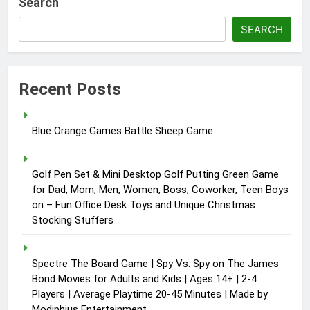
Search
SEARCH
Recent Posts
Blue Orange Games Battle Sheep Game
Golf Pen Set & Mini Desktop Golf Putting Green Game
for Dad, Mom, Men, Women, Boss, Coworker, Teen Boys
on – Fun Office Desk Toys and Unique Christmas
Stocking Stuffers
Spectre The Board Game | Spy Vs. Spy on The James
Bond Movies for Adults and Kids | Ages 14+ | 2-4
Players | Average Playtime 20-45 Minutes | Made by
Modiphius Entertainment