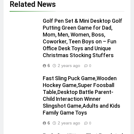
Related News
Golf Pen Set & Mini Desktop Golf
Putting Green Game for Dad,
Mom, Men, Women, Boss,
Coworker, Teen Boys on – Fun
Office Desk Toys and Unique
Christmas Stocking Stuffers
6
2 years ago
0
Fast Sling Puck Game,Wooden
Hockey Game,Super Foosball
Table,Desktop Battle Parent-
Child Interaction Winner
Slingshot Game,Adults and Kids
Family Game Toys
6
2 years ago
0