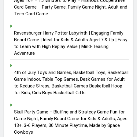
Ages 10+ – 15 Minutes to Play – Hilarious Cooperative
Card Game – Party Game, Family Game Night, Adult and
Teen Card Game
Ravensburger Harry Potter Labyrinth | Engaging Family
Board Game | Ideal for Kids & Adults Aged 7 & Up | Easy
to Learn with High Replay Value | Mind-Teasing
Adventure
4th of July Toys and Games, Basketball Toys, Basketball
Game Indoor, Table Top Games, Desk Games for Adult
to Reduce Stress, Basketball Games Basketball Hoop
for Kids, Girls Boys Basketball Gifts
Skull Party Game – Bluffing and Strategy Game Fun for
Game Night, Family Board Game for Kids & Adults, Ages
13+, 3-6 Players, 30 Minute Playtime, Made by Space
Cowboys