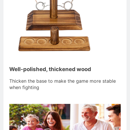
Well-polished, thickened wood
Thicken the base to make the game more stable
when fighting