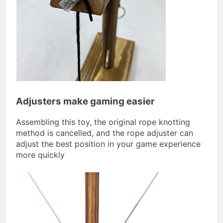
Adjusters make gaming easier
Assembling this toy, the original rope knotting
method is cancelled, and the rope adjuster can
adjust the best position in your game experience
more quickly