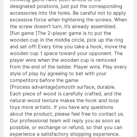
designated positions, just put the corresponding
accessories into the holes. Be careful not to apply
excessive force when tightening the screws. When
the screw doesn’t turn, it’s already assembled.
[Fun game ]The 2-player game is to put the
wooden cup in the middle circle, pick up the ring
and set off! Every time you take a hook, move the
wooden cup 1 space toward your opponent. The
player wins when the wooden cup is removed
from the end of the ladder. Player wins. Play every
style of play by agreeing to bet with your
competitors before the game.
[Process advantage]smooth surface, durable.
Each piece of wood is carefully crafted, and the
natural wood texture makes the hook and loop
toys more artistic. If you have any questions
about the product, please feel free to contact us.
Our professional team will reply you as soon as
possible, or exchange or refund, so that you can
experience a satisfactory shopping experience.