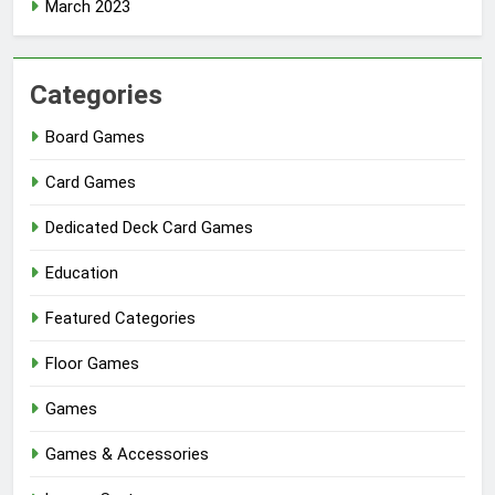
March 2023
Categories
Board Games
Card Games
Dedicated Deck Card Games
Education
Featured Categories
Floor Games
Games
Games & Accessories