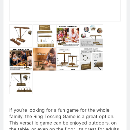
If you’re looking for a fun game for the whole
family, the Ring Tossing Game is a great option.
This versatile game can be enjoyed outdoors, on
the table, or even on the floor. It’s great for adults