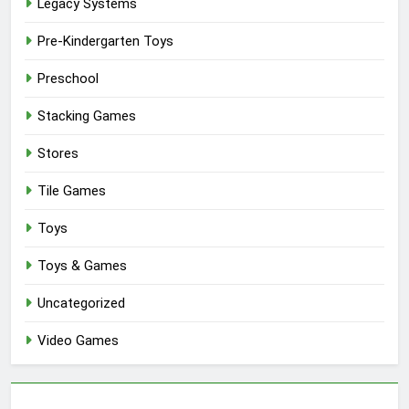
Legacy Systems
Pre-Kindergarten Toys
Preschool
Stacking Games
Stores
Tile Games
Toys
Toys & Games
Uncategorized
Video Games