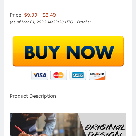
Price:
$9.99
- $8.49
(as of Mar 01, 2023 14:32:30 UTC –
Details
)
Product Description