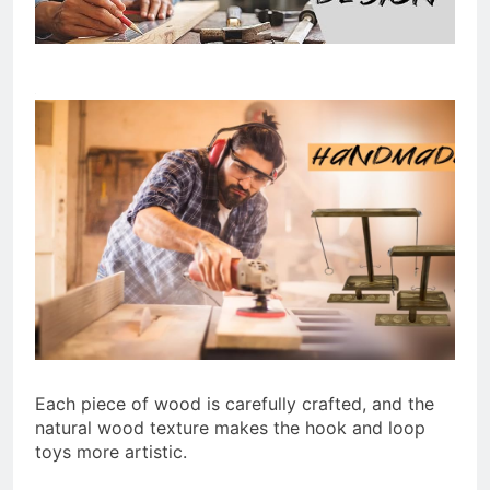
Each piece of wood is carefully crafted, and the
natural wood texture makes the hook and loop
toys more artistic.