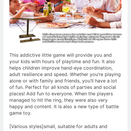
This addictive little game will provide you and
your kids with hours of playtime and fun. It also
helps children improve hand-eye coordination,
adult resilience and speed. Whether you’re playing
alone or with family and friends, you’ll have a lot
of fun. Perfect for all kinds of parties and social
places! Add fun to everyone. When the players
managed to hit the ring, they were also very
happy and content. It is also a new type of battle
game toy.
[Various styles]small, suitable for adults and