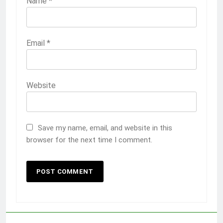
Name
*
Email
*
Website
Save my name, email, and website in this
browser for the next time I comment.