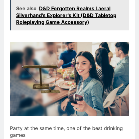
See also
D&D Forgotten Realms Laeral
Silverhand's Explorer's Kit (D&D Tabletop
Roleplaying Game Accessory)
Party at the same time, one of the best drinking
games