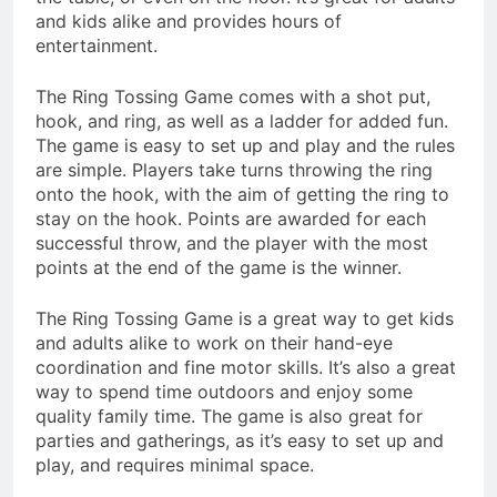
and kids alike and provides hours of
entertainment.
The Ring Tossing Game comes with a shot put,
hook, and ring, as well as a ladder for added fun.
The game is easy to set up and play and the rules
are simple. Players take turns throwing the ring
onto the hook, with the aim of getting the ring to
stay on the hook. Points are awarded for each
successful throw, and the player with the most
points at the end of the game is the winner.
The Ring Tossing Game is a great way to get kids
and adults alike to work on their hand-eye
coordination and fine motor skills. It’s also a great
way to spend time outdoors and enjoy some
quality family time. The game is also great for
parties and gatherings, as it’s easy to set up and
play, and requires minimal space.