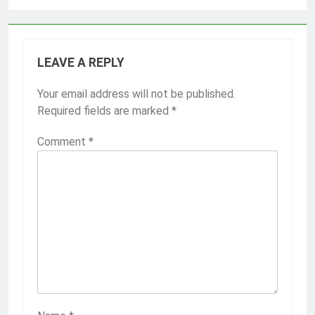
LEAVE A REPLY
Your email address will not be published.
Required fields are marked
*
Comment
*