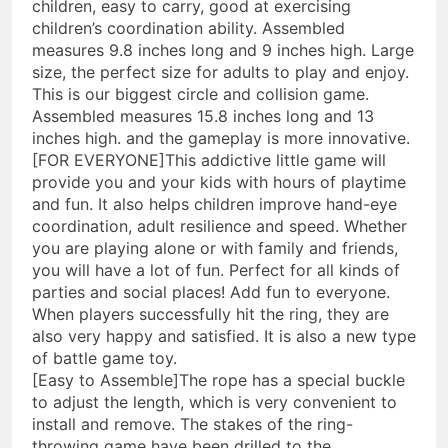
children, easy to carry, good at exercising
children’s coordination ability. Assembled
measures 9.8 inches long and 9 inches high. Large
size, the perfect size for adults to play and enjoy.
This is our biggest circle and collision game.
Assembled measures 15.8 inches long and 13
inches high. and the gameplay is more innovative.
[FOR EVERYONE]This addictive little game will
provide you and your kids with hours of playtime
and fun. It also helps children improve hand-eye
coordination, adult resilience and speed. Whether
you are playing alone or with family and friends,
you will have a lot of fun. Perfect for all kinds of
parties and social places! Add fun to everyone.
When players successfully hit the ring, they are
also very happy and satisfied. It is also a new type
of battle game toy.
[Easy to Assemble]The rope has a special buckle
to adjust the length, which is very convenient to
install and remove. The stakes of the ring-
throwing game have been drilled to the