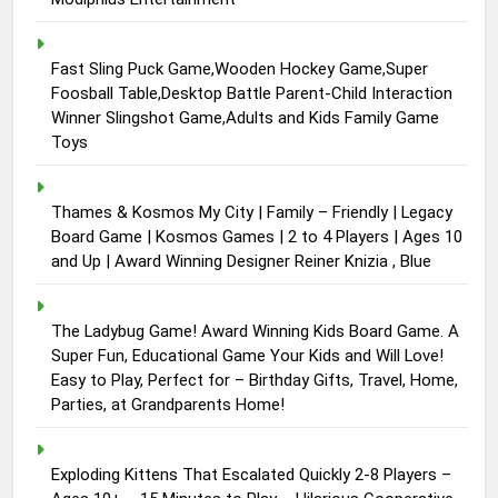
Fast Sling Puck Game,Wooden Hockey Game,Super
Foosball Table,Desktop Battle Parent-Child Interaction
Winner Slingshot Game,Adults and Kids Family Game
Toys
Thames & Kosmos My City | Family – Friendly | Legacy
Board Game | Kosmos Games | 2 to 4 Players | Ages 10
and Up | Award Winning Designer Reiner Knizia , Blue
The Ladybug Game! Award Winning Kids Board Game. A
Super Fun, Educational Game Your Kids and Will Love!
Easy to Play, Perfect for – Birthday Gifts, Travel, Home,
Parties, at Grandparents Home!
Exploding Kittens That Escalated Quickly 2-8 Players –