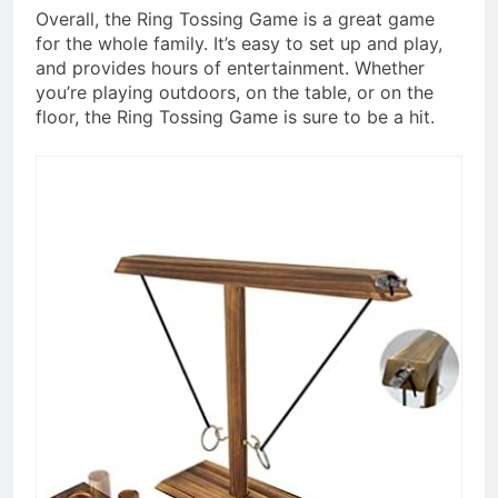
Overall, the Ring Tossing Game is a great game
for the whole family. It’s easy to set up and play,
and provides hours of entertainment. Whether
you’re playing outdoors, on the table, or on the
floor, the Ring Tossing Game is sure to be a hit.