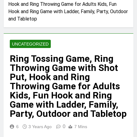
Hook and Ring Throwing Game for Adults Kids, Fun
Hook and Ring Game with Ladder, Family, Party, Outdoor
and Tabletop
UNCATEGORIZED
Ring Tossing Game, Ring
Throwing Game with Shot
Put, Hook and Ring
Throwing Game for Adults
Kids, Fun Hook and Ring
Game with Ladder, Family,
Party, Outdoor and Tabletop
0
6
3 Years Ago
7 Mins