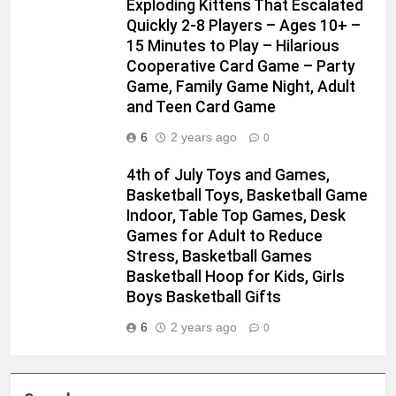
Exploding Kittens That Escalated
Quickly 2-8 Players – Ages 10+ –
15 Minutes to Play – Hilarious
Cooperative Card Game – Party
Game, Family Game Night, Adult
and Teen Card Game
6
2 years ago
0
4th of July Toys and Games,
Basketball Toys, Basketball Game
Indoor, Table Top Games, Desk
Games for Adult to Reduce
Stress, Basketball Games
Basketball Hoop for Kids, Girls
Boys Basketball Gifts
6
2 years ago
0