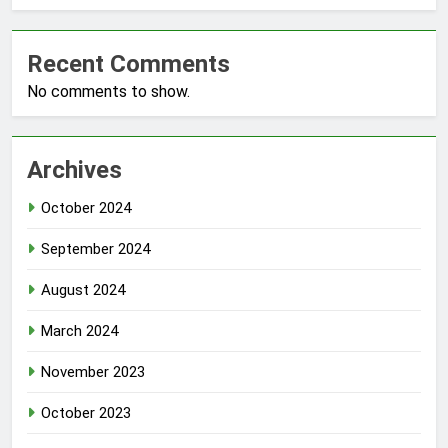
Recent Comments
No comments to show.
Archives
October 2024
September 2024
August 2024
March 2024
November 2023
October 2023