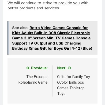
We will continue to strive to provide you with
better products and services.
See also
Retro Video Games Console for
Kids Adults Built-in 308 Classic Electronic
Game 3.0'' Screen Mini TV Games Console
Support TV Output and USB Charging
Birthday Xmas Gift for Boys Girl 4-12 (Blue)
Previous:
Next:
Post
navigation
The Expanse
Gifts for Family Toy
Roleplaying Game
6Color Balls pcs
Games Tabletop
Toys