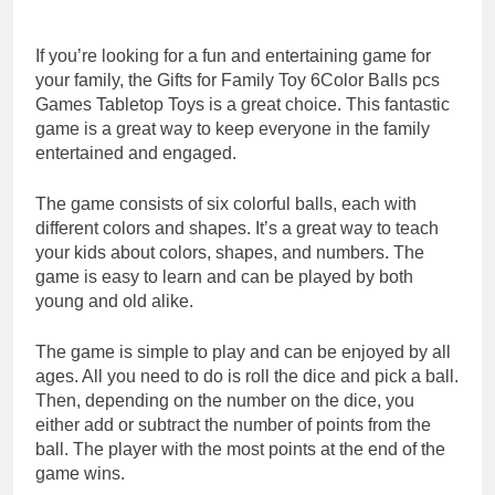
If you’re looking for a fun and entertaining game for
your family, the Gifts for Family Toy 6Color Balls pcs
Games Tabletop Toys is a great choice. This fantastic
game is a great way to keep everyone in the family
entertained and engaged.
The game consists of six colorful balls, each with
different colors and shapes. It’s a great way to teach
your kids about colors, shapes, and numbers. The
game is easy to learn and can be played by both
young and old alike.
The game is simple to play and can be enjoyed by all
ages. All you need to do is roll the dice and pick a ball.
Then, depending on the number on the dice, you
either add or subtract the number of points from the
ball. The player with the most points at the end of the
game wins.