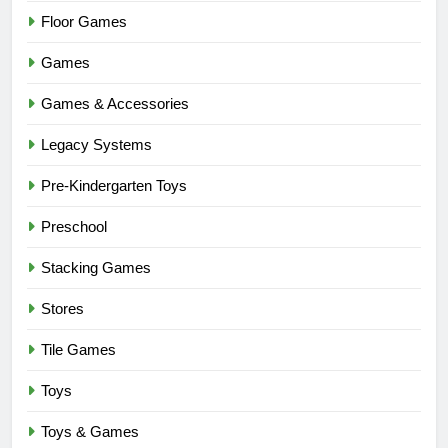
Floor Games
Games
Games & Accessories
Legacy Systems
Pre-Kindergarten Toys
Preschool
Stacking Games
Stores
Tile Games
Toys
Toys & Games