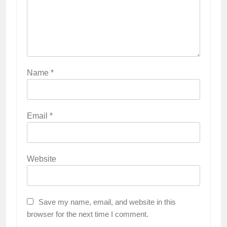
Name
*
Email
*
Website
Save my name, email, and website in this
browser for the next time I comment.