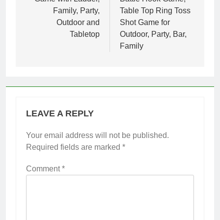
Family, Party,
Table Top Ring Toss
Outdoor and
Shot Game for
Tabletop
Outdoor, Party, Bar,
Family
LEAVE A REPLY
Your email address will not be published.
Required fields are marked
*
Comment
*