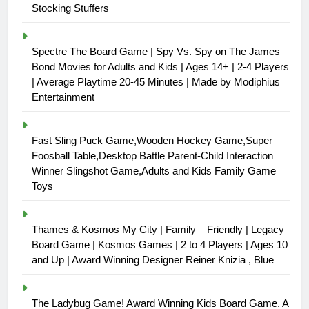
Stocking Stuffers
Spectre The Board Game | Spy Vs. Spy on The James
Bond Movies for Adults and Kids | Ages 14+ | 2-4 Players
| Average Playtime 20-45 Minutes | Made by Modiphius
Entertainment
Fast Sling Puck Game,Wooden Hockey Game,Super
Foosball Table,Desktop Battle Parent-Child Interaction
Winner Slingshot Game,Adults and Kids Family Game
Toys
Thames & Kosmos My City | Family – Friendly | Legacy
Board Game | Kosmos Games | 2 to 4 Players | Ages 10
and Up | Award Winning Designer Reiner Knizia , Blue
The Ladybug Game! Award Winning Kids Board Game. A