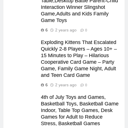
Table,Desktop Battle Parent-Child
Interaction Winner Slingshot
Game,Adults and Kids Family
Game Toys
6
2 years ago
0
Exploding Kittens That Escalated
Quickly 2-8 Players – Ages 10+ –
15 Minutes to Play – Hilarious
Cooperative Card Game – Party
Game, Family Game Night, Adult
and Teen Card Game
6
2 years ago
0
4th of July Toys and Games,
Basketball Toys, Basketball Game
Indoor, Table Top Games, Desk
Games for Adult to Reduce
Stress, Basketball Games