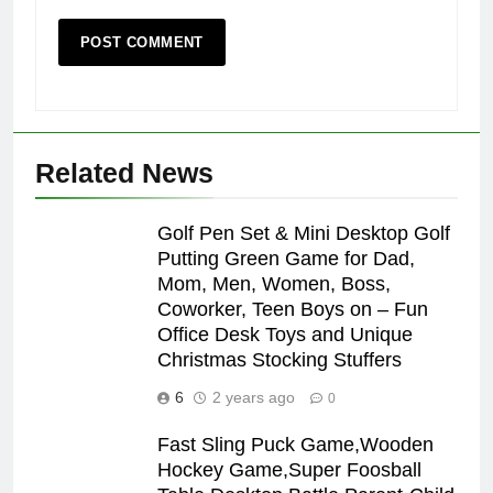
Related News
Golf Pen Set & Mini Desktop Golf
Putting Green Game for Dad,
Mom, Men, Women, Boss,
Coworker, Teen Boys on – Fun
Office Desk Toys and Unique
Christmas Stocking Stuffers
6
2 years ago
0
Fast Sling Puck Game,Wooden
Hockey Game,Super Foosball