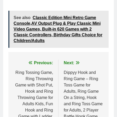
See also
Classic Edition Mini Retro Game
Console,AV Output Plug & Play Classic Mini
Video Games, Built-in 620 Games with 2
Classic Controllers, Birthday Gifts Choice for
Children/Adults
Post
Previous:
Next:
navigation
Ring Tossing Game,
Dippyy Hook and
Ring Throwing
Ring Game – Ring
Game with Shot Put,
Toss Game for
Hook and Ring
Adults, Ring Game
Throwing Game for
On a String, Hook
Adults Kids, Fun
and Ring Toss Game
Hook and Ring
for Adults, 2 Player
Game with Ladder,
Battle Hook Game,