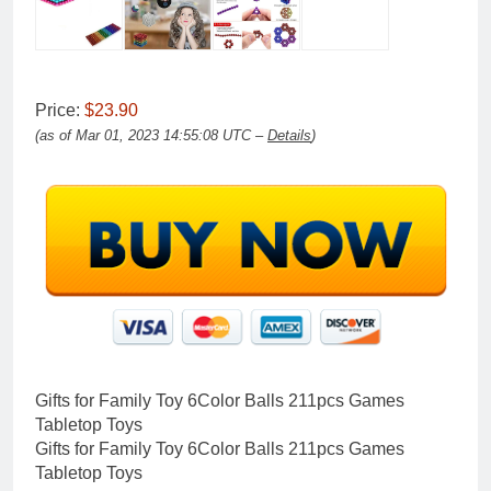
Price:
$23.90
(as of Mar 01, 2023 14:55:08 UTC –
Details
)
Gifts for Family Toy 6Color Balls 211pcs Games
Tabletop Toys
Gifts for Family Toy 6Color Balls 211pcs Games
Tabletop Toys