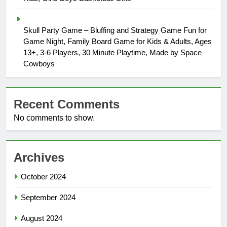
Skull Party Game – Bluffing and Strategy Game Fun for
Game Night, Family Board Game for Kids & Adults, Ages
13+, 3-6 Players, 30 Minute Playtime, Made by Space
Cowboys
Recent Comments
No comments to show.
Archives
October 2024
September 2024
August 2024