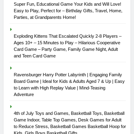
Super Fun, Educational Game Your Kids and Will Love!
Easy to Play, Perfect for – Birthday Gifts, Travel, Home,
Parties, at Grandparents Home!
Exploding Kittens That Escalated Quickly 2-8 Players –
Ages 10+ – 15 Minutes to Play – Hilarious Cooperative
Card Game – Party Game, Family Game Night, Adult
and Teen Card Game
Ravensburger Harry Potter Labyrinth | Engaging Family
Board Game | Ideal for Kids & Adults Aged 7 & Up | Easy
to Learn with High Replay Value | Mind-Teasing
Adventure
4th of July Toys and Games, Basketball Toys, Basketball
Game Indoor, Table Top Games, Desk Games for Adult
to Reduce Stress, Basketball Games Basketball Hoop for
Kids, Girls Boys Basketball Gifts