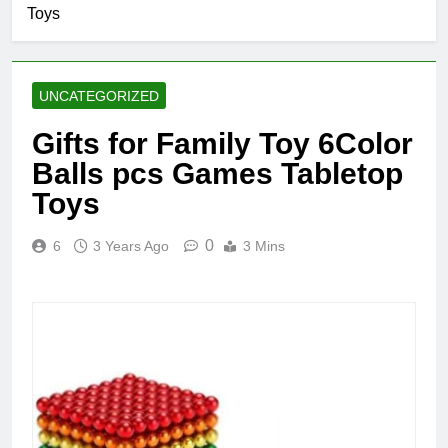
Toys
UNCATEGORIZED
Gifts for Family Toy 6Color
Balls pcs Games Tabletop
Toys
0
6
3 Years Ago
3 Mins