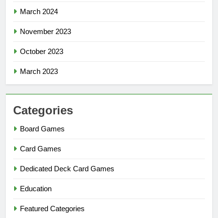
March 2024
November 2023
October 2023
March 2023
Categories
Board Games
Card Games
Dedicated Deck Card Games
Education
Featured Categories