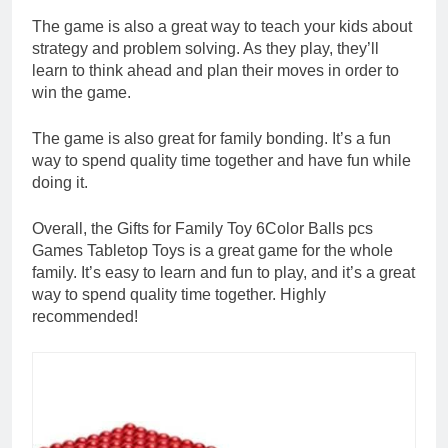
The game is also a great way to teach your kids about
strategy and problem solving. As they play, they’ll
learn to think ahead and plan their moves in order to
win the game.
The game is also great for family bonding. It’s a fun
way to spend quality time together and have fun while
doing it.
Overall, the Gifts for Family Toy 6Color Balls pcs
Games Tabletop Toys is a great game for the whole
family. It’s easy to learn and fun to play, and it’s a great
way to spend quality time together. Highly
recommended!