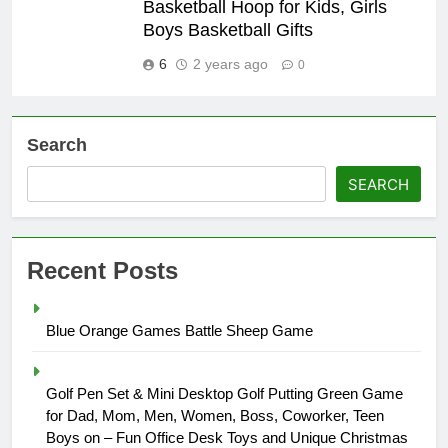
Basketball Hoop for Kids, Girls
Boys Basketball Gifts
6
2 years ago
0
Search
SEARCH
Recent Posts
Blue Orange Games Battle Sheep Game
Golf Pen Set & Mini Desktop Golf Putting Green Game
for Dad, Mom, Men, Women, Boss, Coworker, Teen
Boys on – Fun Office Desk Toys and Unique Christmas