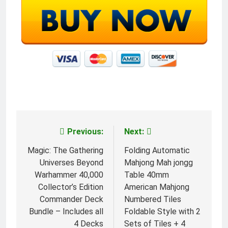
Previous:
Next:
Post
navigation
Magic: The Gathering
Folding Automatic
Universes Beyond
Mahjong Mah jongg
Warhammer 40,000
Table 40mm
Collector’s Edition
American Mahjong
Commander Deck
Numbered Tiles
Bundle – Includes all
Foldable Style with 2
4 Decks
Sets of Tiles + 4