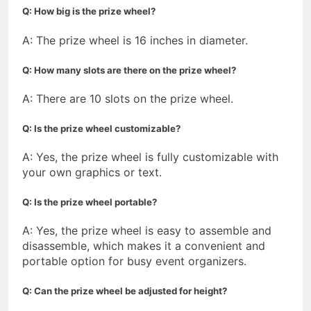
Q: How big is the prize wheel?
A: The prize wheel is 16 inches in diameter.
Q: How many slots are there on the prize wheel?
A: There are 10 slots on the prize wheel.
Q: Is the prize wheel customizable?
A: Yes, the prize wheel is fully customizable with
your own graphics or text.
Q: Is the prize wheel portable?
A: Yes, the prize wheel is easy to assemble and
disassemble, which makes it a convenient and
portable option for busy event organizers.
Q: Can the prize wheel be adjusted for height?