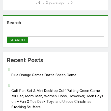
6
2 years ago
0
Search
SEARCH
Recent Posts
Blue Orange Games Battle Sheep Game
Golf Pen Set & Mini Desktop Golf Putting Green Game
for Dad, Mom, Men, Women, Boss, Coworker, Teen Boys
on – Fun Office Desk Toys and Unique Christmas
Stocking Stuffers