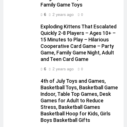
Family Game Toys
6
2 years ago
0
Exploding Kittens That Escalated
Quickly 2-8 Players – Ages 10+ –
15 Minutes to Play – Hilarious
Cooperative Card Game – Party
Game, Family Game Night, Adult
and Teen Card Game
6
2 years ago
0
4th of July Toys and Games,
Basketball Toys, Basketball Game
Indoor, Table Top Games, Desk
Games for Adult to Reduce
Stress, Basketball Games
Basketball Hoop for Kids, Girls
Boys Basketball Gifts