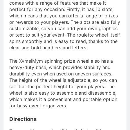
comes with a range of features that make it
perfect for any occasion. Firstly, it has 10 slots,
which means that you can offer a range of prizes
or rewards to your players. The slots are also fully
customizable, so you can add your own graphics
or text to suit your event. The roulette wheel itself
spins smoothly and is easy to read, thanks to the
clear and bold numbers and letters.
The XvmeiMym spinning prize wheel also has a
heavy-duty base, which provides stability and
durability even when used on uneven surfaces.
The height of the wheel is adjustable, so you can
set it at the perfect height for your players. The
wheel is also easy to assemble and disassemble,
which makes it a convenient and portable option
for busy event organizers.
Directions