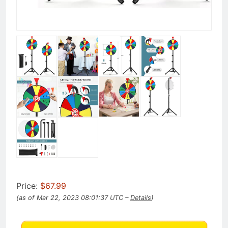
Price:
$67.99
(as of Mar 22, 2023 08:01:37 UTC –
Details
)