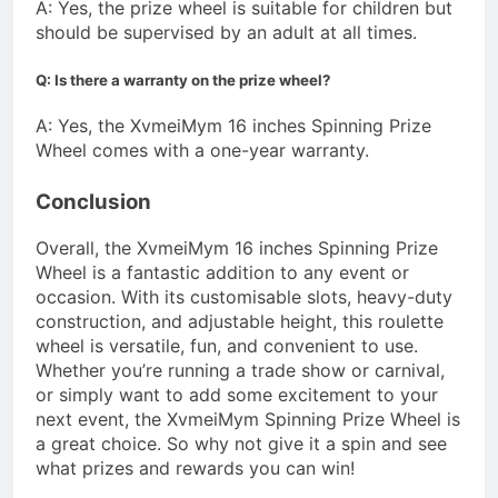
A: Yes, the prize wheel is suitable for children but
should be supervised by an adult at all times.
Q: Is there a warranty on the prize wheel?
A: Yes, the XvmeiMym 16 inches Spinning Prize
Wheel comes with a one-year warranty.
Conclusion
Overall, the XvmeiMym 16 inches Spinning Prize
Wheel is a fantastic addition to any event or
occasion. With its customisable slots, heavy-duty
construction, and adjustable height, this roulette
wheel is versatile, fun, and convenient to use.
Whether you’re running a trade show or carnival,
or simply want to add some excitement to your
next event, the XvmeiMym Spinning Prize Wheel is
a great choice. So why not give it a spin and see
what prizes and rewards you can win!