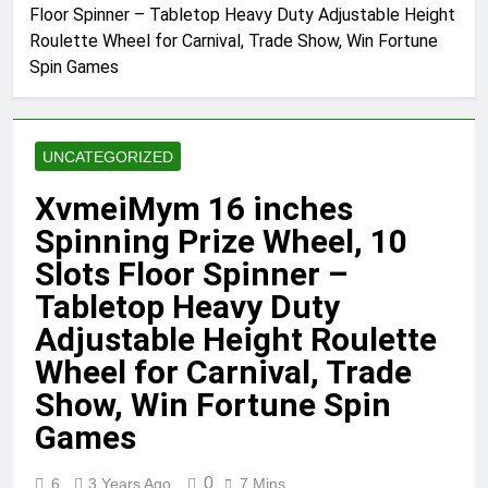
Floor Spinner – Tabletop Heavy Duty Adjustable Height
Roulette Wheel for Carnival, Trade Show, Win Fortune
Spin Games
UNCATEGORIZED
XvmeiMym 16 inches
Spinning Prize Wheel, 10
Slots Floor Spinner –
Tabletop Heavy Duty
Adjustable Height Roulette
Wheel for Carnival, Trade
Show, Win Fortune Spin
Games
0
6
3 Years Ago
7 Mins