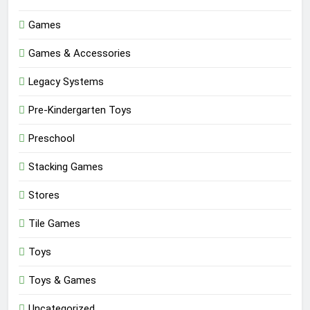
Games
Games & Accessories
Legacy Systems
Pre-Kindergarten Toys
Preschool
Stacking Games
Stores
Tile Games
Toys
Toys & Games
Uncategorized