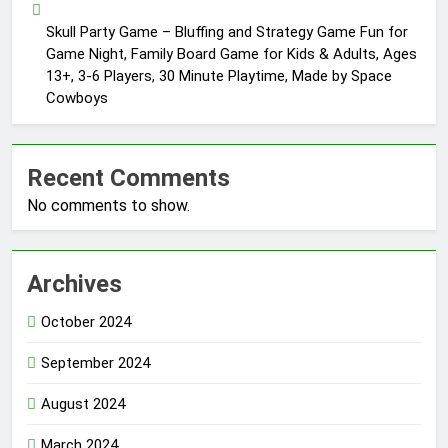
Skull Party Game – Bluffing and Strategy Game Fun for
Game Night, Family Board Game for Kids & Adults, Ages
13+, 3-6 Players, 30 Minute Playtime, Made by Space
Cowboys
Recent Comments
No comments to show.
Archives
October 2024
September 2024
August 2024
March 2024