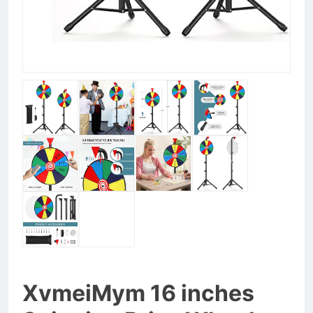
XvmeiMym 16 inches