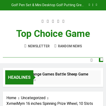
Skip
Coworker, Teen Boys on – Fun Office Desk Toys
Spectre The Board Game | Spy Vs. Spy on The
and Unique Christmas Stocking Stuffers
to
James Bond Movies for Adults and Kids | Ages
content
14+ | 2-4 Players | Average Playtime 20-45 Minutes
Fast Sling Puck Game,Wooden Hockey
| Made by Modiphius Entertainment
Game,Super Foosball Table,Desktop Battle
Parent-Child Interaction Winner Slingshot
Blue Orange Games Battle Sheep Game
Game,Adults and Kids Family Game Toys
Top Choice Game
Golf Pen Set & Mini Desktop Golf Putting Green
Game for Dad, Mom, Men, Women, Boss,
Coworker, Teen Boys on – Fun Office Desk Toys
NEWSLETTER
RANDOM NEWS
Spectre The Board Game | Spy Vs. Spy on The
and Unique Christmas Stocking Stuffers
James Bond Movies for Adults and Kids | Ages
14+ | 2-4 Players | Average Playtime 20-45 Minutes
Fast Sling Puck Game,Wooden Hockey
| Made by Modiphius Entertainment
Game,Super Foosball Table,Desktop Battle
Parent-Child Interaction Winner Slingshot
Game,Adults and Kids Family Game Toys
Blue Orange Games Battle Sheep Game
HEADLINES
2 Years Ago
Home
Uncategorized
XvmeiMym 16 inches Spinning Prize Wheel, 10 Slots