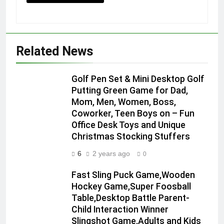
Related News
Golf Pen Set & Mini Desktop Golf
Putting Green Game for Dad,
Mom, Men, Women, Boss,
Coworker, Teen Boys on – Fun
Office Desk Toys and Unique
Christmas Stocking Stuffers
6
2 years ago
0
Fast Sling Puck Game,Wooden
Hockey Game,Super Foosball
Table,Desktop Battle Parent-
Child Interaction Winner
Slingshot Game,Adults and Kids