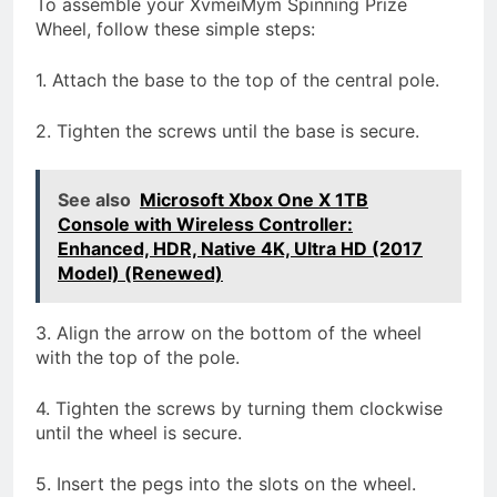
To assemble your XvmeiMym Spinning Prize
Wheel, follow these simple steps:
1. Attach the base to the top of the central pole.
2. Tighten the screws until the base is secure.
See also
Microsoft Xbox One X 1TB
Console with Wireless Controller:
Enhanced, HDR, Native 4K, Ultra HD (2017
Model) (Renewed)
3. Align the arrow on the bottom of the wheel
with the top of the pole.
4. Tighten the screws by turning them clockwise
until the wheel is secure.
5. Insert the pegs into the slots on the wheel.