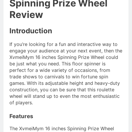
Spinning Prize Wheel
Review
Introduction
If you’re looking for a fun and interactive way to
engage your audience at your next event, then the
XvmeiMym 16 inches Spinning Prize Wheel could
be just what you need. This floor spinner is
perfect for a wide variety of occasions, from
trade shows to carnivals to win fortune spin
games. With its adjustable height and heavy-duty
construction, you can be sure that this roulette
wheel will stand up to even the most enthusiastic
of players.
Features
The XvmeiMym 16 inches Spinning Prize Wheel