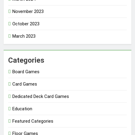
November 2023
October 2023
March 2023
Categories
Board Games
Card Games
Dedicated Deck Card Games
Education
Featured Categories
Floor Games