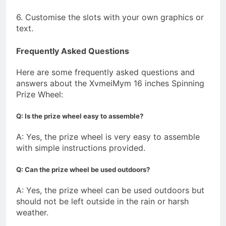
6. Customise the slots with your own graphics or
text.
Frequently Asked Questions
Here are some frequently asked questions and
answers about the XvmeiMym 16 inches Spinning
Prize Wheel:
Q: Is the prize wheel easy to assemble?
A: Yes, the prize wheel is very easy to assemble
with simple instructions provided.
Q: Can the prize wheel be used outdoors?
A: Yes, the prize wheel can be used outdoors but
should not be left outside in the rain or harsh
weather.