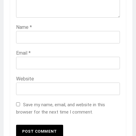
Name
*
Email
*
Website
Save my name, email, and website in this
browser for the next time I comment.