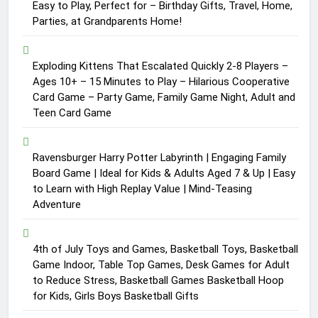
Easy to Play, Perfect for – Birthday Gifts, Travel, Home,
Parties, at Grandparents Home!
Exploding Kittens That Escalated Quickly 2-8 Players –
Ages 10+ – 15 Minutes to Play – Hilarious Cooperative
Card Game – Party Game, Family Game Night, Adult and
Teen Card Game
Ravensburger Harry Potter Labyrinth | Engaging Family
Board Game | Ideal for Kids & Adults Aged 7 & Up | Easy
to Learn with High Replay Value | Mind-Teasing
Adventure
4th of July Toys and Games, Basketball Toys, Basketball
Game Indoor, Table Top Games, Desk Games for Adult
to Reduce Stress, Basketball Games Basketball Hoop
for Kids, Girls Boys Basketball Gifts