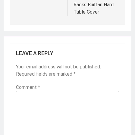
Racks Built-in Hard
Table Cover
LEAVE A REPLY
Your email address will not be published.
Required fields are marked
*
Comment
*