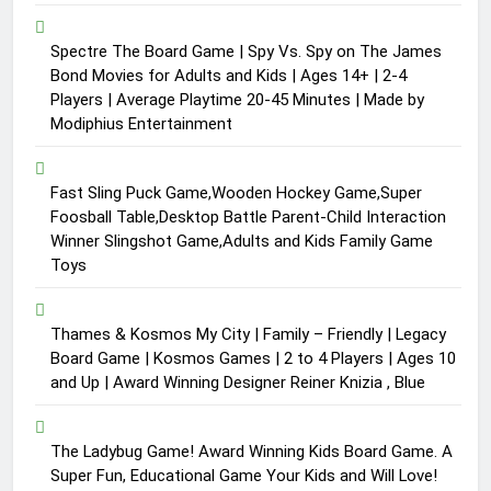
Spectre The Board Game | Spy Vs. Spy on The James
Bond Movies for Adults and Kids | Ages 14+ | 2-4
Players | Average Playtime 20-45 Minutes | Made by
Modiphius Entertainment
Fast Sling Puck Game,Wooden Hockey Game,Super
Foosball Table,Desktop Battle Parent-Child Interaction
Winner Slingshot Game,Adults and Kids Family Game
Toys
Thames & Kosmos My City | Family – Friendly | Legacy
Board Game | Kosmos Games | 2 to 4 Players | Ages 10
and Up | Award Winning Designer Reiner Knizia , Blue
The Ladybug Game! Award Winning Kids Board Game. A
Super Fun, Educational Game Your Kids and Will Love!