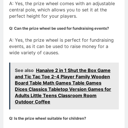
A: Yes, the prize wheel comes with an adjustable
central pole, which allows you to set it at the
perfect height for your players.
Q: Can the prize wheel be used for fundraising events?
A: Yes, the prize wheel is perfect for fundraising
events, as it can be used to raise money for a
wide variety of causes.
See also
Hanaive 2 in 1 Shut the Box Game
and Tic Tac Toe 2-4 Player Family Wooden
Board Table Math Games Table Games
Dices Classics Tabletop Version Games for
Adults Little Teens Classroom Room
Outdoor Coffee
Q: Is the prize wheel suitable for children?