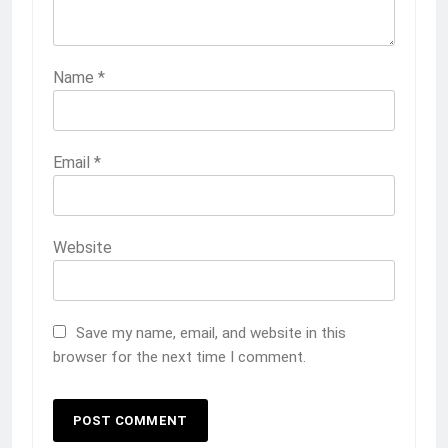
Name
*
Email
*
Website
Save my name, email, and website in this
browser for the next time I comment.