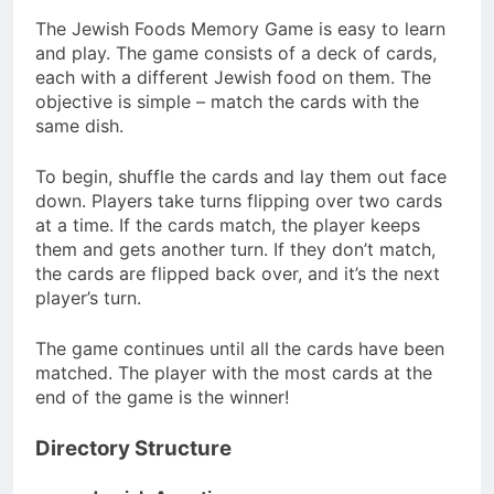
The Jewish Foods Memory Game is easy to learn
and play. The game consists of a deck of cards,
each with a different Jewish food on them. The
objective is simple – match the cards with the
same dish.
To begin, shuffle the cards and lay them out face
down. Players take turns flipping over two cards
at a time. If the cards match, the player keeps
them and gets another turn. If they don’t match,
the cards are flipped back over, and it’s the next
player’s turn.
The game continues until all the cards have been
matched. The player with the most cards at the
end of the game is the winner!
Directory Structure