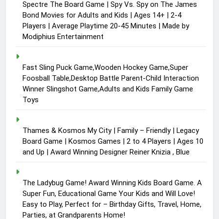
Spectre The Board Game | Spy Vs. Spy on The James
Bond Movies for Adults and Kids | Ages 14+ | 2-4
Players | Average Playtime 20-45 Minutes | Made by
Modiphius Entertainment
Fast Sling Puck Game,Wooden Hockey Game,Super
Foosball Table,Desktop Battle Parent-Child Interaction
Winner Slingshot Game,Adults and Kids Family Game
Toys
Thames & Kosmos My City | Family – Friendly | Legacy
Board Game | Kosmos Games | 2 to 4 Players | Ages 10
and Up | Award Winning Designer Reiner Knizia , Blue
The Ladybug Game! Award Winning Kids Board Game. A
Super Fun, Educational Game Your Kids and Will Love!
Easy to Play, Perfect for – Birthday Gifts, Travel, Home,
Parties, at Grandparents Home!