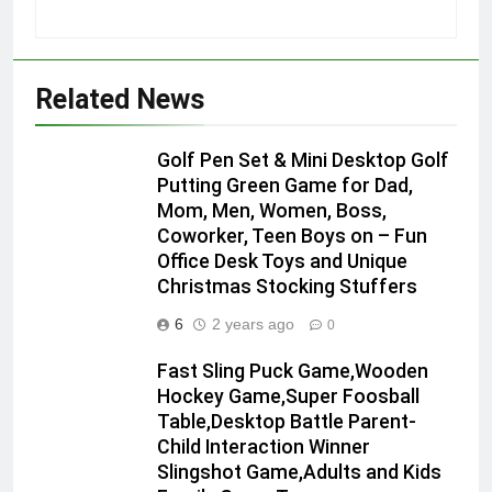
Related News
Golf Pen Set & Mini Desktop Golf
Putting Green Game for Dad,
Mom, Men, Women, Boss,
Coworker, Teen Boys on – Fun
Office Desk Toys and Unique
Christmas Stocking Stuffers
6
2 years ago
0
Fast Sling Puck Game,Wooden
Hockey Game,Super Foosball
Table,Desktop Battle Parent-
Child Interaction Winner
Slingshot Game,Adults and Kids