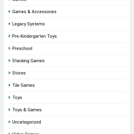
Games & Accessories
Legacy Systems
Pre-Kindergarten Toys
Preschool
Stacking Games
Stores
Tile Games
Toys
Toys & Games
Uncategorized