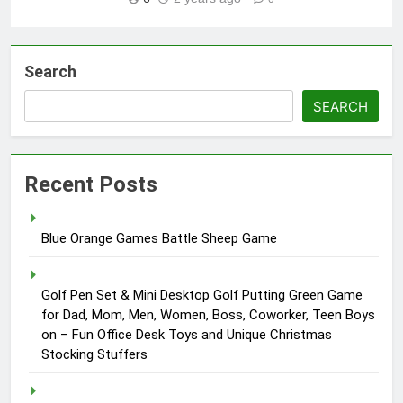
Search
SEARCH
Recent Posts
Blue Orange Games Battle Sheep Game
Golf Pen Set & Mini Desktop Golf Putting Green Game
for Dad, Mom, Men, Women, Boss, Coworker, Teen Boys
on – Fun Office Desk Toys and Unique Christmas
Stocking Stuffers