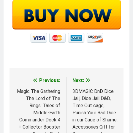
Previous:
Next:
Post
navigation
Magic The Gathering
3DMAGIC DnD Dice
The Lord of The
Jail, Dice Jail D&D,
Rings: Tales of
Time Out cage,
Middle-Earth
Punish Your Bad Dice
Commander Deck 4
in our Cage of Shame,
+ Collector Booster
Accessories Gift for