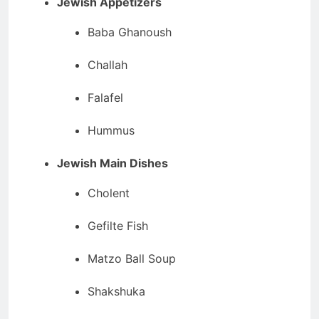
Jewish Appetizers
Baba Ghanoush
Challah
Falafel
Hummus
Jewish Main Dishes
Cholent
Gefilte Fish
Matzo Ball Soup
Shakshuka