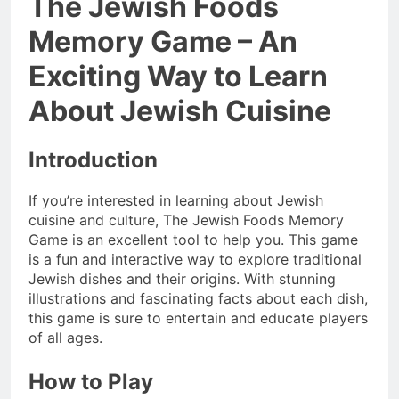
The Jewish Foods
Memory Game – An
Exciting Way to Learn
About Jewish Cuisine
Introduction
If you’re interested in learning about Jewish
cuisine and culture, The Jewish Foods Memory
Game is an excellent tool to help you. This game
is a fun and interactive way to explore traditional
Jewish dishes and their origins. With stunning
illustrations and fascinating facts about each dish,
this game is sure to entertain and educate players
of all ages.
How to Play