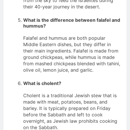
from the sky to feed the Israelites during
their 40-year journey in the desert.
What is the difference between falafel and
hummus?
Falafel and hummus are both popular
Middle Eastern dishes, but they differ in
their main ingredients. Falafel is made from
ground chickpeas, while hummus is made
from mashed chickpeas blended with tahini,
olive oil, lemon juice, and garlic.
What is cholent?
Cholent is a traditional Jewish stew that is
made with meat, potatoes, beans, and
barley. It is typically prepared on Friday
before the Sabbath and left to cook
overnight, as Jewish law prohibits cooking
on the Sabbath.