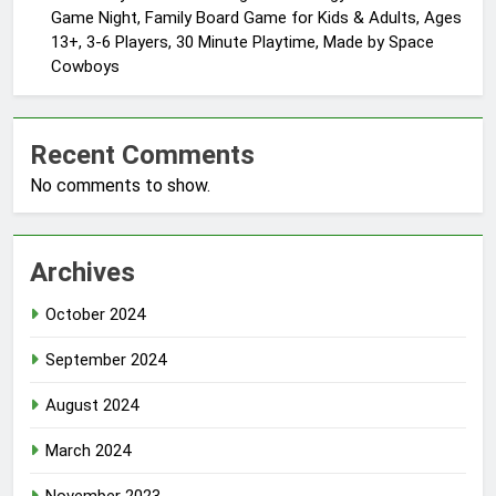
Game Night, Family Board Game for Kids & Adults, Ages
13+, 3-6 Players, 30 Minute Playtime, Made by Space
Cowboys
Recent Comments
No comments to show.
Archives
October 2024
September 2024
August 2024
March 2024