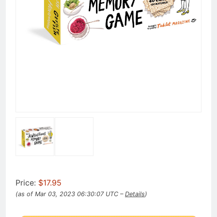
Price:
$17.95
(as of Mar 03, 2023 06:30:07 UTC –
Details
)