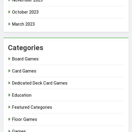
November 2023
October 2023
March 2023
Categories
Board Games
Card Games
Dedicated Deck Card Games
Education
Featured Categories
Floor Games
Games