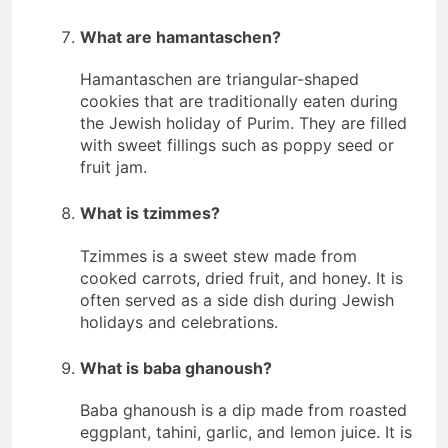
What are hamantaschen?
Hamantaschen are triangular-shaped
cookies that are traditionally eaten during
the Jewish holiday of Purim. They are filled
with sweet fillings such as poppy seed or
fruit jam.
What is tzimmes?
Tzimmes is a sweet stew made from
cooked carrots, dried fruit, and honey. It is
often served as a side dish during Jewish
holidays and celebrations.
What is baba ghanoush?
Baba ghanoush is a dip made from roasted
eggplant, tahini, garlic, and lemon juice. It is