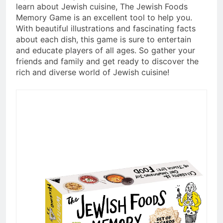
learn about Jewish cuisine, The Jewish Foods
Memory Game is an excellent tool to help you.
With beautiful illustrations and fascinating facts
about each dish, this game is sure to entertain
and educate players of all ages. So gather your
friends and family and get ready to discover the
rich and diverse world of Jewish cuisine!