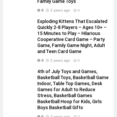
Family Game Toys
6
2 years ago
0
Exploding Kittens That Escalated
Quickly 2-8 Players – Ages 10+ –
15 Minutes to Play – Hilarious
Cooperative Card Game – Party
Game, Family Game Night, Adult
and Teen Card Game
6
2 years ago
0
4th of July Toys and Games,
Basketball Toys, Basketball Game
Indoor, Table Top Games, Desk
Games for Adult to Reduce
Stress, Basketball Games
Basketball Hoop for Kids, Girls
Boys Basketball Gifts
6
2 years ago
0