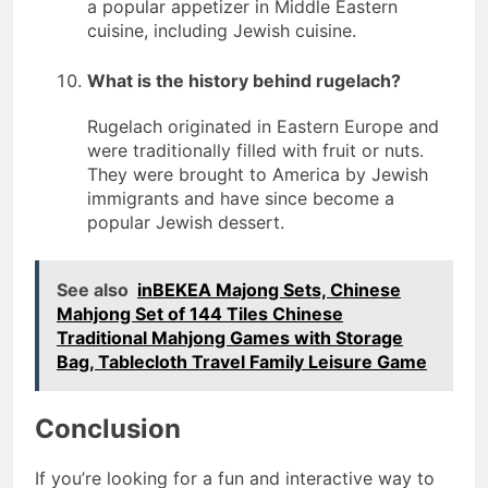
a popular appetizer in Middle Eastern
cuisine, including Jewish cuisine.
What is the history behind rugelach?
Rugelach originated in Eastern Europe and
were traditionally filled with fruit or nuts.
They were brought to America by Jewish
immigrants and have since become a
popular Jewish dessert.
See also
inBEKEA Majong Sets, Chinese
Mahjong Set of 144 Tiles Chinese
Traditional Mahjong Games with Storage
Bag, Tablecloth Travel Family Leisure Game
Conclusion
If you’re looking for a fun and interactive way to