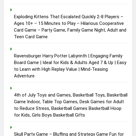
Exploding Kittens That Escalated Quickly 2-8 Players –
Ages 10+ – 15 Minutes to Play – Hilarious Cooperative
Card Game – Party Game, Family Game Night, Adult and
Teen Card Game
Ravensburger Harry Potter Labyrinth | Engaging Family
Board Game | Ideal for Kids & Adults Aged 7 & Up | Easy
to Learn with High Replay Value | Mind-Teasing
Adventure
4th of July Toys and Games, Basketball Toys, Basketball
Game Indoor, Table Top Games, Desk Games for Adult
to Reduce Stress, Basketball Games Basketball Hoop
for Kids, Girls Boys Basketball Gifts
Skull Party Game – Bluffing and Strategy Game Fun for