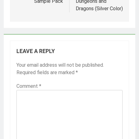
Sample Pack
Dungeons and
Dragons (Silver Color)
LEAVE A REPLY
Your email address will not be published.
Required fields are marked
*
Comment
*