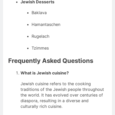
Jewish Desserts
Baklava
Hamantaschen
Rugelach
Tzimmes
Frequently Asked Questions
What is Jewish cuisine?
Jewish cuisine refers to the cooking
traditions of the Jewish people throughout
the world. It has evolved over centuries of
diaspora, resulting in a diverse and
culturally rich cuisine.