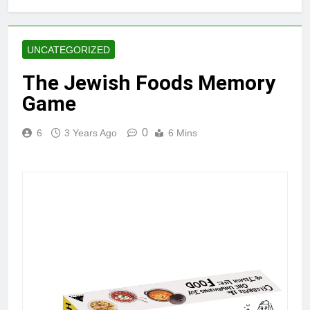
UNCATEGORIZED
The Jewish Foods Memory
Game
0
6
3 Years Ago
6 Mins