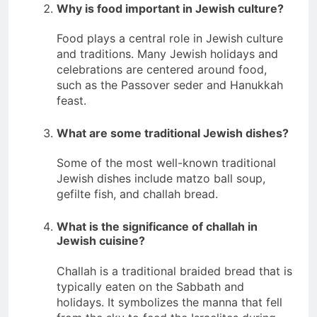
Why is food important in Jewish culture?
Food plays a central role in Jewish culture
and traditions. Many Jewish holidays and
celebrations are centered around food,
such as the Passover seder and Hanukkah
feast.
What are some traditional Jewish dishes?
Some of the most well-known traditional
Jewish dishes include matzo ball soup,
gefilte fish, and challah bread.
What is the significance of challah in
Jewish cuisine?
Challah is a traditional braided bread that is
typically eaten on the Sabbath and
holidays. It symbolizes the manna that fell