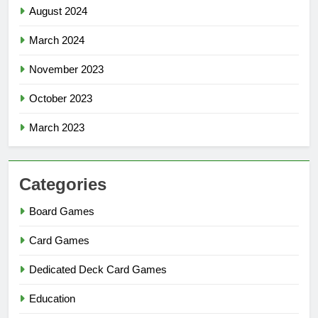
August 2024
March 2024
November 2023
October 2023
March 2023
Categories
Board Games
Card Games
Dedicated Deck Card Games
Education