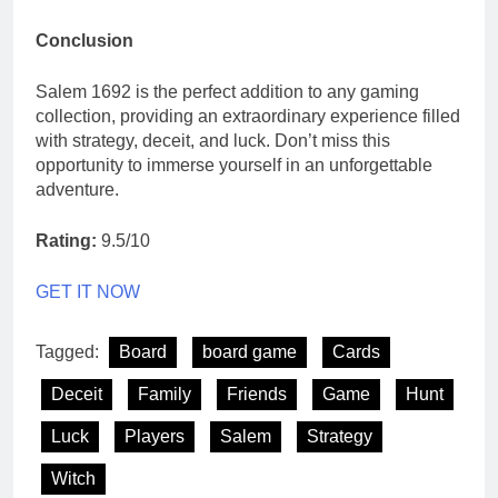
Conclusion
Salem 1692 is the perfect addition to any gaming
collection, providing an extraordinary experience filled
with strategy, deceit, and luck. Don’t miss this
opportunity to immerse yourself in an unforgettable
adventure.
Rating:
9.5/10
GET IT NOW
Tagged:
Board
board game
Cards
Deceit
Family
Friends
Game
Hunt
Luck
Players
Salem
Strategy
Witch