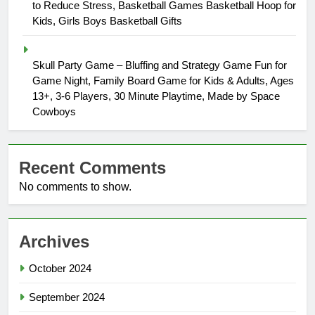
to Reduce Stress, Basketball Games Basketball Hoop for
Kids, Girls Boys Basketball Gifts
Skull Party Game – Bluffing and Strategy Game Fun for
Game Night, Family Board Game for Kids & Adults, Ages
13+, 3-6 Players, 30 Minute Playtime, Made by Space
Cowboys
Recent Comments
No comments to show.
Archives
October 2024
September 2024