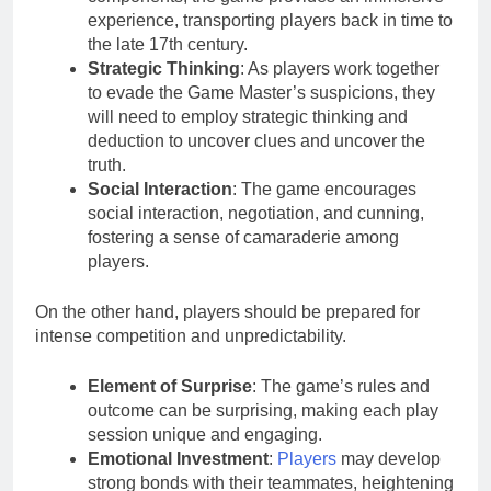
experience, transporting players back in time to
the late 17th century.
Strategic Thinking
: As players work together
to evade the Game Master’s suspicions, they
will need to employ strategic thinking and
deduction to uncover clues and uncover the
truth.
Social Interaction
: The game encourages
social interaction, negotiation, and cunning,
fostering a sense of camaraderie among
players.
On the other hand, players should be prepared for
intense competition and unpredictability.
Element of Surprise
: The game’s rules and
outcome can be surprising, making each play
session unique and engaging.
Emotional Investment
:
Players
may develop
strong bonds with their teammates, heightening