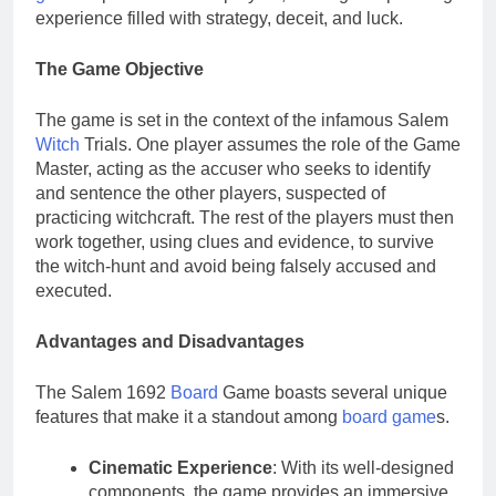
experience filled with strategy, deceit, and luck.
The Game Objective
The game is set in the context of the infamous Salem
Witch
Trials. One player assumes the role of the Game
Master, acting as the accuser who seeks to identify
and sentence the other players, suspected of
practicing witchcraft. The rest of the players must then
work together, using clues and evidence, to survive
the witch-hunt and avoid being falsely accused and
executed.
Advantages and Disadvantages
The Salem 1692
Board
Game boasts several unique
features that make it a standout among
board game
s.
Cinematic Experience
: With its well-designed
components, the game provides an immersive