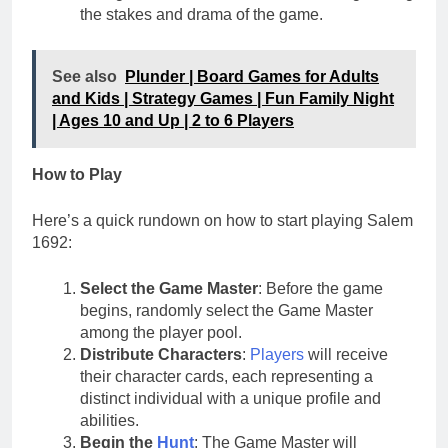
the stakes and drama of the game.
See also
Plunder | Board Games for Adults
and Kids | Strategy Games | Fun Family Night
| Ages 10 and Up | 2 to 6 Players
How to Play
Here’s a quick rundown on how to start playing Salem
1692:
Select the Game Master
: Before the game
begins, randomly select the Game Master
among the player pool.
Distribute Characters
:
Players
will receive
their character cards, each representing a
distinct individual with a unique profile and
abilities.
Begin the
Hunt
: The Game Master will