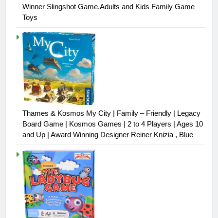
Winner Slingshot Game,Adults and Kids Family Game
Toys
Thames & Kosmos My City | Family – Friendly | Legacy
Board Game | Kosmos Games | 2 to 4 Players | Ages 10
and Up | Award Winning Designer Reiner Knizia , Blue