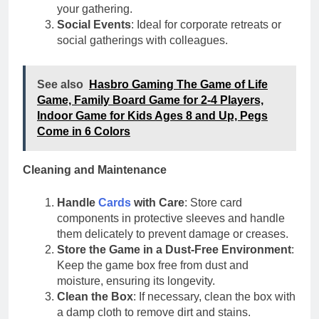
your gathering.
Social Events
: Ideal for corporate retreats or
social gatherings with colleagues.
See also
Hasbro Gaming The Game of Life
Game, Family Board Game for 2-4 Players,
Indoor Game for Kids Ages 8 and Up, Pegs
Come in 6 Colors
Cleaning and Maintenance
Handle
Cards
with Care
: Store card
components in protective sleeves and handle
them delicately to prevent damage or creases.
Store the Game in a Dust-Free Environment
:
Keep the game box free from dust and
moisture, ensuring its longevity.
Clean the Box
: If necessary, clean the box with
a damp cloth to remove dirt and stains.