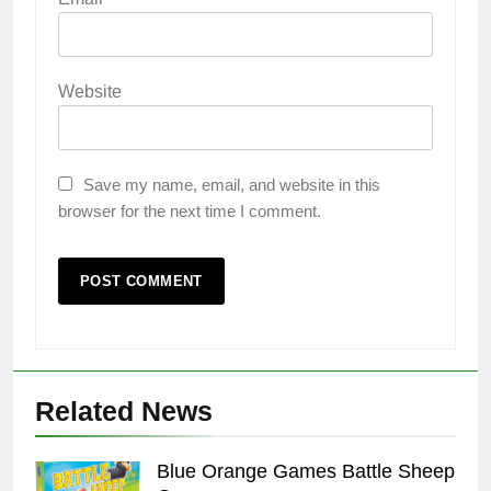
Website
Save my name, email, and website in this
browser for the next time I comment.
Related News
Blue Orange Games Battle Sheep