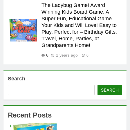
The Ladybug Game! Award
Winning Kids Board Game. A
Super Fun, Educational Game
Your Kids and Will Love! Easy to
Play, Perfect for – Birthday Gifts,
Travel, Home, Parties, at
Grandparents Home!
6
2 years ago
0
Search
SEARCH
Recent Posts