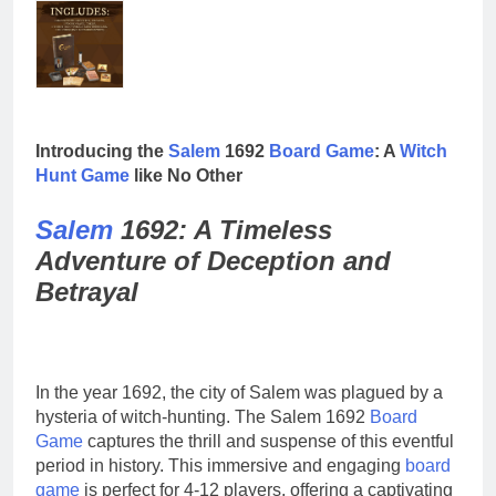
Introducing the
Salem
1692
Board
Game
: A
Witch
Hunt
Game
like No Other
Salem
1692: A Timeless
Adventure of Deception and
Betrayal
In the year 1692, the city of Salem was plagued by a
hysteria of witch-hunting. The Salem 1692
Board
Game
captures the thrill and suspense of this eventful
period in history. This immersive and engaging
board
game
is perfect for 4-12 players, offering a captivating