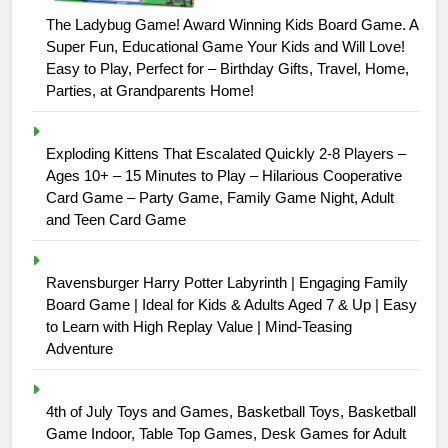
The Ladybug Game! Award Winning Kids Board Game. A
Super Fun, Educational Game Your Kids and Will Love!
Easy to Play, Perfect for – Birthday Gifts, Travel, Home,
Parties, at Grandparents Home!
Exploding Kittens That Escalated Quickly 2-8 Players –
Ages 10+ – 15 Minutes to Play – Hilarious Cooperative
Card Game – Party Game, Family Game Night, Adult
and Teen Card Game
Ravensburger Harry Potter Labyrinth | Engaging Family
Board Game | Ideal for Kids & Adults Aged 7 & Up | Easy
to Learn with High Replay Value | Mind-Teasing
Adventure
4th of July Toys and Games, Basketball Toys, Basketball
Game Indoor, Table Top Games, Desk Games for Adult