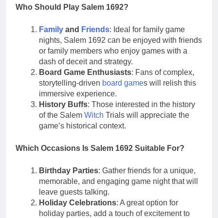
Who Should Play Salem 1692?
Family
and
Friends
: Ideal for family game
nights, Salem 1692 can be enjoyed with friends
or family members who enjoy games with a
dash of deceit and strategy.
Board Game Enthusiasts
: Fans of complex,
storytelling-driven
board game
s will relish this
immersive experience.
History Buffs
: Those interested in the history
of the Salem
Witch
Trials will appreciate the
game’s historical context.
Which Occasions Is Salem 1692 Suitable For?
Birthday Parties
: Gather friends for a unique,
memorable, and engaging game night that will
leave guests talking.
Holiday Celebrations
: A great option for
holiday parties, add a touch of excitement to