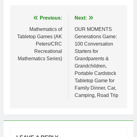
Post
Previous:
Next:
navigation
Mathematics of
OUR MOMENTS
Tabletop Games (AK
Generations Game:
Peters/CRC
100 Conversation
Recreational
Starters for
Mathematics Series)
Grandparents &
Grandchildren,
Portable Cardstock
Tabletop Game for
Family Dinner, Car,
Camping, Road Trip