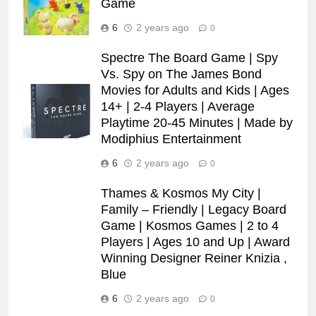
Game
6
2 years ago
0
Spectre The Board Game | Spy
Vs. Spy on The James Bond
Movies for Adults and Kids | Ages
14+ | 2-4 Players | Average
Playtime 20-45 Minutes | Made by
Modiphius Entertainment
6
2 years ago
0
Thames & Kosmos My City |
Family – Friendly | Legacy Board
Game | Kosmos Games | 2 to 4
Players | Ages 10 and Up | Award
Winning Designer Reiner Knizia ,
Blue
6
2 years ago
0