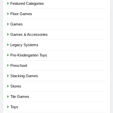
Featured Categories
Floor Games
Games
Games & Accessories
Legacy Systems
Pre-Kindergarten Toys
Preschool
Stacking Games
Stores
Tile Games
Toys