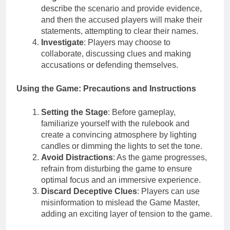
describe the scenario and provide evidence,
and then the accused players will make their
statements, attempting to clear their names.
Investigate
: Players may choose to
collaborate, discussing clues and making
accusations or defending themselves.
Using the Game: Precautions and Instructions
Setting the Stage
: Before gameplay,
familiarize yourself with the rulebook and
create a convincing atmosphere by lighting
candles or dimming the lights to set the tone.
Avoid Distractions
: As the game progresses,
refrain from disturbing the game to ensure
optimal focus and an immersive experience.
Discard Deceptive Clues
: Players can use
misinformation to mislead the Game Master,
adding an exciting layer of tension to the game.