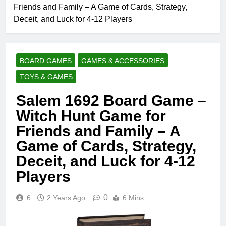
Friends and Family – A Game of Cards, Strategy,
Deceit, and Luck for 4-12 Players
BOARD GAMES
GAMES & ACCESSORIES
TOYS & GAMES
Salem 1692 Board Game –
Witch Hunt Game for
Friends and Family – A
Game of Cards, Strategy,
Deceit, and Luck for 4-12
Players
0
6
2 Years Ago
6 Mins