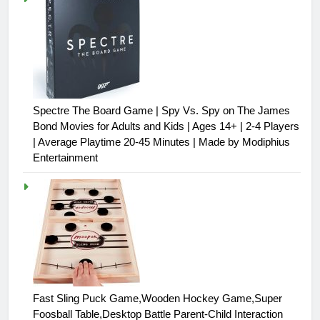
Spectre The Board Game | Spy Vs. Spy on The James
Bond Movies for Adults and Kids | Ages 14+ | 2-4 Players
| Average Playtime 20-45 Minutes | Made by Modiphius
Entertainment
Fast Sling Puck Game,Wooden Hockey Game,Super
Foosball Table,Desktop Battle Parent-Child Interaction