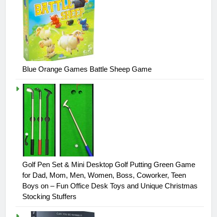
Blue Orange Games Battle Sheep Game
Golf Pen Set & Mini Desktop Golf Putting Green Game
for Dad, Mom, Men, Women, Boss, Coworker, Teen
Boys on – Fun Office Desk Toys and Unique Christmas
Stocking Stuffers