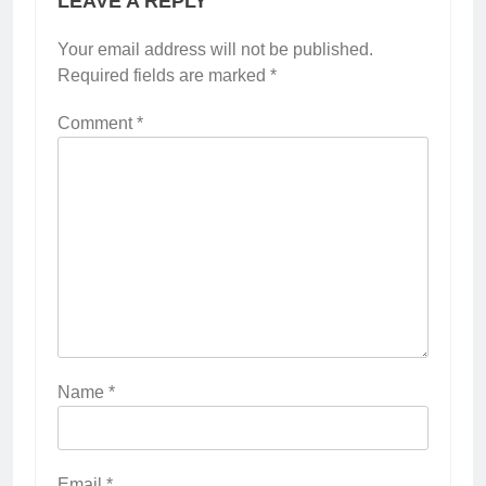
LEAVE A REPLY
Your email address will not be published.
Required fields are marked
*
Comment
*
Name
*
Email
*