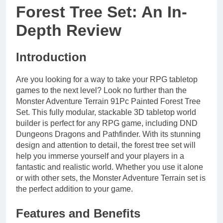
Forest Tree Set: An In-
Depth Review
Introduction
Are you looking for a way to take your RPG tabletop
games to the next level? Look no further than the
Monster Adventure Terrain 91Pc Painted Forest Tree
Set. This fully modular, stackable 3D tabletop world
builder is perfect for any RPG game, including DND
Dungeons Dragons and Pathfinder. With its stunning
design and attention to detail, the forest tree set will
help you immerse yourself and your players in a
fantastic and realistic world. Whether you use it alone
or with other sets, the Monster Adventure Terrain set is
the perfect addition to your game.
Features and Benefits