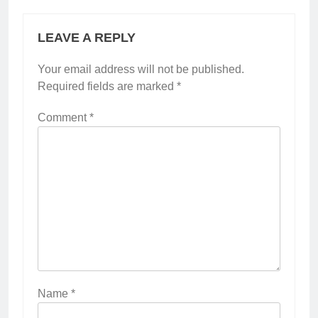
LEAVE A REPLY
Your email address will not be published.
Required fields are marked
*
Comment
*
Name
*