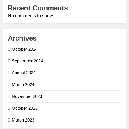
Recent Comments
No comments to show.
Archives
October 2024
September 2024
August 2024
March 2024
November 2023
October 2023
March 2023