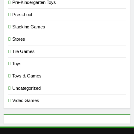
Pre-Kindergarten Toys
Preschool
Stacking Games
Stores
Tile Games
Toys
Toys & Games
Uncategorized
Video Games