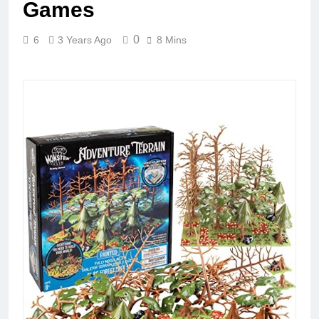
Games
0
6
3 Years Ago
8 Mins