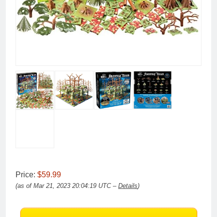
Price:
$59.99
(as of Mar 21, 2023 20:04:19 UTC –
Details
)