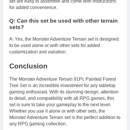
set are easy to assemble and come with instructions
for added convenience.
Q: Can this set be used with other terrain
sets?
A: Yes, the Monster Adventure Terrain set is designed
to be used alone or with other sets for added
customization and variation.
Conclusion
The Monster Adventure Terrain 91Pc Painted Forest
Tree Set is an incredible investment for any tabletop
gaming enthusiast. With its stunning design, attention
to detail, and compatibility with all RPG games, this
set is sure to take your gameplay to the next level.
Whether you use it alone or with other sets, the
Monster Adventure Terrain set is the perfect addition to
any RPG gaming collection.