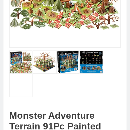
Monster Adventure
Terrain 91Pc Painted