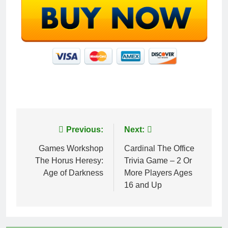
Post
Previous:
Next:
navigation
Games Workshop
Cardinal The Office
The Horus Heresy:
Trivia Game – 2 Or
Age of Darkness
More Players Ages
16 and Up