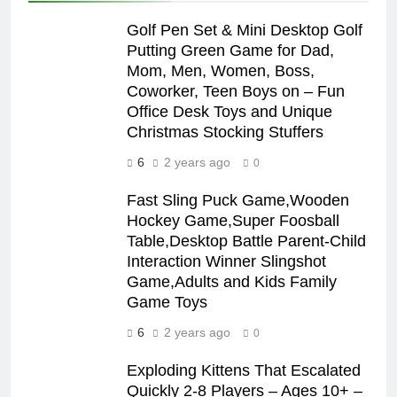
Golf Pen Set & Mini Desktop Golf
Putting Green Game for Dad,
Mom, Men, Women, Boss,
Coworker, Teen Boys on – Fun
Office Desk Toys and Unique
Christmas Stocking Stuffers
6
2 years ago
0
Fast Sling Puck Game,Wooden
Hockey Game,Super Foosball
Table,Desktop Battle Parent-Child
Interaction Winner Slingshot
Game,Adults and Kids Family
Game Toys
6
2 years ago
0
Exploding Kittens That Escalated
Quickly 2-8 Players – Ages 10+ –