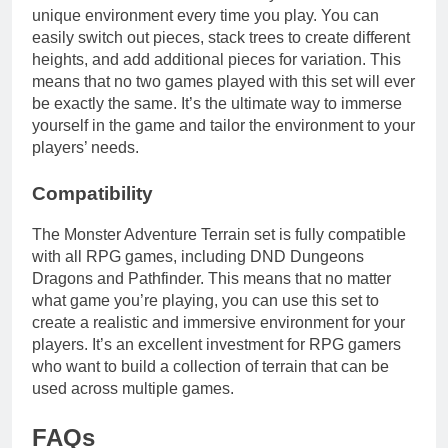
unique environment every time you play. You can
easily switch out pieces, stack trees to create different
heights, and add additional pieces for variation. This
means that no two games played with this set will ever
be exactly the same. It’s the ultimate way to immerse
yourself in the game and tailor the environment to your
players’ needs.
Compatibility
The Monster Adventure Terrain set is fully compatible
with all RPG games, including DND Dungeons
Dragons and Pathfinder. This means that no matter
what game you’re playing, you can use this set to
create a realistic and immersive environment for your
players. It’s an excellent investment for RPG gamers
who want to build a collection of terrain that can be
used across multiple games.
FAQs