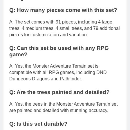
Q: How many pieces come with this set?
A: The set comes with 91 pieces, including 4 large
trees, 4 medium trees, 4 small trees, and 79 additional
pieces for customization and variation.
Q: Can this set be used with any RPG
game?
A: Yes, the Monster Adventure Terrain set is
compatible with all RPG games, including DND
Dungeons Dragons and Pathfinder.
Q: Are the trees painted and detailed?
A: Yes, the trees in the Monster Adventure Terrain set
are painted and detailed with stunning accuracy.
Q: Is this set durable?