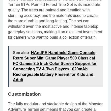
Terrain 91Pc Painted Forest Tree Set is its incredible
quality. The trees are painted and detailed with
stunning accuracy, and the materials used to create
them are durable and long-lasting. The set can
withstand even the most active and intense tabletop
gameplay sessions, making it an excellent investment
for gamers who want to build a collection of terrain.
See also
HAndPE Handheld Game Console,
Retro Super Mini Game Player 500 Classical
FC Games 3.5-Inch Color Screen Support for
Connecting TV & Two Players 1020mAh
Rechargeable Battery Present for Kids and
Adult
Customization
The fully modular and stackable design of the Monster
Adventure Terrain set means that you can create a