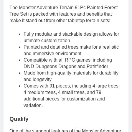
The Monster Adventure Terrain 91Pc Painted Forest
Tree Set is packed with features and benefits that
make it stand out from other tabletop terrain sets:
Fully modular and stackable design allows for
ultimate customization
Painted and detailed trees make for a realistic
and immersive environment
Compatible with all RPG games, including
DND Dungeons Dragons and Pathfinder
Made from high-quality materials for durability
and longevity
Comes with 91 pieces, including 4 large trees,
4 medium trees, 4 small trees, and 79
additional pieces for customization and
variation.
Quality
One of the standout features of the Monster Adventure