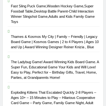
Fast Sling Puck Game,Wooden Hockey Game,Super
Foosball Table,Desktop Battle Parent-Child Interaction
Winner Slingshot Game,Adults and Kids Family Game
Toys
Thames & Kosmos My City | Family – Friendly | Legacy
Board Game | Kosmos Games | 2 to 4 Players | Ages 10
and Up | Award Winning Designer Reiner Knizia , Blue
The Ladybug Game! Award Winning Kids Board Game. A
Super Fun, Educational Game Your Kids and Will Love!
Easy to Play, Perfect for – Birthday Gifts, Travel, Home,
Parties, at Grandparents Home!
Exploding Kittens That Escalated Quickly 2-8 Players –
Ages 10+ – 15 Minutes to Play – Hilarious Cooperative
Card Game – Party Game, Family Game Night, Adult