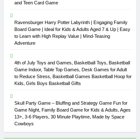
and Teen Card Game
Ravensburger Harry Potter Labyrinth | Engaging Family
Board Game | Ideal for Kids & Adults Aged 7 & Up | Easy
to Learn with High Replay Value | Mind-Teasing
Adventure
4th of July Toys and Games, Basketball Toys, Basketball
Game Indoor, Table Top Games, Desk Games for Adult
to Reduce Stress, Basketball Games Basketball Hoop for
Kids, Girls Boys Basketball Gifts
Skull Party Game – Bluffing and Strategy Game Fun for
Game Night, Family Board Game for Kids & Adults, Ages
13+, 3-6 Players, 30 Minute Playtime, Made by Space
Cowboys