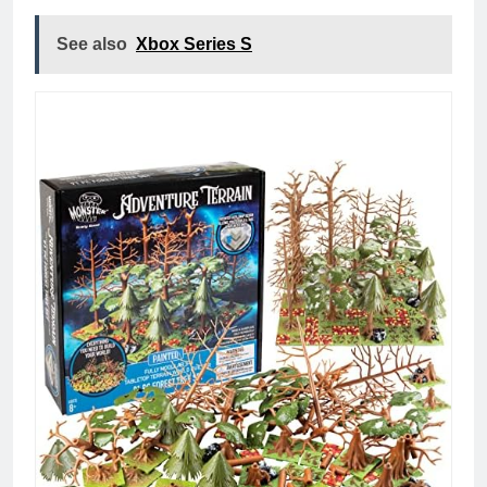
See also
Xbox Series S