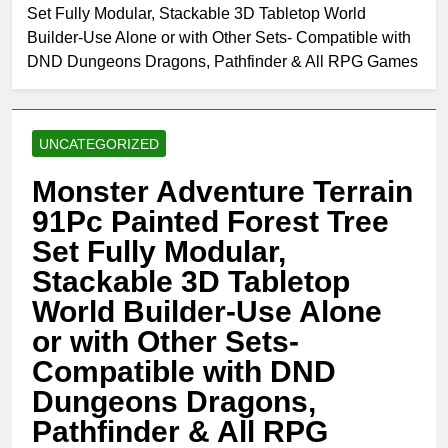
Set Fully Modular, Stackable 3D Tabletop World
Builder-Use Alone or with Other Sets- Compatible with
DND Dungeons Dragons, Pathfinder & All RPG Games
UNCATEGORIZED
Monster Adventure Terrain
91Pc Painted Forest Tree
Set Fully Modular,
Stackable 3D Tabletop
World Builder-Use Alone
or with Other Sets-
Compatible with DND
Dungeons Dragons,
Pathfinder & All RPG