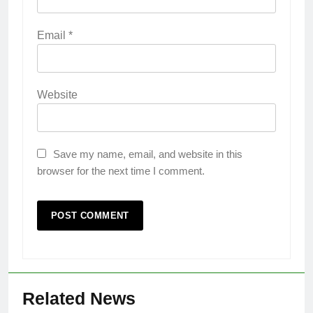
Email
*
Website
Save my name, email, and website in this
browser for the next time I comment.
Related News