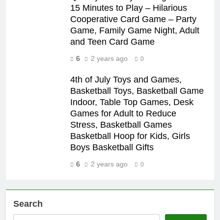
15 Minutes to Play – Hilarious
Cooperative Card Game – Party
Game, Family Game Night, Adult
and Teen Card Game
6
2 years ago
0
4th of July Toys and Games,
Basketball Toys, Basketball Game
Indoor, Table Top Games, Desk
Games for Adult to Reduce
Stress, Basketball Games
Basketball Hoop for Kids, Girls
Boys Basketball Gifts
6
2 years ago
0
Search