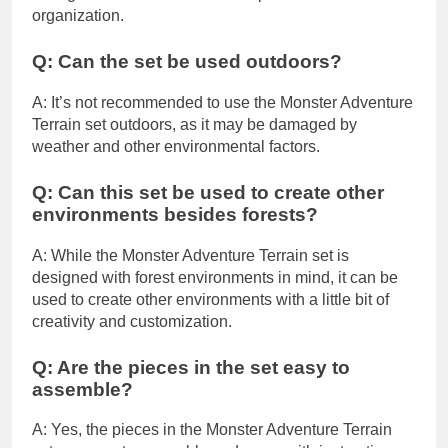
organization.
Q: Can the set be used outdoors?
A: It’s not recommended to use the Monster Adventure
Terrain set outdoors, as it may be damaged by
weather and other environmental factors.
Q: Can this set be used to create other
environments besides forests?
A: While the Monster Adventure Terrain set is
designed with forest environments in mind, it can be
used to create other environments with a little bit of
creativity and customization.
Q: Are the pieces in the set easy to
assemble?
A: Yes, the pieces in the Monster Adventure Terrain