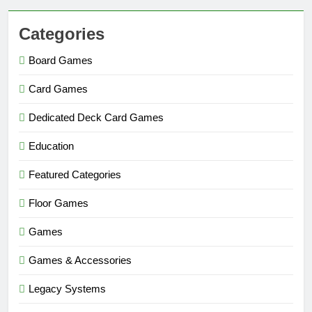
Categories
Board Games
Card Games
Dedicated Deck Card Games
Education
Featured Categories
Floor Games
Games
Games & Accessories
Legacy Systems