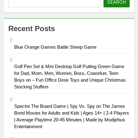
SEARCH
Recent Posts
Blue Orange Games Battle Sheep Game
Golf Pen Set & Mini Desktop Golf Putting Green Game
for Dad, Mom, Men, Women, Boss, Coworker, Teen
Boys on – Fun Office Desk Toys and Unique Christmas
Stocking Stuffers
Spectre The Board Game | Spy Vs. Spy on The James
Bond Movies for Adults and Kids | Ages 14+ | 2-4 Players
| Average Playtime 20-45 Minutes | Made by Modiphius
Entertainment