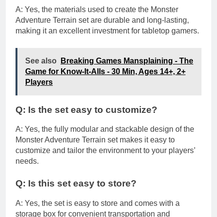
A: Yes, the materials used to create the Monster
Adventure Terrain set are durable and long-lasting,
making it an excellent investment for tabletop gamers.
See also
Breaking Games Mansplaining - The
Game for Know-It-Alls - 30 Min, Ages 14+, 2+
Players
Q: Is the set easy to customize?
A: Yes, the fully modular and stackable design of the
Monster Adventure Terrain set makes it easy to
customize and tailor the environment to your players’
needs.
Q: Is this set easy to store?
A: Yes, the set is easy to store and comes with a
storage box for convenient transportation and