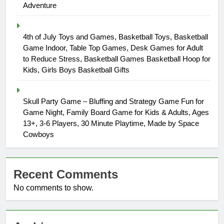
Adventure
4th of July Toys and Games, Basketball Toys, Basketball
Game Indoor, Table Top Games, Desk Games for Adult
to Reduce Stress, Basketball Games Basketball Hoop for
Kids, Girls Boys Basketball Gifts
Skull Party Game – Bluffing and Strategy Game Fun for
Game Night, Family Board Game for Kids & Adults, Ages
13+, 3-6 Players, 30 Minute Playtime, Made by Space
Cowboys
Recent Comments
No comments to show.