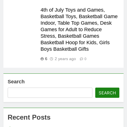
4th of July Toys and Games,
Basketball Toys, Basketball Game
Indoor, Table Top Games, Desk
Games for Adult to Reduce
Stress, Basketball Games
Basketball Hoop for Kids, Girls
Boys Basketball Gifts
6
2 years ago
0
Search
SEARCH
Recent Posts