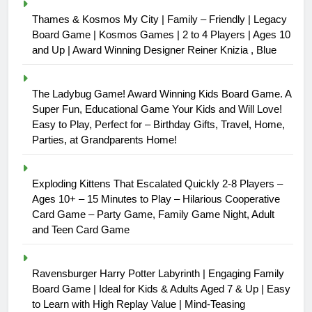
Thames & Kosmos My City | Family – Friendly | Legacy
Board Game | Kosmos Games | 2 to 4 Players | Ages 10
and Up | Award Winning Designer Reiner Knizia , Blue
The Ladybug Game! Award Winning Kids Board Game. A
Super Fun, Educational Game Your Kids and Will Love!
Easy to Play, Perfect for – Birthday Gifts, Travel, Home,
Parties, at Grandparents Home!
Exploding Kittens That Escalated Quickly 2-8 Players –
Ages 10+ – 15 Minutes to Play – Hilarious Cooperative
Card Game – Party Game, Family Game Night, Adult
and Teen Card Game
Ravensburger Harry Potter Labyrinth | Engaging Family
Board Game | Ideal for Kids & Adults Aged 7 & Up | Easy
to Learn with High Replay Value | Mind-Teasing