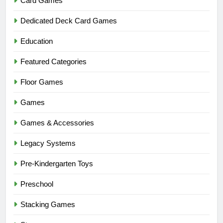
Card Games
Dedicated Deck Card Games
Education
Featured Categories
Floor Games
Games
Games & Accessories
Legacy Systems
Pre-Kindergarten Toys
Preschool
Stacking Games