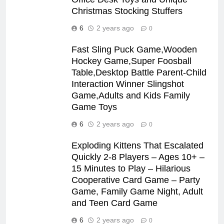
Christmas Stocking Stuffers
6
2 years ago
0
Fast Sling Puck Game,Wooden
Hockey Game,Super Foosball
Table,Desktop Battle Parent-Child
Interaction Winner Slingshot
Game,Adults and Kids Family
Game Toys
6
2 years ago
0
Exploding Kittens That Escalated
Quickly 2-8 Players – Ages 10+ –
15 Minutes to Play – Hilarious
Cooperative Card Game – Party
Game, Family Game Night, Adult
and Teen Card Game
6
2 years ago
0