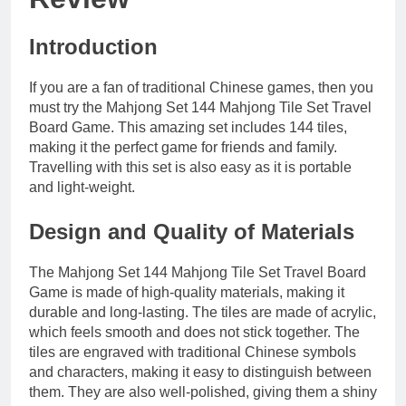
Introduction
If you are a fan of traditional Chinese games, then you
must try the Mahjong Set 144 Mahjong Tile Set Travel
Board Game. This amazing set includes 144 tiles,
making it the perfect game for friends and family.
Travelling with this set is also easy as it is portable
and light-weight.
Design and Quality of Materials
The Mahjong Set 144 Mahjong Tile Set Travel Board
Game is made of high-quality materials, making it
durable and long-lasting. The tiles are made of acrylic,
which feels smooth and does not stick together. The
tiles are engraved with traditional Chinese symbols
and characters, making it easy to distinguish between
them. They are also well-polished, giving them a shiny