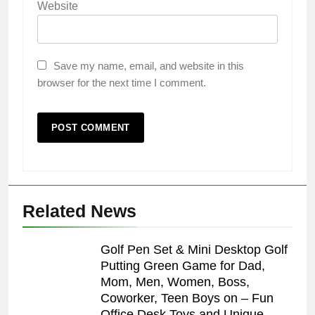
Website
Save my name, email, and website in this
browser for the next time I comment.
Related News
Golf Pen Set & Mini Desktop Golf
Putting Green Game for Dad,
Mom, Men, Women, Boss,
Coworker, Teen Boys on – Fun
Office Desk Toys and Unique