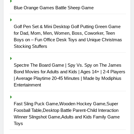
Blue Orange Games Battle Sheep Game
Golf Pen Set & Mini Desktop Golf Putting Green Game
for Dad, Mom, Men, Women, Boss, Coworker, Teen
Boys on – Fun Office Desk Toys and Unique Christmas
Stocking Stuffers
Spectre The Board Game | Spy Vs. Spy on The James
Bond Movies for Adults and Kids | Ages 14+ | 2-4 Players
| Average Playtime 20-45 Minutes | Made by Modiphius
Entertainment
Fast Sling Puck Game,Wooden Hockey Game,Super
Foosball Table,Desktop Battle Parent-Child Interaction
Winner Slingshot Game,Adults and Kids Family Game
Toys