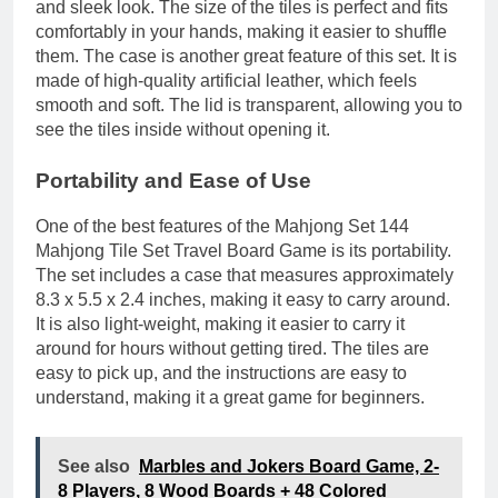
and sleek look. The size of the tiles is perfect and fits
comfortably in your hands, making it easier to shuffle
them. The case is another great feature of this set. It is
made of high-quality artificial leather, which feels
smooth and soft. The lid is transparent, allowing you to
see the tiles inside without opening it.
Portability and Ease of Use
One of the best features of the Mahjong Set 144
Mahjong Tile Set Travel Board Game is its portability.
The set includes a case that measures approximately
8.3 x 5.5 x 2.4 inches, making it easy to carry around.
It is also light-weight, making it easier to carry it
around for hours without getting tired. The tiles are
easy to pick up, and the instructions are easy to
understand, making it a great game for beginners.
See also
Marbles and Jokers Board Game, 2-
8 Players, 8 Wood Boards + 48 Colored