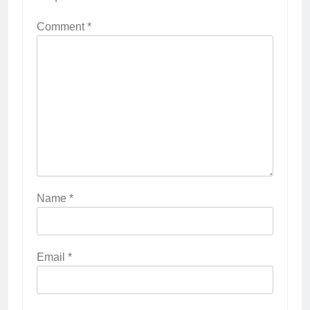
Comment
*
Name
*
Email
*