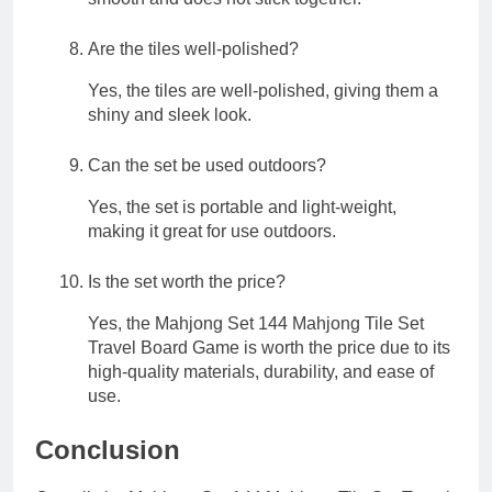
Are the tiles well-polished?
Yes, the tiles are well-polished, giving them a
shiny and sleek look.
Can the set be used outdoors?
Yes, the set is portable and light-weight,
making it great for use outdoors.
Is the set worth the price?
Yes, the Mahjong Set 144 Mahjong Tile Set
Travel Board Game is worth the price due to its
high-quality materials, durability, and ease of
use.
Conclusion