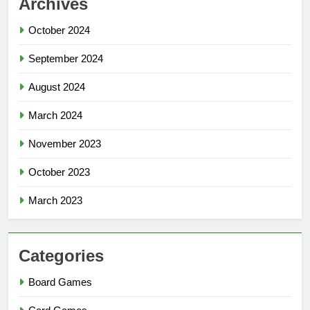
Archives
October 2024
September 2024
August 2024
March 2024
November 2023
October 2023
March 2023
Categories
Board Games