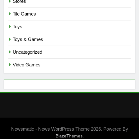
Stores
Tile Games
Toys
Toys & Games
Uncategorized
Video Games
Newsmatic - News WordPress Theme 2026. Powered By
.
BlazeThemes