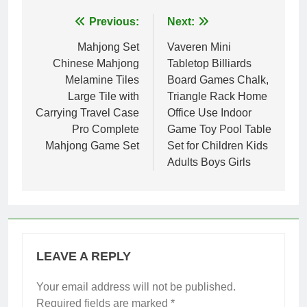
Post
Previous:
Next:
navigation
Mahjong Set
Vaveren Mini
Chinese Mahjong
Tabletop Billiards
Melamine Tiles
Board Games Chalk,
Large Tile with
Triangle Rack Home
Carrying Travel Case
Office Use Indoor
Pro Complete
Game Toy Pool Table
Mahjong Game Set
Set for Children Kids
Adults Boys Girls
LEAVE A REPLY
Your email address will not be published.
Required fields are marked
*