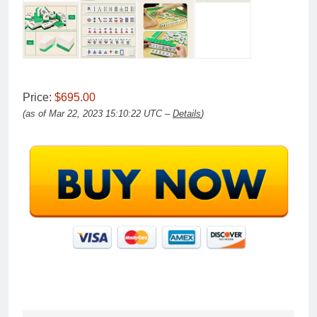
Price:
$695.00
(as of Mar 22, 2023 15:10:22 UTC –
Details
)