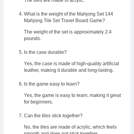
The tiles are made of acrylic.
What is the weight of the Mahjong Set 144
Mahjong Tile Set Travel Board Game?
The weight of the set is approximately 2.4
pounds.
Is the case durable?
Yes, the case is made of high-quality artificial
leather, making it durable and long-lasting.
Is the game easy to learn?
Yes, the game is easy to learn, making it great
for beginners.
Can the tiles stick together?
No, the tiles are made of acrylic, which feels
smooth and does not stick together.