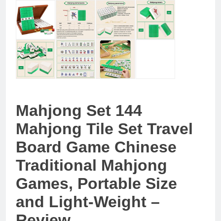
Mahjong Set 144
Mahjong Tile Set Travel
Board Game Chinese
Traditional Mahjong
Games, Portable Size
and Light-Weight –
Review