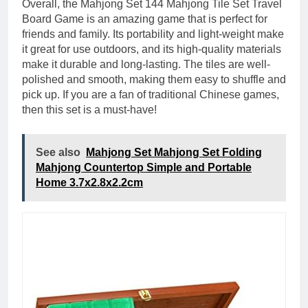
Overall, the Mahjong Set 144 Mahjong Tile Set Travel
Board Game is an amazing game that is perfect for
friends and family. Its portability and light-weight make
it great for use outdoors, and its high-quality materials
make it durable and long-lasting. The tiles are well-
polished and smooth, making them easy to shuffle and
pick up. If you are a fan of traditional Chinese games,
then this set is a must-have!
See also
Mahjong Set Mahjong Set Folding
Mahjong Countertop Simple and Portable
Home 3.7x2.8x2.2cm