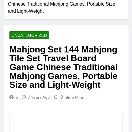
Chinese Traditional Mahjong Games, Portable Size
and Light-Weight
UNCATEGORIZED
Mahjong Set 144 Mahjong
Tile Set Travel Board
Game Chinese Traditional
Mahjong Games, Portable
Size and Light-Weight
0
6
3 Years Ago
6 Mins