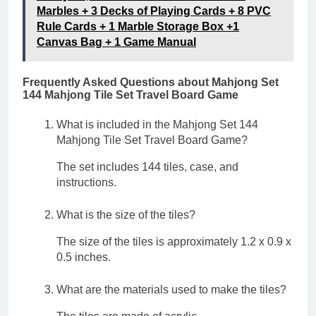
Marbles + 3 Decks of Playing Cards + 8 PVC
Rule Cards + 1 Marble Storage Box +1
Canvas Bag + 1 Game Manual
Frequently Asked Questions about Mahjong Set
144 Mahjong Tile Set Travel Board Game
What is included in the Mahjong Set 144
Mahjong Tile Set Travel Board Game?
The set includes 144 tiles, case, and
instructions.
What is the size of the tiles?
The size of the tiles is approximately 1.2 x 0.9 x
0.5 inches.
What are the materials used to make the tiles?