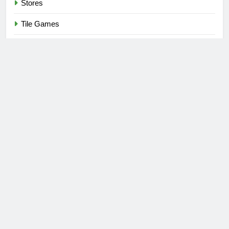
Stores
Tile Games
Toys
Toys & Games
Uncategorized
Video Games
Newsmatic - News WordPress Theme 2026. Powered By
.
BlazeThemes