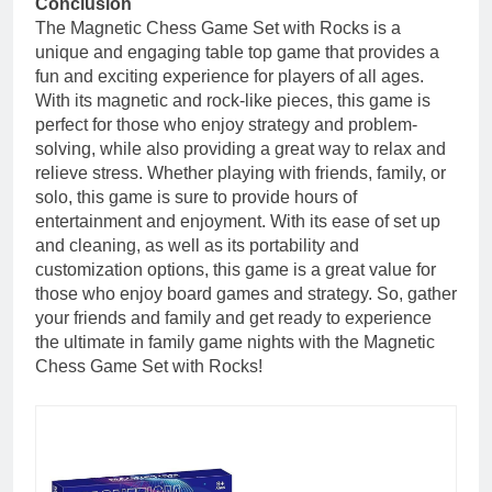
Conclusion
The Magnetic Chess Game Set with Rocks is a
unique and engaging table top game that provides a
fun and exciting experience for players of all ages.
With its magnetic and rock-like pieces, this game is
perfect for those who enjoy strategy and problem-
solving, while also providing a great way to relax and
relieve stress. Whether playing with friends, family, or
solo, this game is sure to provide hours of
entertainment and enjoyment. With its ease of set up
and cleaning, as well as its portability and
customization options, this game is a great value for
those who enjoy board games and strategy. So, gather
your friends and family and get ready to experience
the ultimate in family game nights with the Magnetic
Chess Game Set with Rocks!