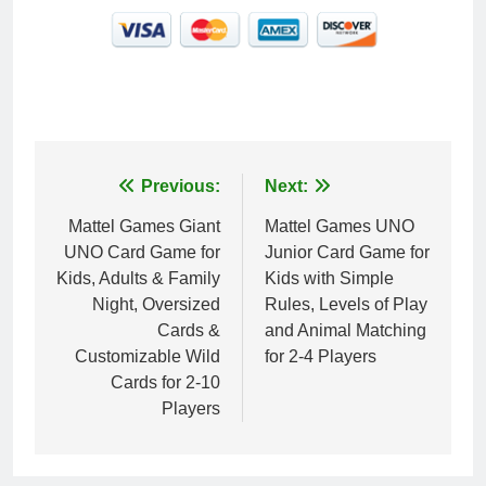
Post
Previous:
Next:
navigation
Mattel Games ​Giant
Mattel Games ​UNO
UNO Card Game for
Junior Card Game for
Kids, Adults & Family
Kids with Simple
Night, Oversized
Rules, Levels of Play
Cards &
and Animal Matching
Customizable Wild
for 2-4 Players
Cards for 2-10
Players