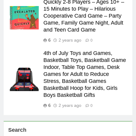
Quickly 2-8 Players – Ages 10+ –
15 Minutes to Play – Hilarious
Cooperative Card Game – Party
Game, Family Game Night, Adult
and Teen Card Game
6
2 years ago
0
4th of July Toys and Games,
Basketball Toys, Basketball Game
Indoor, Table Top Games, Desk
Games for Adult to Reduce
Stress, Basketball Games
Basketball Hoop for Kids, Girls
Boys Basketball Gifts
6
2 years ago
0
Search