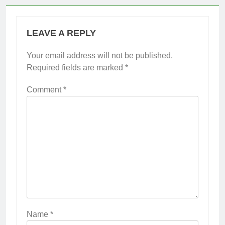
LEAVE A REPLY
Your email address will not be published.
Required fields are marked
*
Comment
*
Name
*