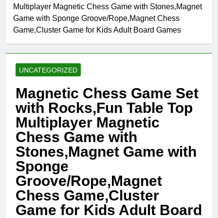
Multiplayer Magnetic Chess Game with Stones,Magnet
Game with Sponge Groove/Rope,Magnet Chess
Game,Cluster Game for Kids Adult Board Games
UNCATEGORIZED
Magnetic Chess Game Set
with Rocks,Fun Table Top
Multiplayer Magnetic
Chess Game with
Stones,Magnet Game with
Sponge
Groove/Rope,Magnet
Chess Game,Cluster
Game for Kids Adult Board