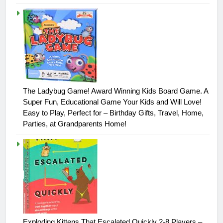
The Ladybug Game! Award Winning Kids Board Game. A
Super Fun, Educational Game Your Kids and Will Love!
Easy to Play, Perfect for – Birthday Gifts, Travel, Home,
Parties, at Grandparents Home!
Exploding Kittens That Escalated Quickly 2-8 Players –