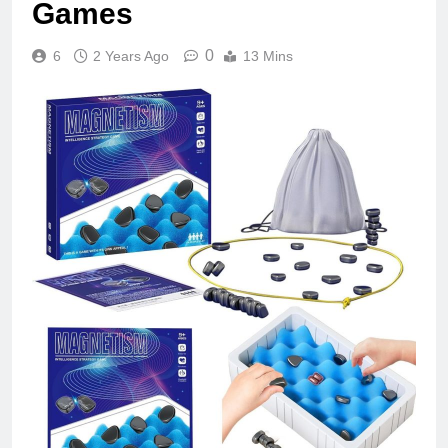
Games
0
6
2 Years Ago
13 Mins