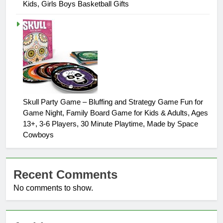
Kids, Girls Boys Basketball Gifts
Skull Party Game – Bluffing and Strategy Game Fun for
Game Night, Family Board Game for Kids & Adults, Ages
13+, 3-6 Players, 30 Minute Playtime, Made by Space
Cowboys
Recent Comments
No comments to show.