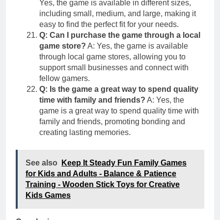
Yes, the game is available in different sizes,
including small, medium, and large, making it
easy to find the perfect fit for your needs.
Q: Can I purchase the game through a local
game store?
A: Yes, the game is available
through local game stores, allowing you to
support small businesses and connect with
fellow gamers.
Q: Is the game a great way to spend quality
time with family and friends?
A: Yes, the
game is a great way to spend quality time with
family and friends, promoting bonding and
creating lasting memories.
See also
Keep It Steady Fun Family Games
for Kids and Adults - Balance & Patience
Training - Wooden Stick Toys for Creative
Kids Games