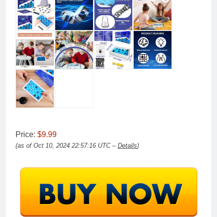
Price:
$9.99
(as of Oct 10, 2024 22:57:16 UTC –
Details
)