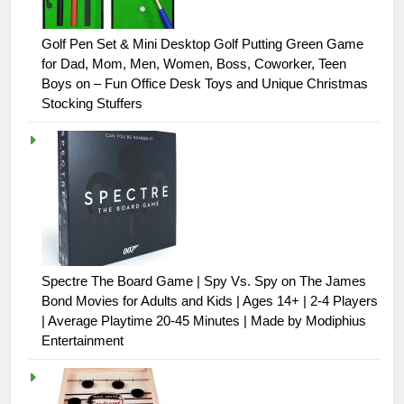
Golf Pen Set & Mini Desktop Golf Putting Green Game
for Dad, Mom, Men, Women, Boss, Coworker, Teen
Boys on – Fun Office Desk Toys and Unique Christmas
Stocking Stuffers
Spectre The Board Game | Spy Vs. Spy on The James
Bond Movies for Adults and Kids | Ages 14+ | 2-4 Players
| Average Playtime 20-45 Minutes | Made by Modiphius
Entertainment