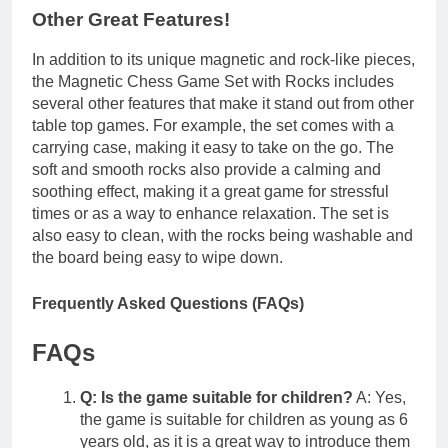
Other Great Features!
In addition to its unique magnetic and rock-like pieces,
the Magnetic Chess Game Set with Rocks includes
several other features that make it stand out from other
table top games. For example, the set comes with a
carrying case, making it easy to take on the go. The
soft and smooth rocks also provide a calming and
soothing effect, making it a great game for stressful
times or as a way to enhance relaxation. The set is
also easy to clean, with the rocks being washable and
the board being easy to wipe down.
Frequently Asked Questions (FAQs)
FAQs
Q: Is the game suitable for children?
A: Yes,
the game is suitable for children as young as 6
years old, as it is a great way to introduce them