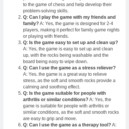
to the game of chess and help develop their
problem-solving skills.
Q: Can I play the game with my friends and
family?
A: Yes, the game is designed for 2-4
players, making it perfect for family game nights
or playing with friends.
Q: Is the game easy to set up and clean up?
A: Yes, the game is easy to set up and clean
up, with the rocks being washable and the
board being easy to wipe down.
Q: Can I use the game as a stress reliever?
A: Yes, the game is a great way to relieve
stress, as the soft and smooth rocks provide a
calming and soothing effect.
Q: Is the game suitable for people with
arthritis or similar conditions?
A: Yes, the
game is suitable for people with arthritis or
similar conditions, as the soft and smooth rocks
are easy to grip and move.
Q: Can I use the game as a therapy tool?
A: