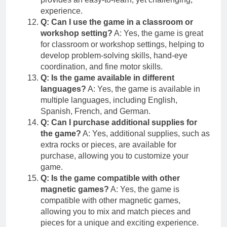
experience.
Q: Can I use the game in a classroom or
workshop setting?
A: Yes, the game is great
for classroom or workshop settings, helping to
develop problem-solving skills, hand-eye
coordination, and fine motor skills.
Q: Is the game available in different
languages?
A: Yes, the game is available in
multiple languages, including English,
Spanish, French, and German.
Q: Can I purchase additional supplies for
the game?
A: Yes, additional supplies, such as
extra rocks or pieces, are available for
purchase, allowing you to customize your
game.
Q: Is the game compatible with other
magnetic games?
A: Yes, the game is
compatible with other magnetic games,
allowing you to mix and match pieces and
pieces for a unique and exciting experience.