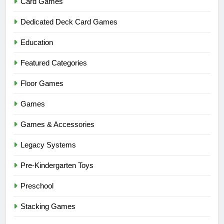
Card Games
Dedicated Deck Card Games
Education
Featured Categories
Floor Games
Games
Games & Accessories
Legacy Systems
Pre-Kindergarten Toys
Preschool
Stacking Games