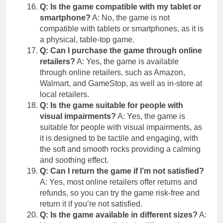
Q: Is the game compatible with my tablet or
smartphone?
A: No, the game is not
compatible with tablets or smartphones, as it is
a physical, table-top game.
Q: Can I purchase the game through online
retailers?
A: Yes, the game is available
through online retailers, such as Amazon,
Walmart, and GameStop, as well as in-store at
local retailers.
Q: Is the game suitable for people with
visual impairments?
A: Yes, the game is
suitable for people with visual impairments, as
it is designed to be tactile and engaging, with
the soft and smooth rocks providing a calming
and soothing effect.
Q: Can I return the game if I’m not satisfied?
A: Yes, most online retailers offer returns and
refunds, so you can try the game risk-free and
return it if you’re not satisfied.
Q: Is the game available in different sizes?
A: