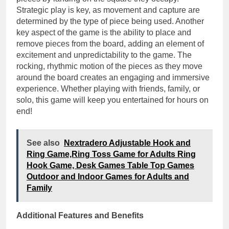
Strategic play is key, as movement and capture are
determined by the type of piece being used. Another
key aspect of the game is the ability to place and
remove pieces from the board, adding an element of
excitement and unpredictability to the game. The
rocking, rhythmic motion of the pieces as they move
around the board creates an engaging and immersive
experience. Whether playing with friends, family, or
solo, this game will keep you entertained for hours on
end!
See also
Nextradero Adjustable Hook and
Ring Game,Ring Toss Game for Adults Ring
Hook Game, Desk Games Table Top Games
Outdoor and Indoor Games for Adults and
Family
Additional Features and Benefits