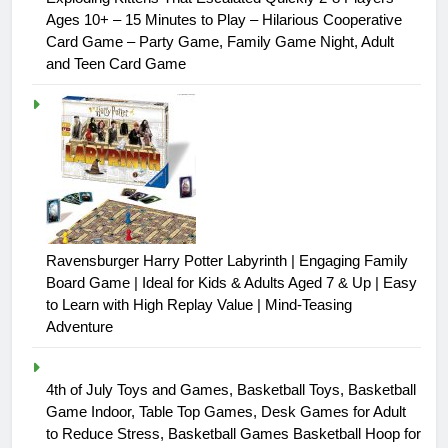
Ages 10+ – 15 Minutes to Play – Hilarious Cooperative
Card Game – Party Game, Family Game Night, Adult
and Teen Card Game
Ravensburger Harry Potter Labyrinth | Engaging Family
Board Game | Ideal for Kids & Adults Aged 7 & Up | Easy
to Learn with High Replay Value | Mind-Teasing
Adventure
4th of July Toys and Games, Basketball Toys, Basketball
Game Indoor, Table Top Games, Desk Games for Adult
to Reduce Stress, Basketball Games Basketball Hoop for