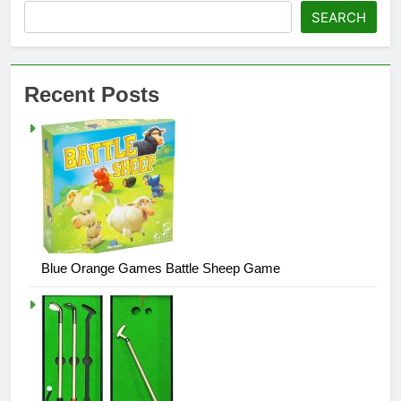
SEARCH
Recent Posts
Blue Orange Games Battle Sheep Game