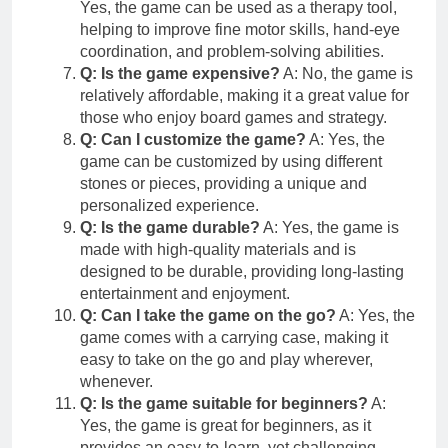
Yes, the game can be used as a therapy tool,
helping to improve fine motor skills, hand-eye
coordination, and problem-solving abilities.
Q: Is the game expensive?
A: No, the game is
relatively affordable, making it a great value for
those who enjoy board games and strategy.
Q: Can I customize the game?
A: Yes, the
game can be customized by using different
stones or pieces, providing a unique and
personalized experience.
Q: Is the game durable?
A: Yes, the game is
made with high-quality materials and is
designed to be durable, providing long-lasting
entertainment and enjoyment.
Q: Can I take the game on the go?
A: Yes, the
game comes with a carrying case, making it
easy to take on the go and play wherever,
whenever.
Q: Is the game suitable for beginners?
A:
Yes, the game is great for beginners, as it
provides an easy-to-learn, yet challenging,