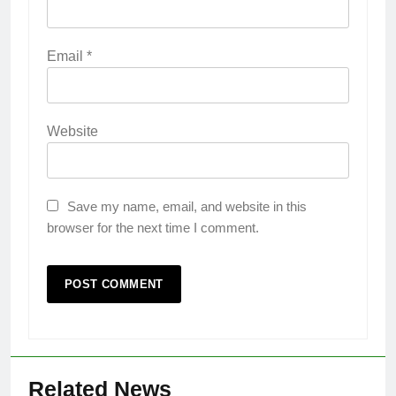
Email
*
Website
Save my name, email, and website in this
browser for the next time I comment.
Related News