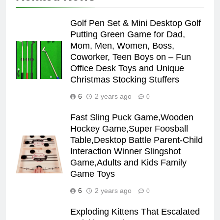
Golf Pen Set & Mini Desktop Golf
Putting Green Game for Dad,
Mom, Men, Women, Boss,
Coworker, Teen Boys on – Fun
Office Desk Toys and Unique
Christmas Stocking Stuffers
6
2 years ago
0
Fast Sling Puck Game,Wooden
Hockey Game,Super Foosball
Table,Desktop Battle Parent-Child
Interaction Winner Slingshot
Game,Adults and Kids Family
Game Toys
6
2 years ago
0
Exploding Kittens That Escalated