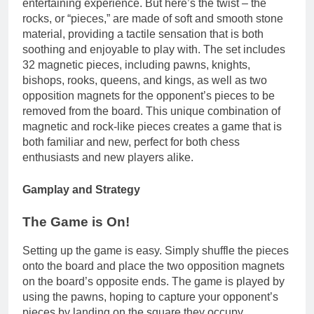
entertaining experience. But here’s the twist – the
rocks, or “pieces,” are made of soft and smooth stone
material, providing a tactile sensation that is both
soothing and enjoyable to play with. The set includes
32 magnetic pieces, including pawns, knights,
bishops, rooks, queens, and kings, as well as two
opposition magnets for the opponent’s pieces to be
removed from the board. This unique combination of
magnetic and rock-like pieces creates a game that is
both familiar and new, perfect for both chess
enthusiasts and new players alike.
Gamplay and Strategy
The Game is On!
Setting up the game is easy. Simply shuffle the pieces
onto the board and place the two opposition magnets
on the board’s opposite ends. The game is played by
using the pawns, hoping to capture your opponent’s
pieces by landing on the square they occupy.