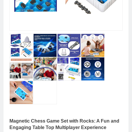
Magnetic Chess Game Set with Rocks: A Fun and
Engaging Table Top Multiplayer Experience