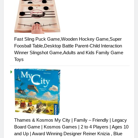
Fast Sling Puck Game,Wooden Hockey Game,Super
Foosball Table,Desktop Battle Parent-Child Interaction
Winner Slingshot Game,Adults and Kids Family Game
Toys
Thames & Kosmos My City | Family – Friendly | Legacy
Board Game | Kosmos Games | 2 to 4 Players | Ages 10
and Up | Award Winning Designer Reiner Knizia , Blue