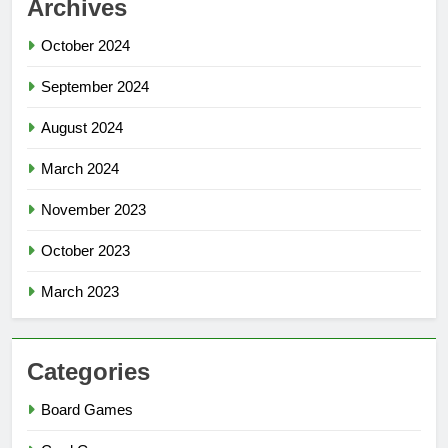
Archives
October 2024
September 2024
August 2024
March 2024
November 2023
October 2023
March 2023
Categories
Board Games