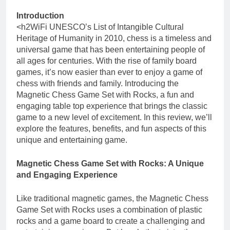
Introduction
<h2WiFi UNESCO’s List of Intangible Cultural
Heritage of Humanity in 2010, chess is a timeless and
universal game that has been entertaining people of
all ages for centuries. With the rise of family board
games, it’s now easier than ever to enjoy a game of
chess with friends and family. Introducing the
Magnetic Chess Game Set with Rocks, a fun and
engaging table top experience that brings the classic
game to a new level of excitement. In this review, we’ll
explore the features, benefits, and fun aspects of this
unique and entertaining game.
Magnetic Chess Game Set with Rocks: A Unique
and Engaging Experience
Like traditional magnetic games, the Magnetic Chess
Game Set with Rocks uses a combination of plastic
rocks and a game board to create a challenging and