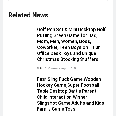
Related News
Golf Pen Set & Mini Desktop Golf
Putting Green Game for Dad,
Mom, Men, Women, Boss,
Coworker, Teen Boys on – Fun
Office Desk Toys and Unique
Christmas Stocking Stuffers
6
2 years ago
0
Fast Sling Puck Game,Wooden
Hockey Game,Super Foosball
Table,Desktop Battle Parent-
Child Interaction Winner
Slingshot Game,Adults and Kids
Family Game Toys