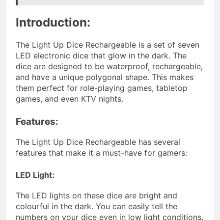
Introduction:
The Light Up Dice Rechargeable is a set of seven
LED electronic dice that glow in the dark. The
dice are designed to be waterproof, rechargeable,
and have a unique polygonal shape. This makes
them perfect for role-playing games, tabletop
games, and even KTV nights.
Features:
The Light Up Dice Rechargeable has several
features that make it a must-have for gamers:
LED Light:
The LED lights on these dice are bright and
colourful in the dark. You can easily tell the
numbers on your dice even in low light conditions.