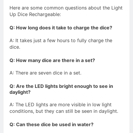
Here are some common questions about the Light
Up Dice Rechargeable:
Q: How long does it take to charge the dice?
A: It takes just a few hours to fully charge the
dice.
Q: How many dice are there in a set?
A: There are seven dice in a set.
Q: Are the LED lights bright enough to see in
daylight?
A: The LED lights are more visible in low light
conditions, but they can still be seen in daylight.
Q: Can these dice be used in water?