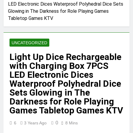
LED Electronic Dices Waterproof Polyhedral Dice Sets
Glowing in The Darkness for Role Playing Games
Tabletop Games KTV
UNCATEGORIZED
Light Up Dice Rechargeable
with Charging Box 7PCS
LED Electronic Dices
Waterproof Polyhedral Dice
Sets Glowing in The
Darkness for Role Playing
Games Tabletop Games KTV
0
6
3 Years Ago
8 Mins