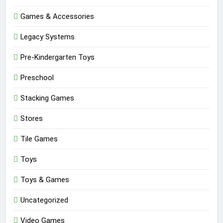
Games & Accessories
Legacy Systems
Pre-Kindergarten Toys
Preschool
Stacking Games
Stores
Tile Games
Toys
Toys & Games
Uncategorized
Video Games