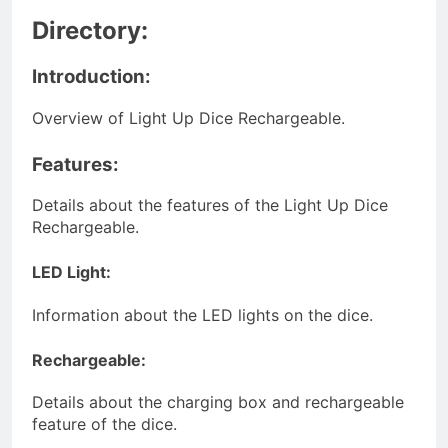
Directory:
Introduction:
Overview of Light Up Dice Rechargeable.
Features:
Details about the features of the Light Up Dice
Rechargeable.
LED Light:
Information about the LED lights on the dice.
Rechargeable:
Details about the charging box and rechargeable
feature of the dice.