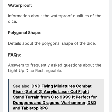
Waterproof:
Information about the waterproof qualities of the
dice.
Polygonal Shape:
Details about the polygonal shape of the dice.
FAQs:
Answers to frequently asked questions about the
Light Up Dice Rechargeable.
See also
DND Flying Miniatures Combat
Riser (Set of 2) Acrylic Laser Cut Flight
Stand Terrain from 0 to 9999 ft Perfect for
Dungeons and Dragons, Warhammer, D&D
and Tabletop RPG