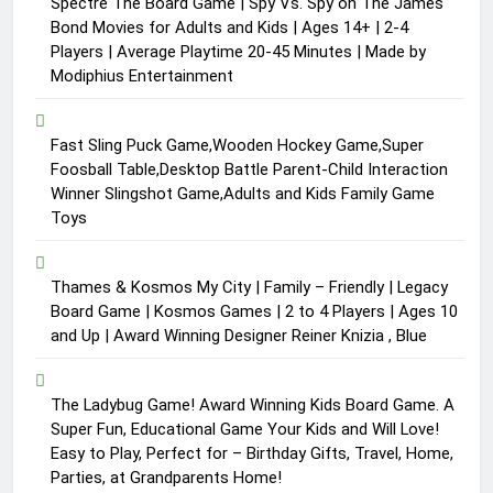
Spectre The Board Game | Spy Vs. Spy on The James
Bond Movies for Adults and Kids | Ages 14+ | 2-4
Players | Average Playtime 20-45 Minutes | Made by
Modiphius Entertainment
Fast Sling Puck Game,Wooden Hockey Game,Super
Foosball Table,Desktop Battle Parent-Child Interaction
Winner Slingshot Game,Adults and Kids Family Game
Toys
Thames & Kosmos My City | Family – Friendly | Legacy
Board Game | Kosmos Games | 2 to 4 Players | Ages 10
and Up | Award Winning Designer Reiner Knizia , Blue
The Ladybug Game! Award Winning Kids Board Game. A
Super Fun, Educational Game Your Kids and Will Love!
Easy to Play, Perfect for – Birthday Gifts, Travel, Home,
Parties, at Grandparents Home!