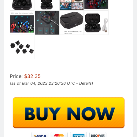
Price:
$32.35
(as of Mar 04, 2023 23:20:36 UTC –
Details
)