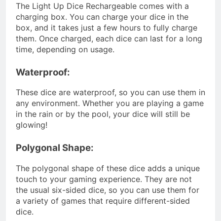
The Light Up Dice Rechargeable comes with a
charging box. You can charge your dice in the
box, and it takes just a few hours to fully charge
them. Once charged, each dice can last for a long
time, depending on usage.
Waterproof:
These dice are waterproof, so you can use them in
any environment. Whether you are playing a game
in the rain or by the pool, your dice will still be
glowing!
Polygonal Shape:
The polygonal shape of these dice adds a unique
touch to your gaming experience. They are not
the usual six-sided dice, so you can use them for
a variety of games that require different-sided
dice.