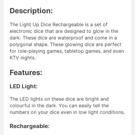
Description:
The Light Up Dice Rechargeable is a set of
electronic dice that are designed to glow in the
dark. These dice are waterproof and come in a
polygonal shape. These glowing dice are perfect
for role-playing games, tabletop games, and even
KTV nights.
Features:
LED Light:
The LED lights on these dice are bright and
colourful in the dark. You can easily tell the
numbers on your dice even in low light conditions.
Rechargeable: