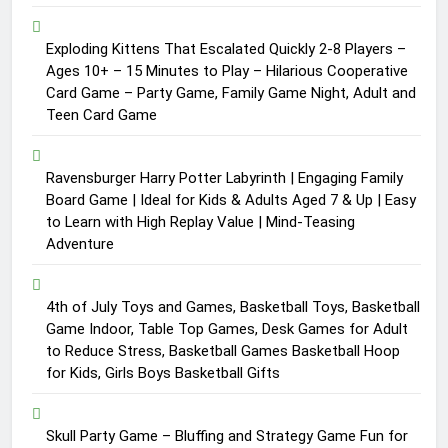
Exploding Kittens That Escalated Quickly 2-8 Players –
Ages 10+ – 15 Minutes to Play – Hilarious Cooperative
Card Game – Party Game, Family Game Night, Adult and
Teen Card Game
Ravensburger Harry Potter Labyrinth | Engaging Family
Board Game | Ideal for Kids & Adults Aged 7 & Up | Easy
to Learn with High Replay Value | Mind-Teasing
Adventure
4th of July Toys and Games, Basketball Toys, Basketball
Game Indoor, Table Top Games, Desk Games for Adult
to Reduce Stress, Basketball Games Basketball Hoop
for Kids, Girls Boys Basketball Gifts
Skull Party Game – Bluffing and Strategy Game Fun for