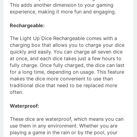
This adds another dimension to your gaming
experience, making it more fun and engaging.
Rechargeable:
The Light Up Dice Rechargeable comes with a
charging box that allows you to charge your dice
quickly and easily. You can charge all seven dice
at once, and each dice takes just a few hours to
fully charge. Once fully charged, the dice can last
for a long time, depending on usage. This feature
makes the dice more convenient to use than
traditional dice that need to be replaced more
often.
Waterproof:
These dice are waterproof, which means you can
use them in any environment. Whether you are
playing a game in the rain or by the pool, your