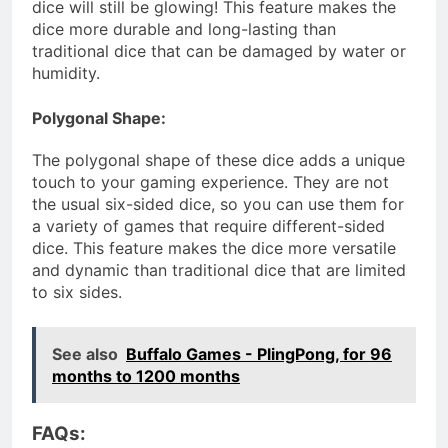
dice will still be glowing! This feature makes the
dice more durable and long-lasting than
traditional dice that can be damaged by water or
humidity.
Polygonal Shape:
The polygonal shape of these dice adds a unique
touch to your gaming experience. They are not
the usual six-sided dice, so you can use them for
a variety of games that require different-sided
dice. This feature makes the dice more versatile
and dynamic than traditional dice that are limited
to six sides.
See also
Buffalo Games - PlingPong, for 96
months to 1200 months
FAQs: