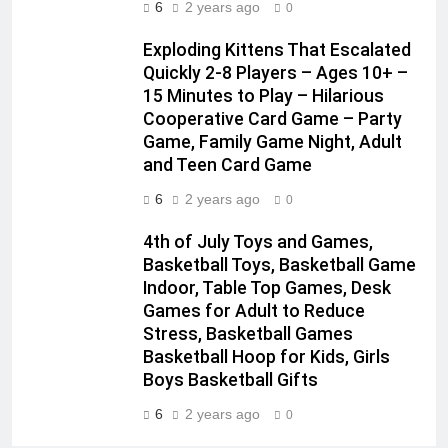
6
2 years ago
0
Exploding Kittens That Escalated
Quickly 2-8 Players – Ages 10+ –
15 Minutes to Play – Hilarious
Cooperative Card Game – Party
Game, Family Game Night, Adult
and Teen Card Game
6
2 years ago
0
4th of July Toys and Games,
Basketball Toys, Basketball Game
Indoor, Table Top Games, Desk
Games for Adult to Reduce
Stress, Basketball Games
Basketball Hoop for Kids, Girls
Boys Basketball Gifts
6
2 years ago
0