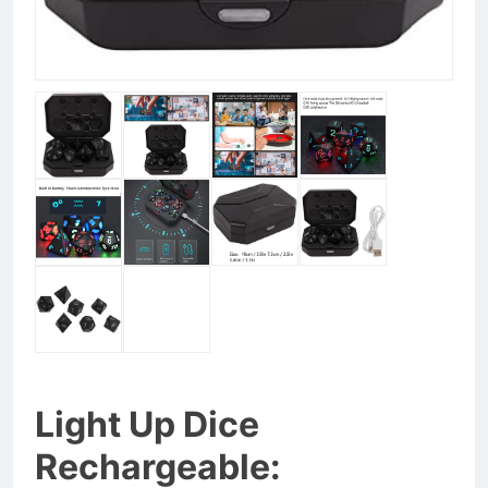
Light Up Dice
Rechargeable: