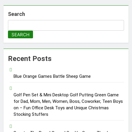
Search
SEARCH
Recent Posts
Blue Orange Games Battle Sheep Game
Golf Pen Set & Mini Desktop Golf Putting Green Game
for Dad, Mom, Men, Women, Boss, Coworker, Teen Boys
on – Fun Office Desk Toys and Unique Christmas
Stocking Stuffers