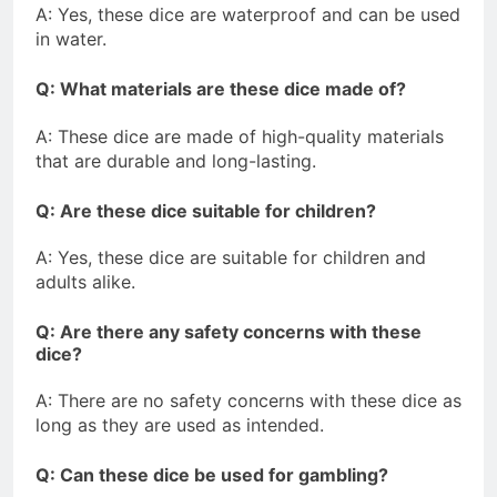
A: Yes, these dice are waterproof and can be used
in water.
Q: What materials are these dice made of?
A: These dice are made of high-quality materials
that are durable and long-lasting.
Q: Are these dice suitable for children?
A: Yes, these dice are suitable for children and
adults alike.
Q: Are there any safety concerns with these
dice?
A: There are no safety concerns with these dice as
long as they are used as intended.
Q: Can these dice be used for gambling?