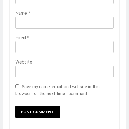
Name
*
Email
*
Website
Save my name, email, and website in this
browser for the next time I comment.