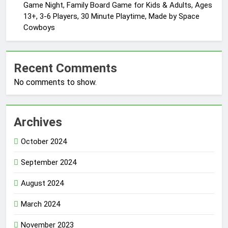
Game Night, Family Board Game for Kids & Adults, Ages
13+, 3-6 Players, 30 Minute Playtime, Made by Space
Cowboys
Recent Comments
No comments to show.
Archives
October 2024
September 2024
August 2024
March 2024
November 2023