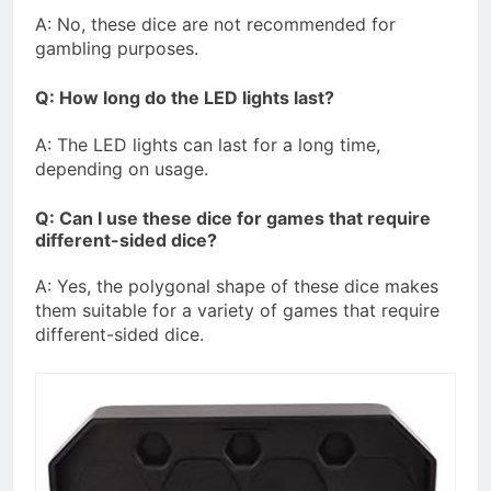
A: No, these dice are not recommended for
gambling purposes.
Q: How long do the LED lights last?
A: The LED lights can last for a long time,
depending on usage.
Q: Can I use these dice for games that require
different-sided dice?
A: Yes, the polygonal shape of these dice makes
them suitable for a variety of games that require
different-sided dice.