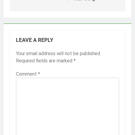
LEAVE A REPLY
Your email address will not be published.
Required fields are marked
*
Comment
*