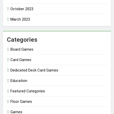
October 2023
March 2023
Categories
Board Games
Card Games
Dedicated Deck Card Games
Education
Featured Categories
Floor Games
Games