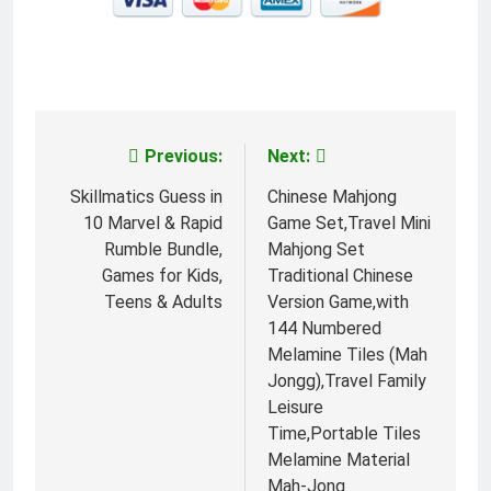
Previous:
Next:
Post
navigation
Skillmatics Guess in
Chinese Mahjong
10 Marvel & Rapid
Game Set,Travel Mini
Rumble Bundle,
Mahjong Set
Games for Kids,
Traditional Chinese
Teens & Adults
Version Game,with
144 Numbered
Melamine Tiles (Mah
Jongg),Travel Family
Leisure
Time,Portable Tiles
Melamine Material
Mah-Jong