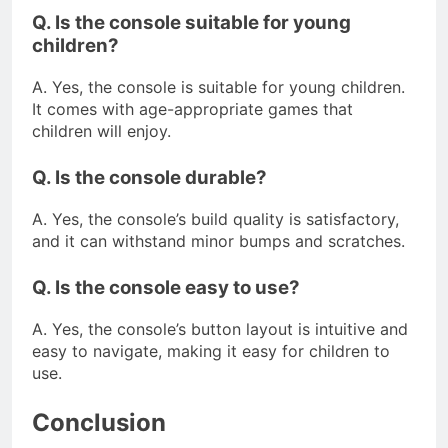
Q. Is the console suitable for young
children?
A. Yes, the console is suitable for young children.
It comes with age-appropriate games that
children will enjoy.
Q. Is the console durable?
A. Yes, the console’s build quality is satisfactory,
and it can withstand minor bumps and scratches.
Q. Is the console easy to use?
A. Yes, the console’s button layout is intuitive and
easy to navigate, making it easy for children to
use.
Conclusion