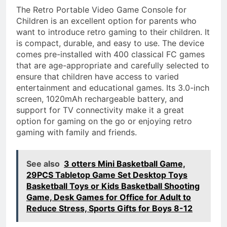
The Retro Portable Video Game Console for
Children is an excellent option for parents who
want to introduce retro gaming to their children. It
is compact, durable, and easy to use. The device
comes pre-installed with 400 classical FC games
that are age-appropriate and carefully selected to
ensure that children have access to varied
entertainment and educational games. Its 3.0-inch
screen, 1020mAh rechargeable battery, and
support for TV connectivity make it a great
option for gaming on the go or enjoying retro
gaming with family and friends.
See also
3 otters Mini Basketball Game,
29PCS Tabletop Game Set Desktop Toys
Basketball Toys or Kids Basketball Shooting
Game, Desk Games for Office for Adult to
Reduce Stress, Sports Gifts for Boys 8-12