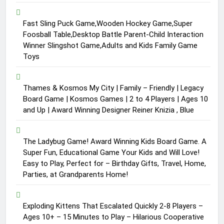
Fast Sling Puck Game,Wooden Hockey Game,Super
Foosball Table,Desktop Battle Parent-Child Interaction
Winner Slingshot Game,Adults and Kids Family Game
Toys
Thames & Kosmos My City | Family – Friendly | Legacy
Board Game | Kosmos Games | 2 to 4 Players | Ages 10
and Up | Award Winning Designer Reiner Knizia , Blue
The Ladybug Game! Award Winning Kids Board Game. A
Super Fun, Educational Game Your Kids and Will Love!
Easy to Play, Perfect for – Birthday Gifts, Travel, Home,
Parties, at Grandparents Home!
Exploding Kittens That Escalated Quickly 2-8 Players –
Ages 10+ – 15 Minutes to Play – Hilarious Cooperative