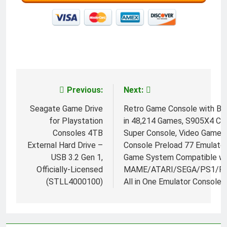
Previous:
Next:
Post
navigation
Seagate Game Drive
Retro Game Console with Bui
for Playstation
in 48,214 Games, S905X4 Ch
Consoles 4TB
Super Console, Video Game
External Hard Drive –
Console Preload 77 Emulator
USB 3.2 Gen 1,
Game System Compatible wi
Officially-Licensed
MAME/ATARI/SEGA/PS1/PS
(STLL4000100)
All in One Emulator Console