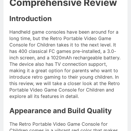
Comprehensive Review
Introduction
Handheld game consoles have been around for a
long time, but the Retro Portable Video Game
Console for Children takes it to the next level. It
has 400 classical FC games pre-installed, a 3.0-
inch screen, and a 1020mAh rechargeable battery.
The device also has TV connection support,
making it a great option for parents who want to
introduce retro gaming to their young children. In
this review, we will take a closer look at the Retro
Portable Video Game Console for Children and
explore all its features in detail.
Appearance and Build Quality
The Retro Portable Video Game Console for
Children comes in a vibrant red color that makes