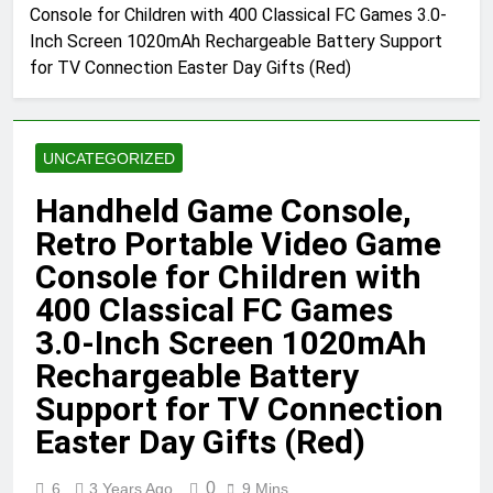
Console for Children with 400 Classical FC Games 3.0-
Inch Screen 1020mAh Rechargeable Battery Support
for TV Connection Easter Day Gifts (Red)
UNCATEGORIZED
Handheld Game Console,
Retro Portable Video Game
Console for Children with
400 Classical FC Games
3.0-Inch Screen 1020mAh
Rechargeable Battery
Support for TV Connection
Easter Day Gifts (Red)
0
6
3 Years Ago
9 Mins