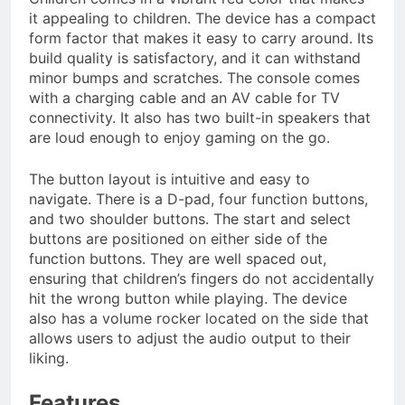
it appealing to children. The device has a compact
form factor that makes it easy to carry around. Its
build quality is satisfactory, and it can withstand
minor bumps and scratches. The console comes
with a charging cable and an AV cable for TV
connectivity. It also has two built-in speakers that
are loud enough to enjoy gaming on the go.
The button layout is intuitive and easy to
navigate. There is a D-pad, four function buttons,
and two shoulder buttons. The start and select
buttons are positioned on either side of the
function buttons. They are well spaced out,
ensuring that children’s fingers do not accidentally
hit the wrong button while playing. The device
also has a volume rocker located on the side that
allows users to adjust the audio output to their
liking.
Features