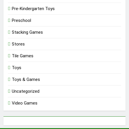
Pre-Kindergarten Toys
Preschool
Stacking Games
Stores
Tile Games
Toys
Toys & Games
Uncategorized
Video Games