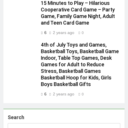
15 Minutes to Play – Hilarious
Cooperative Card Game – Party
Game, Family Game Night, Adult
and Teen Card Game
6
2 years ago
0
4th of July Toys and Games,
Basketball Toys, Basketball Game
Indoor, Table Top Games, Desk
Games for Adult to Reduce
Stress, Basketball Games
Basketball Hoop for Kids, Girls
Boys Basketball Gifts
6
2 years ago
0
Search