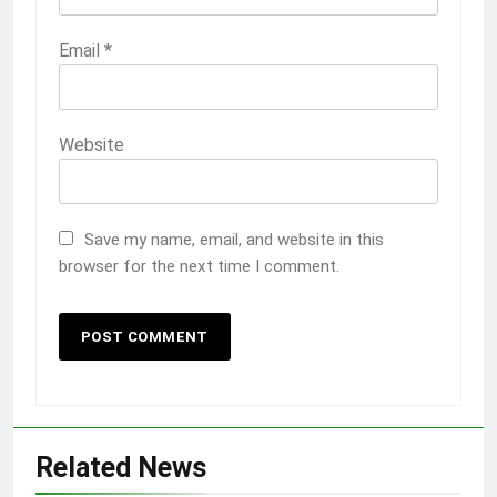
Email
*
Website
Save my name, email, and website in this
browser for the next time I comment.
Related News