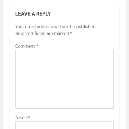
LEAVE A REPLY
Your email address will not be published.
Required fields are marked
*
Comment
*
Name
*