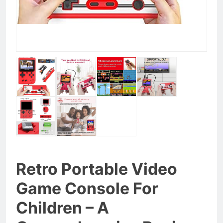
Retro Portable Video
Game Console For
Children – A