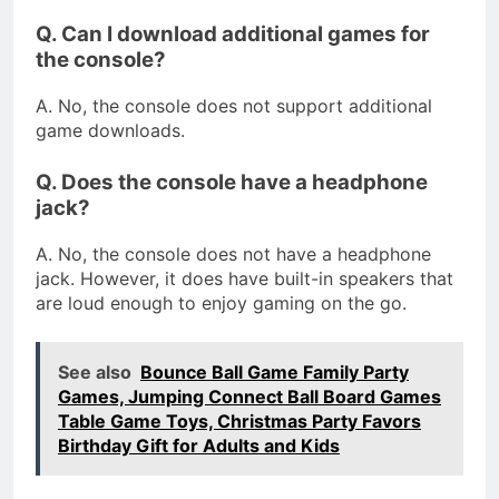
Q. Can I download additional games for
the console?
A. No, the console does not support additional
game downloads.
Q. Does the console have a headphone
jack?
A. No, the console does not have a headphone
jack. However, it does have built-in speakers that
are loud enough to enjoy gaming on the go.
See also
Bounce Ball Game Family Party
Games, Jumping Connect Ball Board Games
Table Game Toys, Christmas Party Favors
Birthday Gift for Adults and Kids