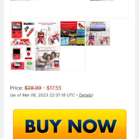
Price:
$28.99
- $17.55
(as of Mar 06, 2023 22:31:18 UTC –
Details
)