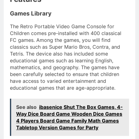
Games Library
The Retro Portable Video Game Console for
Children comes pre-installed with 400 classical
FC games. Among the games, you will find
classics such as Super Mario Bros, Contra, and
Tetris. The device also has included some
educational games such as learning English,
mathematics, and geography. The games have
been carefully selected to ensure that children
have access to varied entertainment and
educational games that are age-appropriate.
See also
ibasenice Shut The Box Games, 4-
Way Dice Board Game Wooden Dice Games
4 Players Board Game Family Math Games
Tabletop Version Games for Party