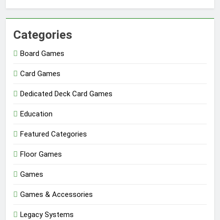
Categories
Board Games
Card Games
Dedicated Deck Card Games
Education
Featured Categories
Floor Games
Games
Games & Accessories
Legacy Systems