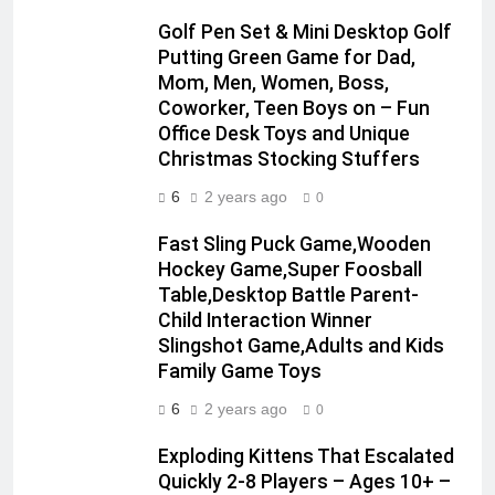
Golf Pen Set & Mini Desktop Golf
Putting Green Game for Dad,
Mom, Men, Women, Boss,
Coworker, Teen Boys on – Fun
Office Desk Toys and Unique
Christmas Stocking Stuffers
6
2 years ago
0
Fast Sling Puck Game,Wooden
Hockey Game,Super Foosball
Table,Desktop Battle Parent-
Child Interaction Winner
Slingshot Game,Adults and Kids
Family Game Toys
6
2 years ago
0
Exploding Kittens That Escalated
Quickly 2-8 Players – Ages 10+ –