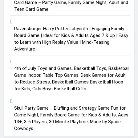
Card Game – Party Game, Family Game Night, Adult and
Teen Card Game
Ravensburger Harry Potter Labyrinth | Engaging Family
Board Game | Ideal for Kids & Adults Aged 7 & Up | Easy
to Learn with High Replay Value | Mind-Teasing
Adventure
4th of July Toys and Games, Basketball Toys, Basketball
Game Indoor, Table Top Games, Desk Games for Adult
to Reduce Stress, Basketball Games Basketball Hoop
for Kids, Girls Boys Basketball Gifts
Skull Party Game – Bluffing and Strategy Game Fun for
Game Night, Family Board Game for Kids & Adults, Ages
13+, 3-6 Players, 30 Minute Playtime, Made by Space
Cowboys