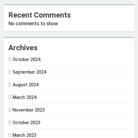
Recent Comments
No comments to show.
Archives
October 2024
September 2024
August 2024
March 2024
November 2023
October 2023
March 2023