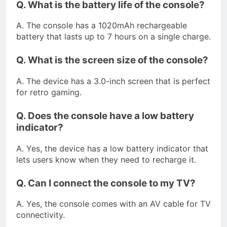
Q. What is the battery life of the console?
A. The console has a 1020mAh rechargeable
battery that lasts up to 7 hours on a single charge.
Q. What is the screen size of the console?
A. The device has a 3.0-inch screen that is perfect
for retro gaming.
Q. Does the console have a low battery
indicator?
A. Yes, the device has a low battery indicator that
lets users know when they need to recharge it.
Q. Can I connect the console to my TV?
A. Yes, the console comes with an AV cable for TV
connectivity.