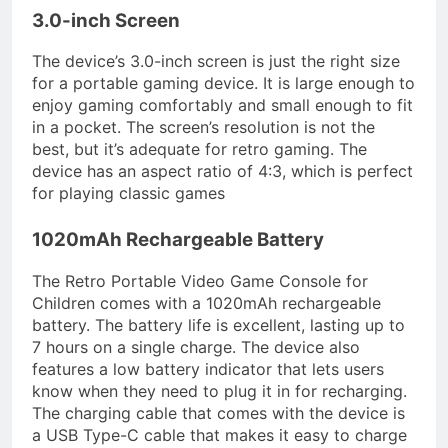
3.0-inch Screen
The device’s 3.0-inch screen is just the right size
for a portable gaming device. It is large enough to
enjoy gaming comfortably and small enough to fit
in a pocket. The screen’s resolution is not the
best, but it’s adequate for retro gaming. The
device has an aspect ratio of 4:3, which is perfect
for playing classic games
1020mAh Rechargeable Battery
The Retro Portable Video Game Console for
Children comes with a 1020mAh rechargeable
battery. The battery life is excellent, lasting up to
7 hours on a single charge. The device also
features a low battery indicator that lets users
know when they need to plug it in for recharging.
The charging cable that comes with the device is
a USB Type-C cable that makes it easy to charge