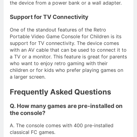
the device from a power bank or a wall adapter.
Support for TV Connectivity
One of the standout features of the Retro
Portable Video Game Console for Children is its
support for TV connectivity. The device comes
with an AV cable that can be used to connect it to
a TV or a monitor. This feature is great for parents
who want to enjoy retro gaming with their
children or for kids who prefer playing games on
a larger screen.
Frequently Asked Questions
Q. How many games are pre-installed on
the console?
A. The console comes with 400 pre-installed
classical FC games.