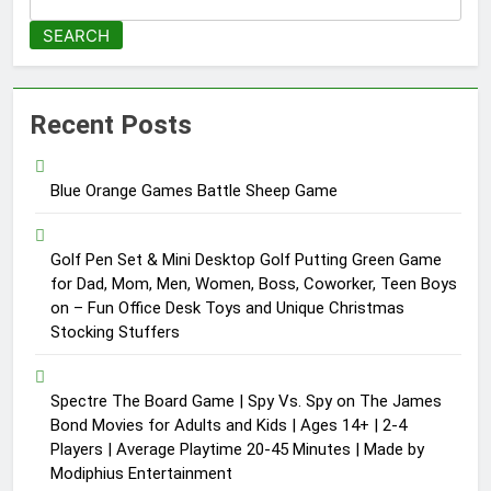
SEARCH
Recent Posts
Blue Orange Games Battle Sheep Game
Golf Pen Set & Mini Desktop Golf Putting Green Game
for Dad, Mom, Men, Women, Boss, Coworker, Teen Boys
on – Fun Office Desk Toys and Unique Christmas
Stocking Stuffers
Spectre The Board Game | Spy Vs. Spy on The James
Bond Movies for Adults and Kids | Ages 14+ | 2-4
Players | Average Playtime 20-45 Minutes | Made by
Modiphius Entertainment