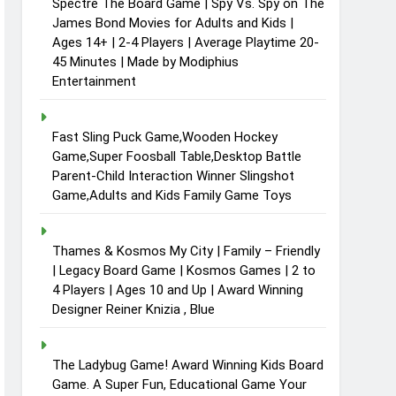
Spectre The Board Game | Spy Vs. Spy on The
James Bond Movies for Adults and Kids |
Ages 14+ | 2-4 Players | Average Playtime 20-
45 Minutes | Made by Modiphius
Entertainment
Fast Sling Puck Game,Wooden Hockey
Game,Super Foosball Table,Desktop Battle
Parent-Child Interaction Winner Slingshot
Game,Adults and Kids Family Game Toys
Thames & Kosmos My City | Family – Friendly
| Legacy Board Game | Kosmos Games | 2 to
4 Players | Ages 10 and Up | Award Winning
Designer Reiner Knizia , Blue
The Ladybug Game! Award Winning Kids Board
Game. A Super Fun, Educational Game Your