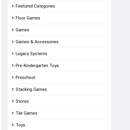
Featured Categories
Floor Games
Games
Games & Accessories
Legacy Systems
Pre-Kindergarten Toys
Preschool
Stacking Games
Stores
Tile Games
Toys