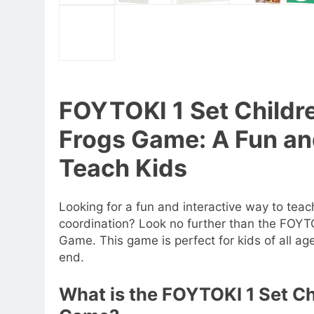
FOYTOKI 1 Set Childr
Frogs Game: A Fun and
Teach Kids
Looking for a fun and interactive way to tea
coordination? Look no further than the FOYT
Game. This game is perfect for kids of all ag
end.
What is the FOYTOKI 1 Set C