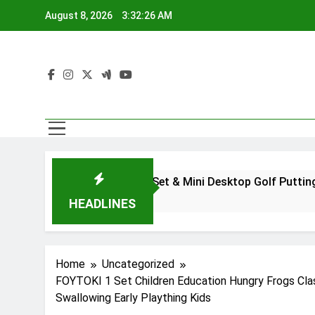
Skip
August 8, 2026
3:32:27 AM
to
content
Golf Pen Set & Mini Desktop Golf Putting Green Game 
2 Years Ago
HEADLINES
Home
Uncategorized
FOYTOKI 1 Set Children Education Hungry Frogs Cla
Swallowing Early Plaything Kids