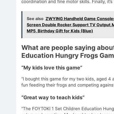
coordination and fine motor skills. Finally, it
See also
ZWYING Handheld Game Consoles 
Screen Double Rocker,Support TV Output
MP5, Birthday Gift for Kids (Blue)
What are people saying about
Education Hungry Frogs Ga
“My kids love this game”
“I bought this game for my two kids, aged 4 
fun feeding their frogs and competing against
“Great way to teach kids”
“The FOYTOKI 1 Set Children Education Hungr