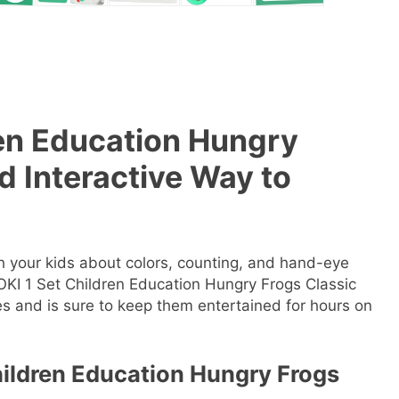
en Education Hungry
 Interactive Way to
ch your kids about colors, counting, and hand-eye
OKI 1 Set Children Education Hungry Frogs Classic
es and is sure to keep them entertained for hours on
hildren Education Hungry Frogs