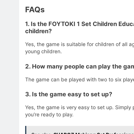
FAQs
1. Is the FOYTOKI 1 Set Children Edu
children?
Yes, the game is suitable for children of all 
young children.
2. How many people can play the ga
The game can be played with two to six play
3. Is the game easy to set up?
Yes, the game is very easy to set up. Simply
you’re ready to play.