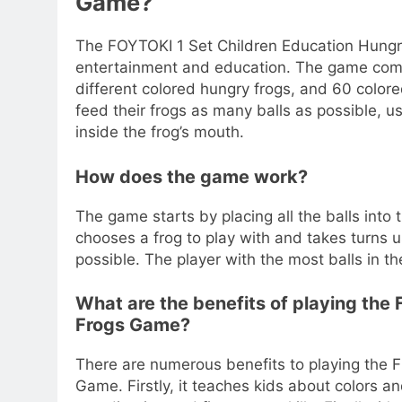
Game?
The FOYTOKI 1 Set Children Education Hungr
entertainment and education. The game come
different colored hungry frogs, and 60 colored
feed their frogs as many balls as possible, u
inside the frog’s mouth.
How does the game work?
The game starts by placing all the balls into
chooses a frog to play with and takes turns u
possible. The player with the most balls in t
What are the benefits of playing the
Frogs Game?
There are numerous benefits to playing the 
Game. Firstly, it teaches kids about colors a