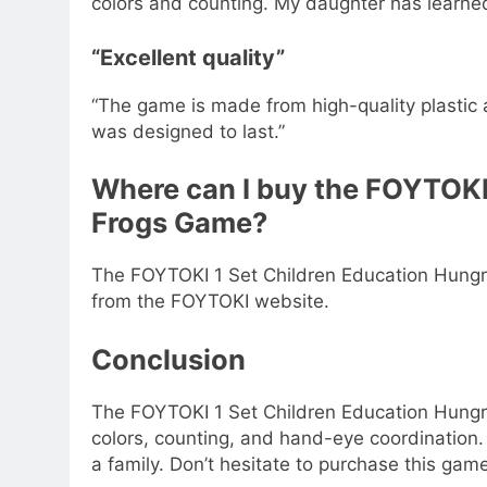
colors and counting. My daughter has learne
“Excellent quality”
“The game is made from high-quality plastic an
was designed to last.”
Where can I buy the FOYTOKI
Frogs Game?
The FOYTOKI 1 Set Children Education Hungr
from the FOYTOKI website.
Conclusion
The FOYTOKI 1 Set Children Education Hungry
colors, counting, and hand-eye coordination. 
a family. Don’t hesitate to purchase this game