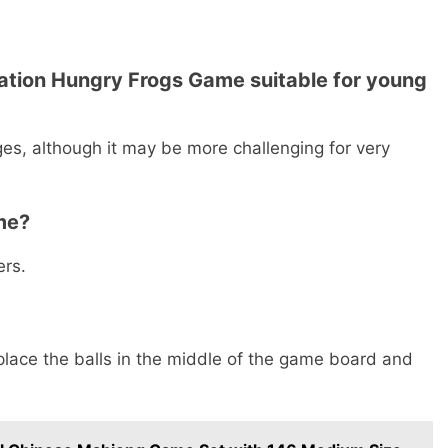
cation Hungry Frogs Game suitable for young
ages, although it may be more challenging for very
me?
ers.
 place the balls in the middle of the game board and