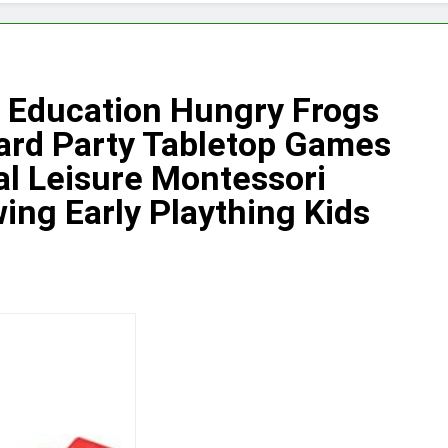
 Education Hungry Frogs
ard Party Tabletop Games
al Leisure Montessori
ing Early Plaything Kids