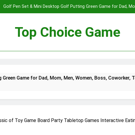
Golf Pen Set & Mini Desktop Golf Putting Green Game for Dad, 
Boys on – Fun Office Desk Toys a
Spectre The Board Game | Spy Vs. Spy on The James Bond Movies
Players | Average Playtime 20-45 Min
Top Choice Game
Fast Sling Puck Game,Wooden Hockey Game,Super Foosball Table,De
Winner Slingshot G
Golf Pen Set & Mini Desktop Golf Putting Green Game for Dad, 
Boys on – Fun Office Desk Toys a
Spectre The Board Game | Spy Vs. Spy on The James Bond Movies
for Dad, Mom, Men, Women, Boss, Coworker, Teen Boys on – 
Players | Average Playtime 20-45 Min
Fast Sling Puck Game,Wooden Hockey Game,Super Foosball Table,De
Winner Slingshot G
ssic of Toy Game Board Party Tabletop Games Interactive Eatin