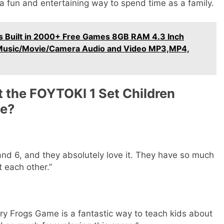
’s a fun and entertaining way to spend time as a family.
Built in 2000+ Free Games 8GB RAM 4.3 Inch
,Music/Movie/Camera Audio and Video MP3,MP4,
 the FOYTOKI 1 Set Children
me?
and 6, and they absolutely love it. They have so much
 each other.”
y Frogs Game is a fantastic way to teach kids about