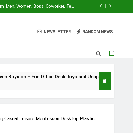
Mom, Men, Women, Boss, Coworker, Teen
nd Unique Christmas Stocking Stuffers
 for Adults and Kids | Ages 14+ | 2-4
utes | Made by Modiphius Entertainment
NEWSLETTER
RANDOM NEWS
sktop Battle Parent-Child Interaction
ame,Adults and Kids Family Game Toys
Blue Orange Games Battle Sheep Game
Mom, Men, Women, Boss, Coworker, Teen
nd Unique Christmas Stocking Stuffers
 for Adults and Kids | Ages 14+ | 2-4
Fun Office Desk Toys and Unique Christmas Stocking Stuffe
utes | Made by Modiphius Entertainment
sktop Battle Parent-Child Interaction
ame,Adults and Kids Family Game Toys
g Casual Leisure Montessori Desktop Plastic