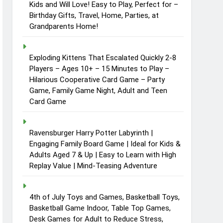
Kids and Will Love! Easy to Play, Perfect for –
Birthday Gifts, Travel, Home, Parties, at
Grandparents Home!
Exploding Kittens That Escalated Quickly 2-8
Players – Ages 10+ – 15 Minutes to Play –
Hilarious Cooperative Card Game – Party
Game, Family Game Night, Adult and Teen
Card Game
Ravensburger Harry Potter Labyrinth |
Engaging Family Board Game | Ideal for Kids &
Adults Aged 7 & Up | Easy to Learn with High
Replay Value | Mind-Teasing Adventure
4th of July Toys and Games, Basketball Toys,
Basketball Game Indoor, Table Top Games,
Desk Games for Adult to Reduce Stress,