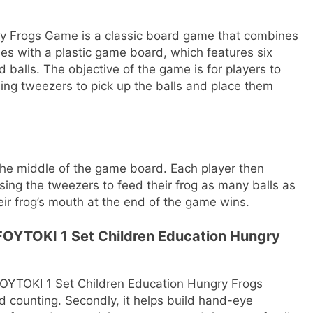
y Frogs Game is a classic board game that combines
s with a plastic game board, which features six
 balls. The objective of the game is for players to
sing tweezers to pick up the balls and place them
 the middle of the game board. Each player then
sing the tweezers to feed their frog as many balls as
heir frog’s mouth at the end of the game wins.
 FOYTOKI 1 Set Children Education Hungry
FOYTOKI 1 Set Children Education Hungry Frogs
nd counting. Secondly, it helps build hand-eye