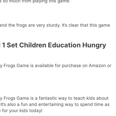
d so much from playing this game.”
d the frogs are very sturdy. It’s clear that this game
 1 Set Children Education Hungry
y Frogs Game is available for purchase on Amazon or
 Frogs Game is a fantastic way to teach kids about
It’s also a fun and entertaining way to spend time as
 for your kids today!