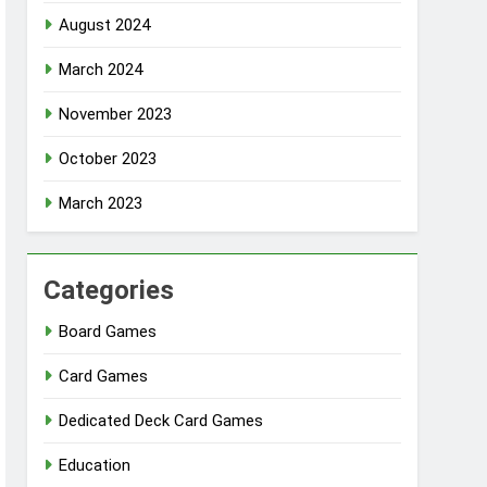
August 2024
March 2024
November 2023
October 2023
March 2023
Categories
Board Games
Card Games
Dedicated Deck Card Games
Education