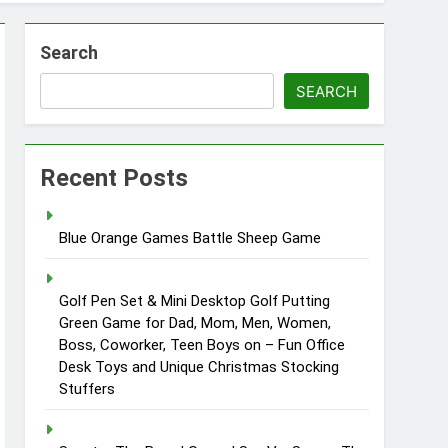
Search
SEARCH
Recent Posts
Blue Orange Games Battle Sheep Game
Golf Pen Set & Mini Desktop Golf Putting
Green Game for Dad, Mom, Men, Women,
Boss, Coworker, Teen Boys on – Fun Office
Desk Toys and Unique Christmas Stocking
Stuffers