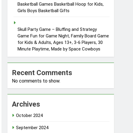
Basketball Games Basketball Hoop for Kids,
Girls Boys Basketball Gifts
Skull Party Game – Bluffing and Strategy
Game Fun for Game Night, Family Board Game
for Kids & Adults, Ages 13+, 3-6 Players, 30
Minute Playtime, Made by Space Cowboys
Recent Comments
No comments to show.
Archives
October 2024
September 2024