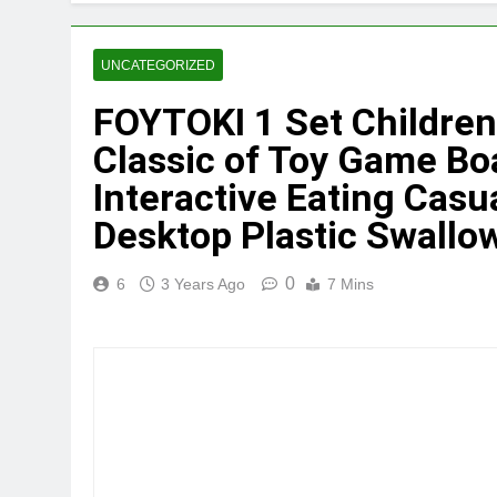
UNCATEGORIZED
FOYTOKI 1 Set Children
Classic of Toy Game Bo
Interactive Eating Casu
Desktop Plastic Swallow
0
6
3 Years Ago
7 Mins