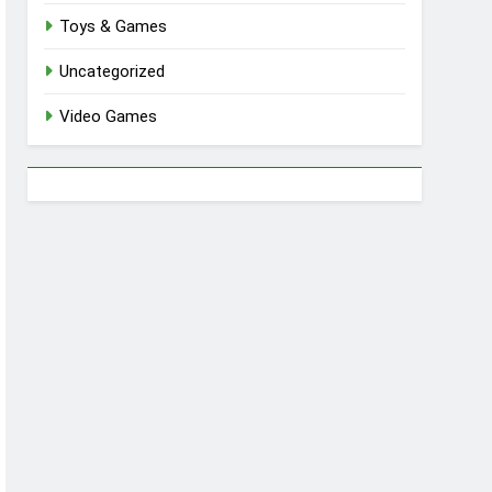
Toys & Games
Uncategorized
Video Games