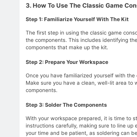
3. How To Use The Classic Game Cons
Step 1: Familiarize Yourself With The Kit
The first step in using the classic game consol
the components. This includes identifying the
components that make up the kit.
Step 2: Prepare Your Workspace
Once you have familiarized yourself with the
Make sure you have a clean, well-lit area to w
components.
Step 3: Solder The Components
With your workspace prepared, it is time to s
instructions carefully, making sure to line u
your time and be patient, as soldering can be