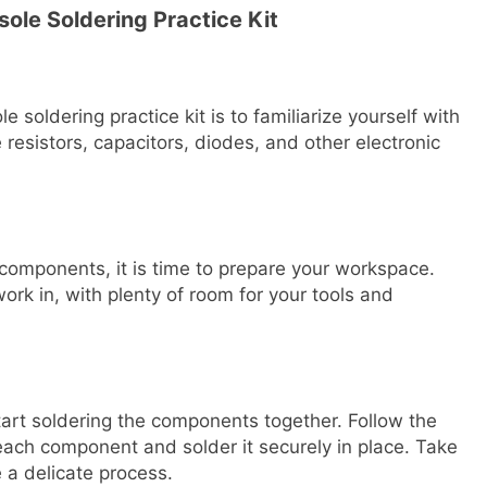
ole Soldering Practice Kit
e soldering practice kit is to familiarize yourself with
 resistors, capacitors, diodes, and other electronic
 components, it is time to prepare your workspace.
ork in, with plenty of room for your tools and
tart soldering the components together. Follow the
p each component and solder it securely in place. Take
 a delicate process.