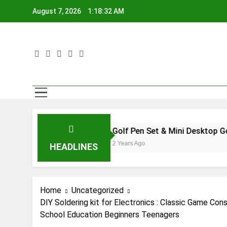
Skip
August 7, 2026
1:18:33 AM
to
content
Golf Pen Set & Mini Desktop Golf Putting G
2 Years Ago
HEADLINES
Home
Uncategorized
DIY Soldering kit for Electronics : Classic Game Co
School Education Beginners Teenagers