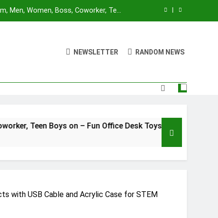
Mom, Men, Women, Boss, Coworker, Teen
nd Unique Christmas Stocking Stuffers
 for Adults and Kids | Ages 14+ | 2-4
utes | Made by Modiphius Entertainment
NEWSLETTER
RANDOM NEWS
sktop Battle Parent-Child Interaction
ame,Adults and Kids Family Game Toys
Blue Orange Games Battle Sheep Game
Mom, Men, Women, Boss, Coworker, Teen
nd Unique Christmas Stocking Stuffers
 for Adults and Kids | Ages 14+ | 2-4
oys on – Fun Office Desk Toys and Unique Christmas Stocki
utes | Made by Modiphius Entertainment
sktop Battle Parent-Child Interaction
ame,Adults and Kids Family Game Toys
ects with USB Cable and Acrylic Case for STEM