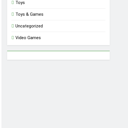
Toys
Toys & Games
Uncategorized
Video Games