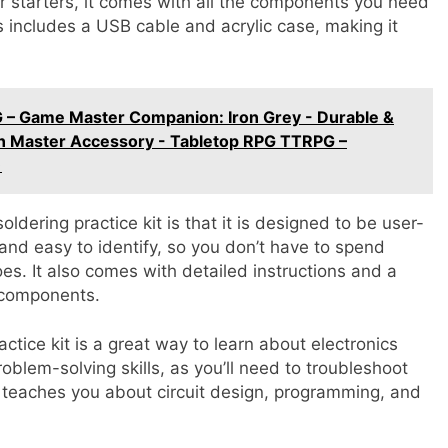
r starters, it comes with all the components you need
is includes a USB cable and acrylic case, making it
 – Game Master Companion: Iron Grey - Durable &
n Master Accessory - Tabletop RPG TTRPG –
)
ldering practice kit is that it is designed to be user-
and easy to identify, so you don’t have to spend
oes. It also comes with detailed instructions and a
 components.
actice kit is a great way to learn about electronics
blem-solving skills, as you’ll need to troubleshoot
so teaches you about circuit design, programming, and