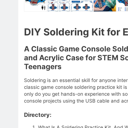
DIY Soldering Kit for 
A Classic Game Console Solde
and Acrylic Case for STEM S
Teenagers
Soldering is an essential skill for anyone int
classic game console soldering practice kit i
only do you get hands-on experience with so
console projects using the USB cable and acr
Directory:
What Is A Soldering Practice Kit, An