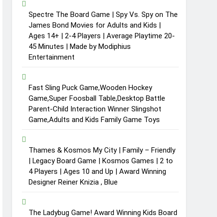
Spectre The Board Game | Spy Vs. Spy on The
James Bond Movies for Adults and Kids |
Ages 14+ | 2-4 Players | Average Playtime 20-
45 Minutes | Made by Modiphius
Entertainment
Fast Sling Puck Game,Wooden Hockey
Game,Super Foosball Table,Desktop Battle
Parent-Child Interaction Winner Slingshot
Game,Adults and Kids Family Game Toys
Thames & Kosmos My City | Family – Friendly
| Legacy Board Game | Kosmos Games | 2 to
4 Players | Ages 10 and Up | Award Winning
Designer Reiner Knizia , Blue
The Ladybug Game! Award Winning Kids Board