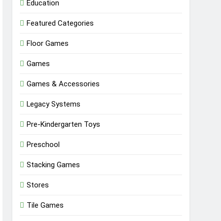
Education
Featured Categories
Floor Games
Games
Games & Accessories
Legacy Systems
Pre-Kindergarten Toys
Preschool
Stacking Games
Stores
Tile Games