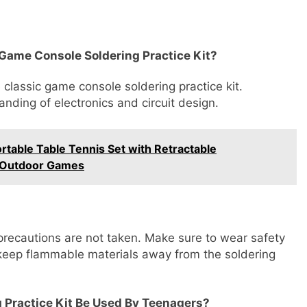
c Game Console Soldering Practice Kit?
 classic game console soldering practice kit.
anding of electronics and circuit design.
table Table Tennis Set with Retractable
r/Outdoor Games
precautions are not taken. Make sure to wear safety
 keep flammable materials away from the soldering
 Practice Kit Be Used By Teenagers?