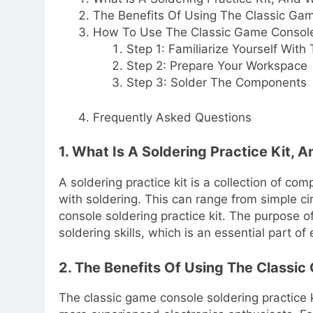
The Benefits Of Using The Classic Gam
How To Use The Classic Game Console 
Step 1: Familiarize Yourself With 
Step 2: Prepare Your Workspace
Step 3: Solder The Components
Frequently Asked Questions
1. What Is A Soldering Practice Kit
A soldering practice kit is a collection of 
with soldering. This can range from simple ci
console soldering practice kit. The purpose of
soldering skills, which is an essential part o
2. The Benefits Of Using The Classic
The classic game console soldering practice 