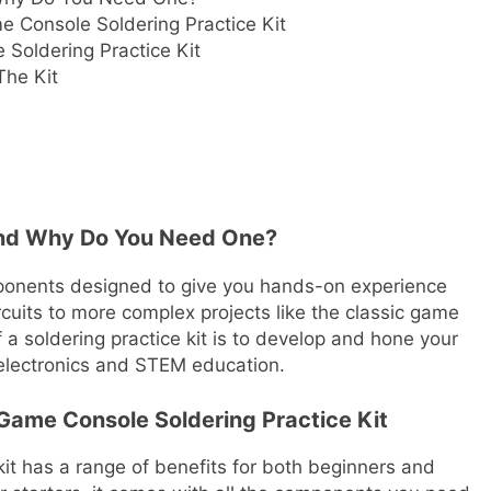
e Console Soldering Practice Kit
Soldering Practice Kit
The Kit
, And Why Do You Need One?
components designed to give you hands-on experience
rcuits to more complex projects like the classic game
 a soldering practice kit is to develop and hone your
f electronics and STEM education.
 Game Console Soldering Practice Kit
kit has a range of benefits for both beginners and