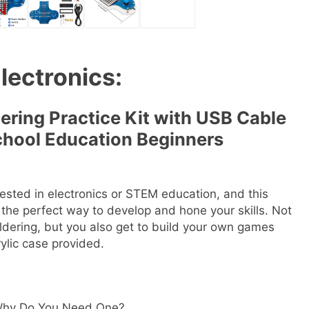
Electronics:
ring Practice Kit with USB Cable
chool Education Beginners
erested in electronics or STEM education, and this
s the perfect way to develop and hone your skills. Not
ldering, but you also get to build your own games
ylic case provided.
d Why Do You Need One?