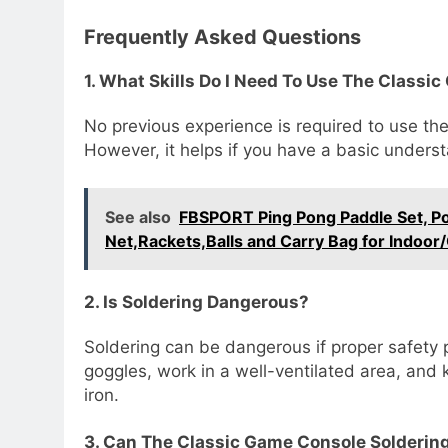
Frequently Asked Questions
1. What Skills Do I Need To Use The Classi
No previous experience is required to use the
However, it helps if you have a basic underst
See also
FBSPORT Ping Pong Paddle Set, Por
Net,Rackets,Balls and Carry Bag for Indoo
2. Is Soldering Dangerous?
Soldering can be dangerous if proper safety 
goggles, work in a well-ventilated area, and
iron.
3. Can The Classic Game Console Soldering