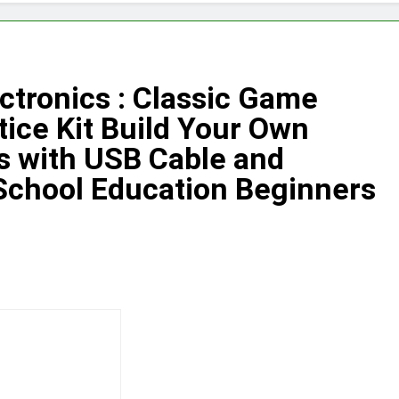
ectronics : Classic Game
ice Kit Build Your Own
s with USB Cable and
School Education Beginners