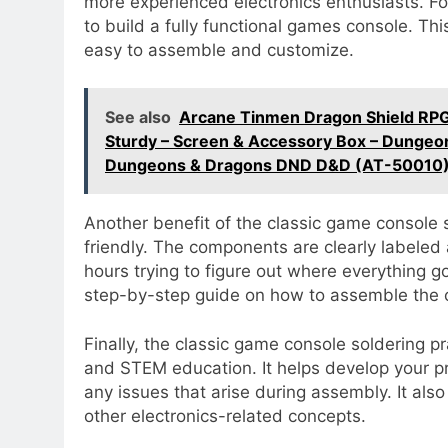
more experienced electronics enthusiasts. Fo
to build a fully functional games console. Th
easy to assemble and customize.
See also
Arcane Tinmen Dragon Shield RPG
Sturdy – Screen & Accessory Box – Dungeo
Dungeons & Dragons DND D&D (AT-50010
Another benefit of the classic game console so
friendly. The components are clearly labeled 
hours trying to figure out where everything g
step-by-step guide on how to assemble the
Finally, the classic game console soldering pr
and STEM education. It helps develop your pro
any issues that arise during assembly. It al
other electronics-related concepts.