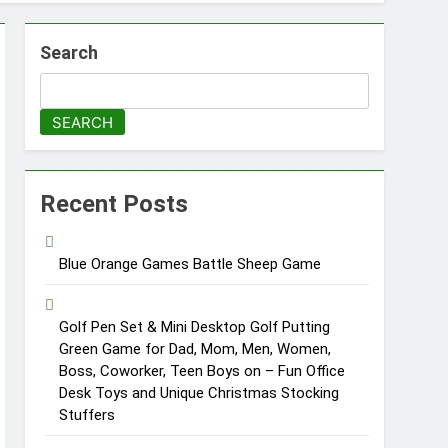
Search
SEARCH
Recent Posts
Blue Orange Games Battle Sheep Game
Golf Pen Set & Mini Desktop Golf Putting
Green Game for Dad, Mom, Men, Women,
Boss, Coworker, Teen Boys on – Fun Office
Desk Toys and Unique Christmas Stocking
Stuffers