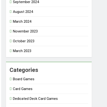
September 2024
August 2024
March 2024
November 2023
October 2023
March 2023
Categories
Board Games
Card Games
Dedicated Deck Card Games