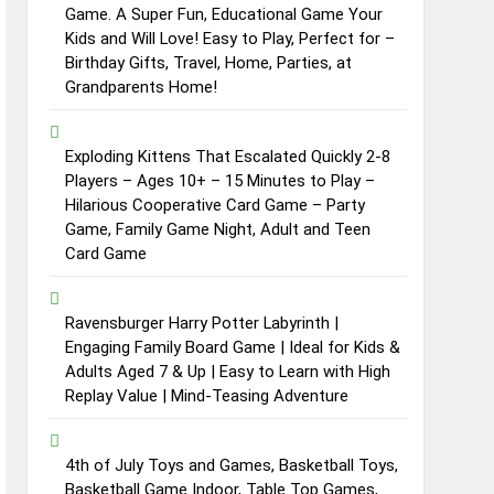
Game. A Super Fun, Educational Game Your
Kids and Will Love! Easy to Play, Perfect for –
Birthday Gifts, Travel, Home, Parties, at
Grandparents Home!
Exploding Kittens That Escalated Quickly 2-8
Players – Ages 10+ – 15 Minutes to Play –
Hilarious Cooperative Card Game – Party
Game, Family Game Night, Adult and Teen
Card Game
Ravensburger Harry Potter Labyrinth |
Engaging Family Board Game | Ideal for Kids &
Adults Aged 7 & Up | Easy to Learn with High
Replay Value | Mind-Teasing Adventure
4th of July Toys and Games, Basketball Toys,
Basketball Game Indoor, Table Top Games,