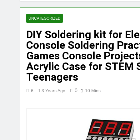
UNCATEGORIZED
DIY Soldering kit for El
Console Soldering Pract
Games Console Project
Acrylic Case for STEM 
Teenagers
0
6
3 Years Ago
10 Mins