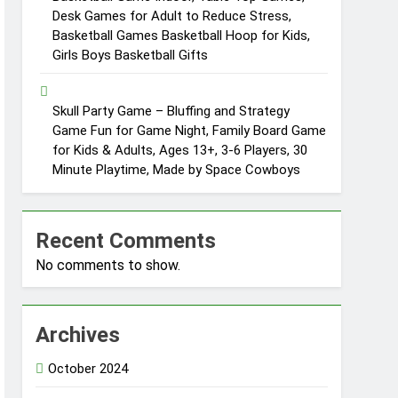
Desk Games for Adult to Reduce Stress,
Basketball Games Basketball Hoop for Kids,
Girls Boys Basketball Gifts
Skull Party Game – Bluffing and Strategy
Game Fun for Game Night, Family Board Game
for Kids & Adults, Ages 13+, 3-6 Players, 30
Minute Playtime, Made by Space Cowboys
Recent Comments
No comments to show.
Archives
October 2024