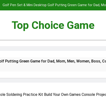
Golf Pen Set & Mini Desktop Golf Putting Green Game for Dad, 
Boys on – Fun Office Desk Toys a
Spectre The Board Game | Spy Vs. Spy on The James Bond Movies
Players | Average Playtime 20-45 Min
Top Choice Game
Fast Sling Puck Game,Wooden Hockey Game,Super Foosball Table,De
Winner Slingshot G
Golf Pen Set & Mini Desktop Golf Putting Green Game for Dad, 
Boys on – Fun Office Desk Toys a
Spectre The Board Game | Spy Vs. Spy on The James Bond Movies
reen Game for Dad, Mom, Men, Women, Boss, Coworker, Teen B
Players | Average Playtime 20-45 Min
Fast Sling Puck Game,Wooden Hockey Game,Super Foosball Table,De
Winner Slingshot G
nsole Soldering Practice Kit Build Your Own Games Console Proj