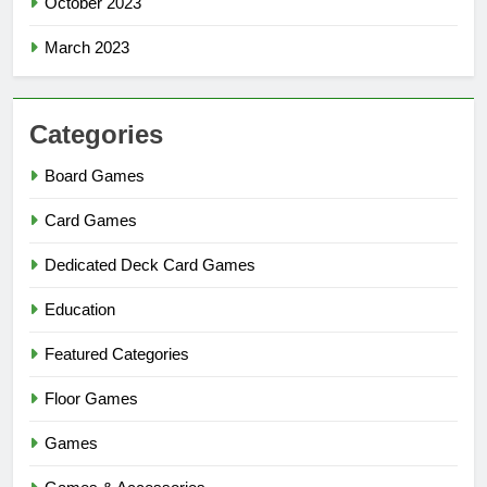
October 2023
March 2023
Categories
Board Games
Card Games
Dedicated Deck Card Games
Education
Featured Categories
Floor Games
Games