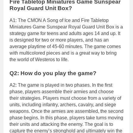
Fire Tabletop Miniatures Game Sunspear
Royal Guard Unit Box?
A1: The CMON A Song of Ice and Fire Tabletop
Miniatures Game Sunspear Royal Guard Unit Box is a
strategy game for teens and adults ages 14 and up. It
is designed for two or more players, and has an
average playtime of 45-60 minutes. The game comes
with multicolored pieces and is a great way to bring
the world of Westeros to life.
Q2: How do you play the game?
A2: The game is played in two phases. In the first
phase, players assemble their armies and choose
their strategies. Players must choose from a variety of
units, including infantry, archers, cavalry, and siege
weapons. Once the armies are assembled, the second
phase begins. In this phase, players take turns moving
their units and attacking the enemy. The goal is to
capture the enemy’s stronghold and ultimately win the