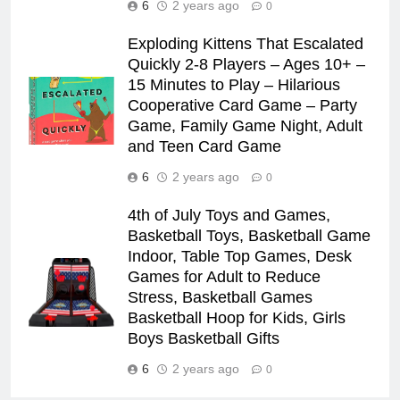
6
2 years ago
0
Exploding Kittens That Escalated
Quickly 2-8 Players – Ages 10+ –
15 Minutes to Play – Hilarious
Cooperative Card Game – Party
Game, Family Game Night, Adult
and Teen Card Game
6
2 years ago
0
4th of July Toys and Games,
Basketball Toys, Basketball Game
Indoor, Table Top Games, Desk
Games for Adult to Reduce
Stress, Basketball Games
Basketball Hoop for Kids, Girls
Boys Basketball Gifts
6
2 years ago
0