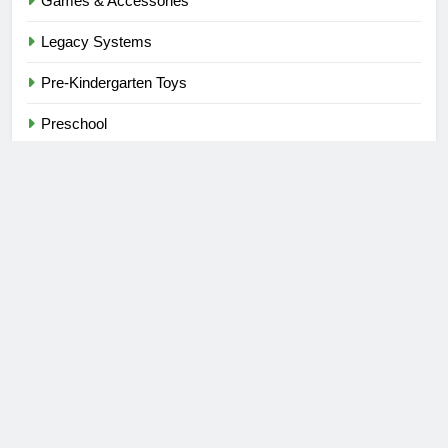
Games & Accessories
Legacy Systems
Pre-Kindergarten Toys
Preschool
Stacking Games
Stores
Tile Games
Toys
Toys & Games
Uncategorized
Video Games