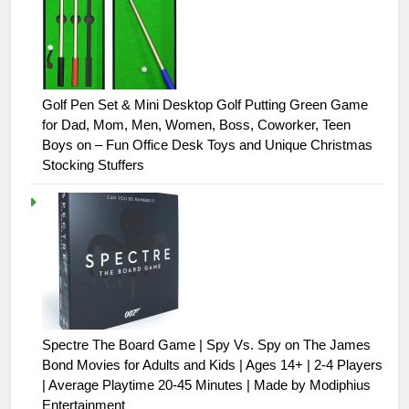
Golf Pen Set & Mini Desktop Golf Putting Green Game
for Dad, Mom, Men, Women, Boss, Coworker, Teen
Boys on – Fun Office Desk Toys and Unique Christmas
Stocking Stuffers
Spectre The Board Game | Spy Vs. Spy on The James
Bond Movies for Adults and Kids | Ages 14+ | 2-4 Players
| Average Playtime 20-45 Minutes | Made by Modiphius
Entertainment