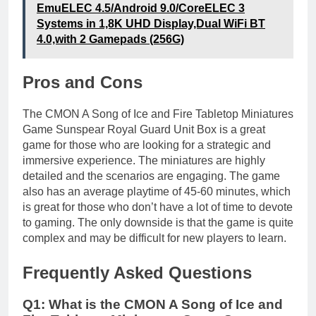
EmuELEC 4.5/Android 9.0/CoreELEC 3
Systems in 1,8K UHD Display,Dual WiFi BT
4.0,with 2 Gamepads (256G)
Pros and Cons
The CMON A Song of Ice and Fire Tabletop Miniatures
Game Sunspear Royal Guard Unit Box is a great
game for those who are looking for a strategic and
immersive experience. The miniatures are highly
detailed and the scenarios are engaging. The game
also has an average playtime of 45-60 minutes, which
is great for those who don’t have a lot of time to devote
to gaming. The only downside is that the game is quite
complex and may be difficult for new players to learn.
Frequently Asked Questions
Q1: What is the CMON A Song of Ice and