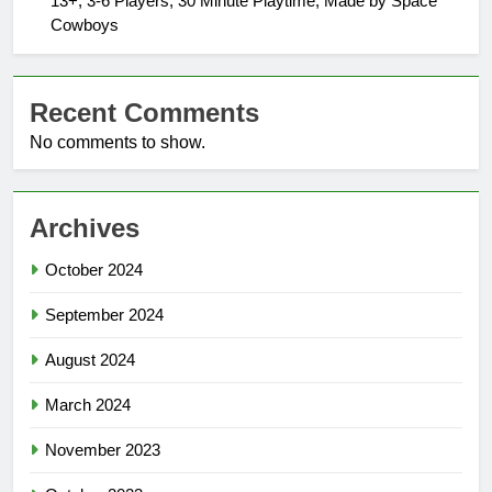
13+, 3-6 Players, 30 Minute Playtime, Made by Space
Cowboys
Recent Comments
No comments to show.
Archives
October 2024
September 2024
August 2024
March 2024
November 2023