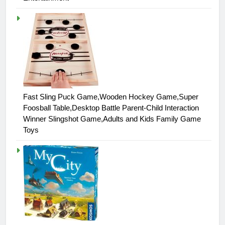
Fast Sling Puck Game,Wooden Hockey Game,Super
Foosball Table,Desktop Battle Parent-Child Interaction
Winner Slingshot Game,Adults and Kids Family Game
Toys