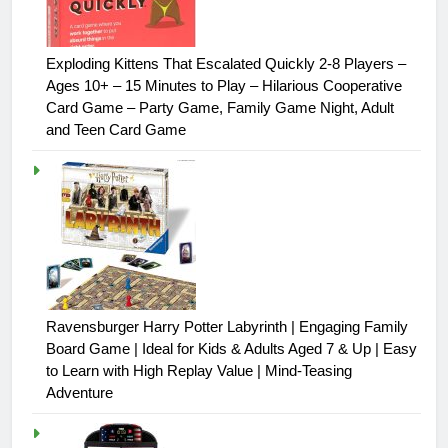
Exploding Kittens That Escalated Quickly 2-8 Players –
Ages 10+ – 15 Minutes to Play – Hilarious Cooperative
Card Game – Party Game, Family Game Night, Adult
and Teen Card Game
Ravensburger Harry Potter Labyrinth | Engaging Family
Board Game | Ideal for Kids & Adults Aged 7 & Up | Easy
to Learn with High Replay Value | Mind-Teasing
Adventure