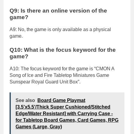
Q9: Is there an online version of the
game?
A9: No, the game is only available as a physical
game.
Q10: What is the focus keyword for the
game?
A10: The focus keyword for the game is “CMON A
Song of Ice and Fire Tabletop Miniatures Game
Sunspear Royal Guard Unit Box”.
See also
Board Game Playmat
[3.5'x5.5'/Thick Super Cushioned/Stitched
Edge/Water Resistant] with Carrying Case -
for Tabletop Board Games, Card Games, RPG
Games (Large, Gray)