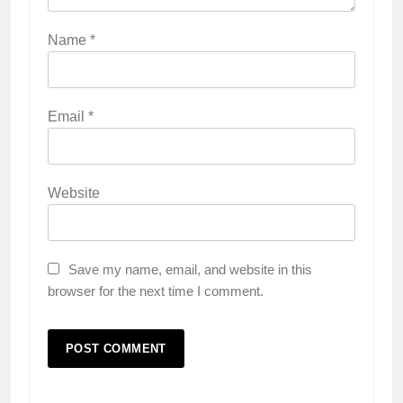
Name
*
Email
*
Website
Save my name, email, and website in this
browser for the next time I comment.