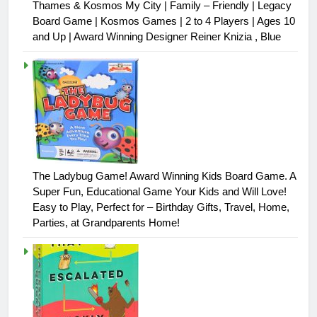
Thames & Kosmos My City | Family – Friendly | Legacy
Board Game | Kosmos Games | 2 to 4 Players | Ages 10
and Up | Award Winning Designer Reiner Knizia , Blue
The Ladybug Game! Award Winning Kids Board Game. A
Super Fun, Educational Game Your Kids and Will Love!
Easy to Play, Perfect for – Birthday Gifts, Travel, Home,
Parties, at Grandparents Home!