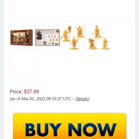
Price:
$37.99
(as of Mar 02, 2023 09:33:07 UTC –
Details
)