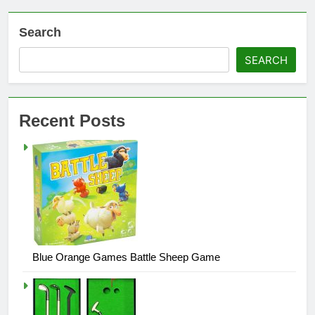
Search
SEARCH
Recent Posts
Blue Orange Games Battle Sheep Game