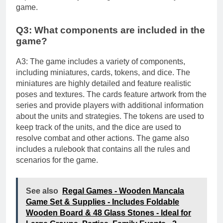
game.
Q3: What components are included in the
game?
A3: The game includes a variety of components,
including miniatures, cards, tokens, and dice. The
miniatures are highly detailed and feature realistic
poses and textures. The cards feature artwork from the
series and provide players with additional information
about the units and strategies. The tokens are used to
keep track of the units, and the dice are used to
resolve combat and other actions. The game also
includes a rulebook that contains all the rules and
scenarios for the game.
See also
Regal Games - Wooden Mancala
Game Set & Supplies - Includes Foldable
Wooden Board & 48 Glass Stones - Ideal for