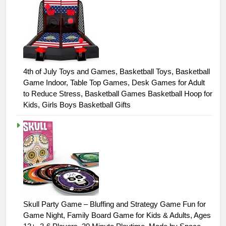
4th of July Toys and Games, Basketball Toys, Basketball
Game Indoor, Table Top Games, Desk Games for Adult
to Reduce Stress, Basketball Games Basketball Hoop for
Kids, Girls Boys Basketball Gifts
Skull Party Game – Bluffing and Strategy Game Fun for
Game Night, Family Board Game for Kids & Adults, Ages