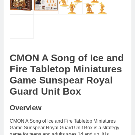
CMON A Song of Ice and
Fire Tabletop Miniatures
Game Sunspear Royal
Guard Unit Box
Overview
CMON A Song of Ice and Fire Tabletop Miniatures
Game Sunspear Royal Guard Unit Box is a strategy
game for teens and adults ages 14 and up. It is