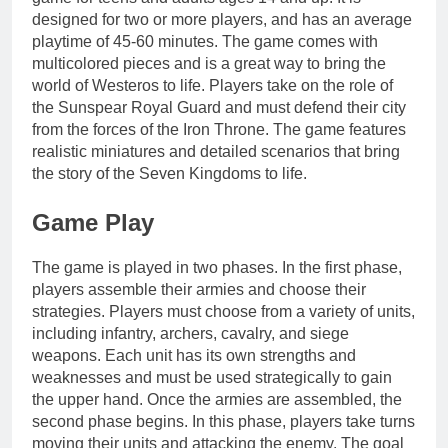
designed for two or more players, and has an average
playtime of 45-60 minutes. The game comes with
multicolored pieces and is a great way to bring the
world of Westeros to life. Players take on the role of
the Sunspear Royal Guard and must defend their city
from the forces of the Iron Throne. The game features
realistic miniatures and detailed scenarios that bring
the story of the Seven Kingdoms to life.
Game Play
The game is played in two phases. In the first phase,
players assemble their armies and choose their
strategies. Players must choose from a variety of units,
including infantry, archers, cavalry, and siege
weapons. Each unit has its own strengths and
weaknesses and must be used strategically to gain
the upper hand. Once the armies are assembled, the
second phase begins. In this phase, players take turns
moving their units and attacking the enemy. The goal