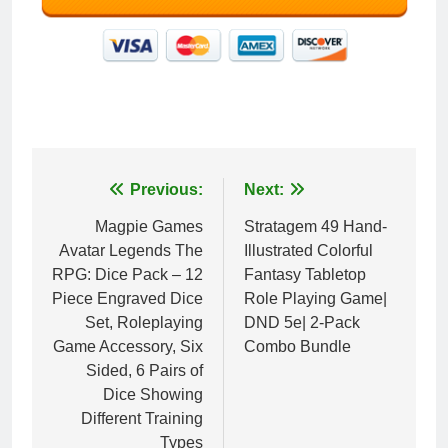
Post
Previous:
Next:
navigation
Magpie Games
Stratagem 49 Hand-
Avatar Legends The
Illustrated Colorful
RPG: Dice Pack – 12
Fantasy Tabletop
Piece Engraved Dice
Role Playing Game|
Set, Roleplaying
DND 5e| 2-Pack
Game Accessory, Six
Combo Bundle
Sided, 6 Pairs of
Dice Showing
Different Training
Types