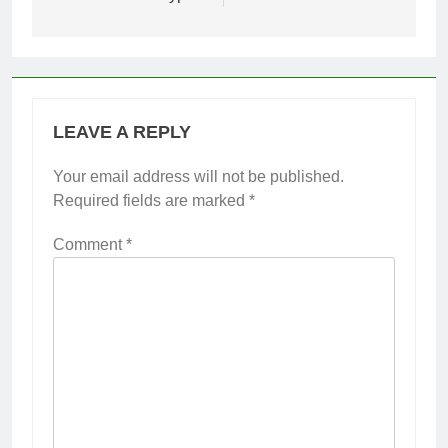
LEAVE A REPLY
Your email address will not be published.
Required fields are marked
*
Comment
*