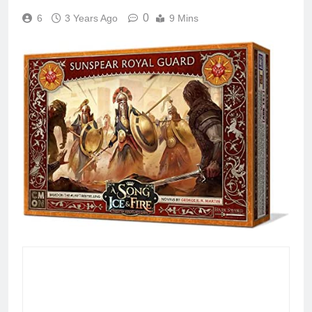
0
6
3 Years Ago
9 Mins