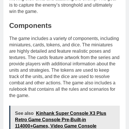
is to capture the enemy’s stronghold and ultimately
win the game.
Components
The game includes a variety of components, including
miniatures, cards, tokens, and dice. The miniatures
are highly detailed and feature realistic poses and
textures. The cards feature artwork from the series and
provide players with additional information about the
units and strategies. The tokens are used to keep
track of the units, and the dice are used to resolve
combat and other actions. The game also includes a
rulebook that contains all the rules and scenarios for
the game.
See also
Kinhank Super Console X3 Plus
Retro Game Console Pre-Built-in
114000+Games, Video Game Console