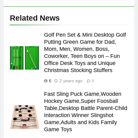
Related News
Golf Pen Set & Mini Desktop Golf
Putting Green Game for Dad,
Mom, Men, Women, Boss,
Coworker, Teen Boys on – Fun
Office Desk Toys and Unique
Christmas Stocking Stuffers
6
2 years ago
0
Fast Sling Puck Game,Wooden
Hockey Game,Super Foosball
Table,Desktop Battle Parent-Child
Interaction Winner Slingshot
Game,Adults and Kids Family
Game Toys