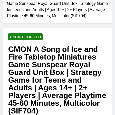
Game Sunspear Royal Guard Unit Box | Strategy Game
for Teens and Adults | Ages 14+ | 2+ Players | Average
Playtime 45-60 Minutes, Multicolor (SIF704)
UNCATEGORIZED
CMON A Song of Ice and
Fire Tabletop Miniatures
Game Sunspear Royal
Guard Unit Box | Strategy
Game for Teens and
Adults | Ages 14+ | 2+
Players | Average Playtime
45-60 Minutes, Multicolor
(SIF704)