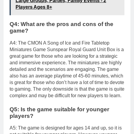
Large Groups, Parties, Family Events - 2
Players Ages 8+
Q4: What are the pros and cons of the
game?
A4: The CMON A Song of Ice and Fire Tabletop
Miniatures Game Sunspear Royal Guard Unit Box is a
great game for those who are looking for a strategic
and immersive experience. The miniatures are highly
detailed and the scenarios are engaging. The game
also has an average playtime of 45-60 minutes, which
is great for those who don’t have a lot of time to devote
to gaming. The only downside is that the game is quite
complex and may be difficult for new players to learn.
Q5: Is the game suitable for younger
players?
A5: The game is designed for ages 14 and up, so it is