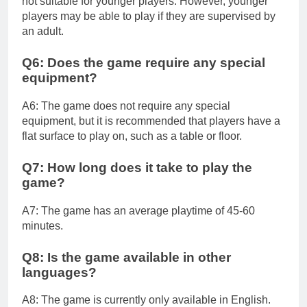
not suitable for younger players. However, younger
players may be able to play if they are supervised by
an adult.
Q6: Does the game require any special
equipment?
A6: The game does not require any special
equipment, but it is recommended that players have a
flat surface to play on, such as a table or floor.
Q7: How long does it take to play the
game?
A7: The game has an average playtime of 45-60
minutes.
Q8: Is the game available in other
languages?
A8: The game is currently only available in English.