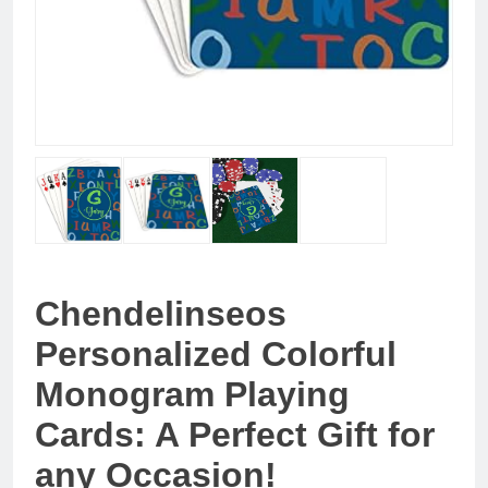
Chendelinseos
Personalized Colorful
Monogram Playing
Cards: A Perfect Gift for
any Occasion!