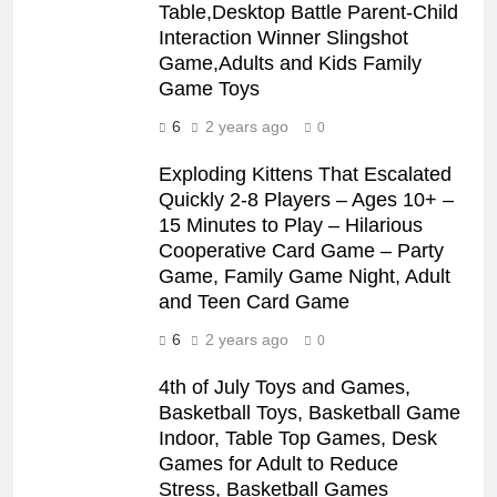
Table,Desktop Battle Parent-Child
Interaction Winner Slingshot
Game,Adults and Kids Family
Game Toys
6
2 years ago
0
Exploding Kittens That Escalated
Quickly 2-8 Players – Ages 10+ –
15 Minutes to Play – Hilarious
Cooperative Card Game – Party
Game, Family Game Night, Adult
and Teen Card Game
6
2 years ago
0
4th of July Toys and Games,
Basketball Toys, Basketball Game
Indoor, Table Top Games, Desk
Games for Adult to Reduce
Stress, Basketball Games