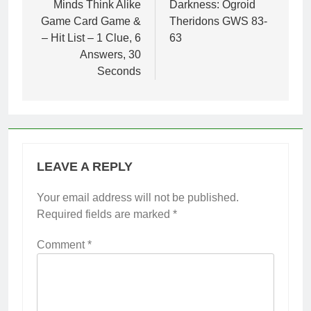
Minds Think Alike
Darkness: Ogroid
Game Card Game &
Theridons GWS 83-
– Hit List – 1 Clue, 6
63
Answers, 30
Seconds
LEAVE A REPLY
Your email address will not be published.
Required fields are marked
*
Comment
*