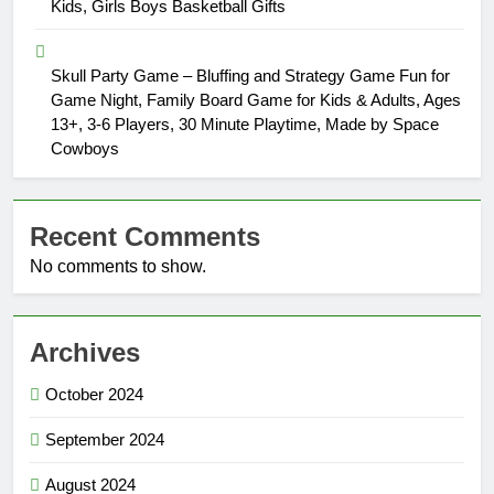
Kids, Girls Boys Basketball Gifts
Skull Party Game – Bluffing and Strategy Game Fun for
Game Night, Family Board Game for Kids & Adults, Ages
13+, 3-6 Players, 30 Minute Playtime, Made by Space
Cowboys
Recent Comments
No comments to show.
Archives
October 2024
September 2024
August 2024