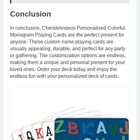
Conclusion
In conclusion, Chendelinseos Personalized Colorful
Monogram Playing Cards are the perfect present for
anyone. These custom name playing cards are
visually appealing, durable, and perfect for any party
or gathering. The customization options are endless,
making them a unique and personal present for your
loved ones. Order your deck today and enjoy the
endless fun with your personalized deck of cards.