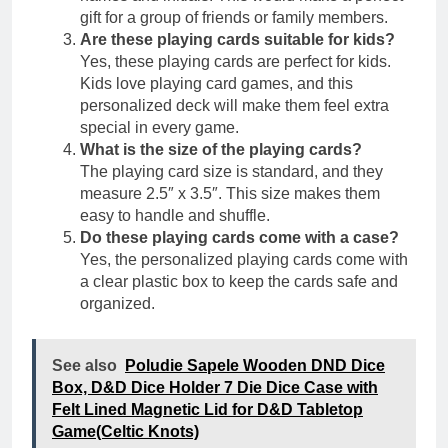
gift for a group of friends or family members.
Are these playing cards suitable for kids?
Yes, these playing cards are perfect for kids.
Kids love playing card games, and this
personalized deck will make them feel extra
special in every game.
What is the size of the playing cards?
The playing card size is standard, and they
measure 2.5″ x 3.5″. This size makes them
easy to handle and shuffle.
Do these playing cards come with a case?
Yes, the personalized playing cards come with
a clear plastic box to keep the cards safe and
organized.
See also
Poludie Sapele Wooden DND Dice
Box, D&D Dice Holder 7 Die Dice Case with
Felt Lined Magnetic Lid for D&D Tabletop
Game(Celtic Knots)