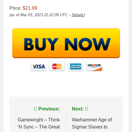
Price:
$21.99
(as of Mar 03, 2023 21:22:09 UTC –
Details
)
Post
Previous:
Next:
navigation
Gamewright – Think
Warhammer Age of
‘N Sync – The Great
Sigmar Slaves to