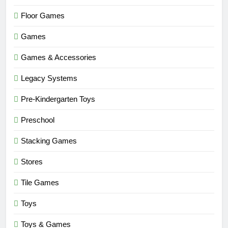
Floor Games
Games
Games & Accessories
Legacy Systems
Pre-Kindergarten Toys
Preschool
Stacking Games
Stores
Tile Games
Toys
Toys & Games