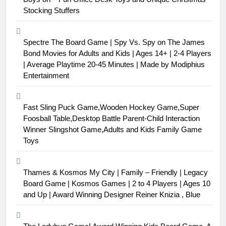
Stocking Stuffers
Spectre The Board Game | Spy Vs. Spy on The James
Bond Movies for Adults and Kids | Ages 14+ | 2-4 Players
| Average Playtime 20-45 Minutes | Made by Modiphius
Entertainment
Fast Sling Puck Game,Wooden Hockey Game,Super
Foosball Table,Desktop Battle Parent-Child Interaction
Winner Slingshot Game,Adults and Kids Family Game
Toys
Thames & Kosmos My City | Family – Friendly | Legacy
Board Game | Kosmos Games | 2 to 4 Players | Ages 10
and Up | Award Winning Designer Reiner Knizia , Blue