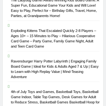
The Ladybug Game! Award Winning Kids Board Game. A
Super Fun, Educational Game Your Kids and Will Love!
Easy to Play, Perfect for – Birthday Gifts, Travel, Home,
Parties, at Grandparents Home!
Exploding Kittens That Escalated Quickly 2-8 Players –
Ages 10+ – 15 Minutes to Play – Hilarious Cooperative
Card Game – Party Game, Family Game Night, Adult
and Teen Card Game
Ravensburger Harry Potter Labyrinth | Engaging Family
Board Game | Ideal for Kids & Adults Aged 7 & Up | Easy
to Learn with High Replay Value | Mind-Teasing
Adventure
4th of July Toys and Games, Basketball Toys, Basketball
Game Indoor, Table Top Games, Desk Games for Adult
to Reduce Stress, Basketball Games Basketball Hoop for