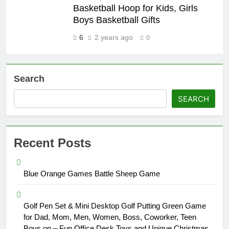
Basketball Hoop for Kids, Girls
Boys Basketball Gifts
6
2 years ago
0
Search
SEARCH
Recent Posts
Blue Orange Games Battle Sheep Game
Golf Pen Set & Mini Desktop Golf Putting Green Game
for Dad, Mom, Men, Women, Boss, Coworker, Teen
Boys on – Fun Office Desk Toys and Unique Christmas