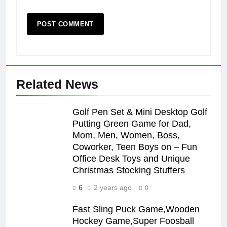
Related News
Golf Pen Set & Mini Desktop Golf
Putting Green Game for Dad,
Mom, Men, Women, Boss,
Coworker, Teen Boys on – Fun
Office Desk Toys and Unique
Christmas Stocking Stuffers
6
2 years ago
0
Fast Sling Puck Game,Wooden
Hockey Game,Super Foosball