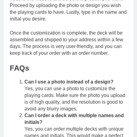
Proceed by uploading the photo or design you wish
the playing cards to have. Lastly, type in the name and
initial you desire.
Once the customization is complete, the deck will be
assembled and shipped to your address within a few
days. The process is very user-friendly, and you can
keep track of your order with an order number.
FAQs
Can I use a photo instead of a design?
Yes, you can use a photo to customize the
playing cards. Make sure the photo you upload
is of high quality, and the resolution is good to
avoid any blurry images.
Can I order a deck with multiple names and
initials?
Yes, you can order multiple decks with unique
names and initials. This would make a perfect