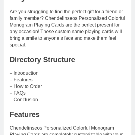
Are you struggling to find the perfect gift for a friend or
family member? Chendelinseos Personalized Colorful
Monogram Playing Cards are the perfect present for
any occasion! These custom name playing cards will
bring a smile to anyone’s face and make them feel
special.
Directory Structure
– Introduction
– Features
– How to Order
– FAQs
– Conclusion
Features
Chendelinseos Personalized Colorful Monogram
Playing Cards are completely customizable with your