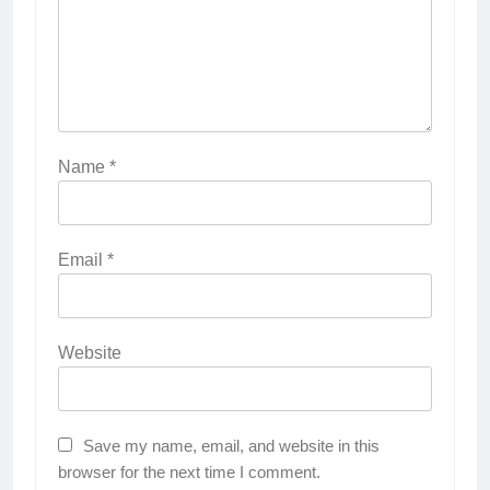
Name
*
Email
*
Website
Save my name, email, and website in this
browser for the next time I comment.