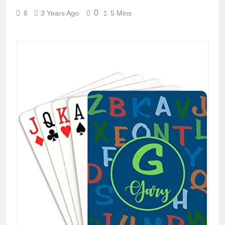
0
6
3 Years Ago
5 Mins