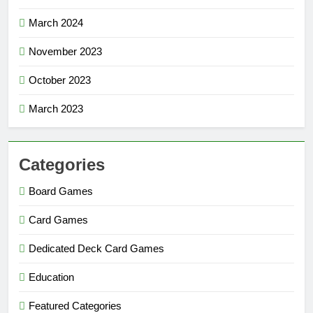
March 2024
November 2023
October 2023
March 2023
Categories
Board Games
Card Games
Dedicated Deck Card Games
Education
Featured Categories