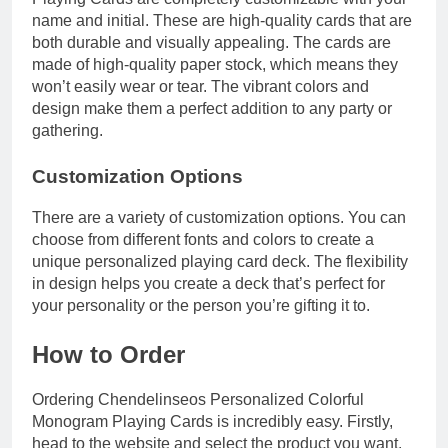
name and initial. These are high-quality cards that are
both durable and visually appealing. The cards are
made of high-quality paper stock, which means they
won’t easily wear or tear. The vibrant colors and
design make them a perfect addition to any party or
gathering.
Customization Options
There are a variety of customization options. You can
choose from different fonts and colors to create a
unique personalized playing card deck. The flexibility
in design helps you create a deck that’s perfect for
your personality or the person you’re gifting it to.
How to Order
Ordering Chendelinseos Personalized Colorful
Monogram Playing Cards is incredibly easy. Firstly,
head to the website and select the product you want.