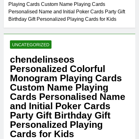
Playing Cards Custom Name Playing Cards
Personalised Name and Initial Poker Cards Party Gift
Birthday Gift Personalized Playing Cards for Kids
UNCATEGORIZED
chendelinseos
Personalized Colorful
Monogram Playing Cards
Custom Name Playing
Cards Personalised Name
and Initial Poker Cards
Party Gift Birthday Gift
Personalized Playing
Cards for Kids