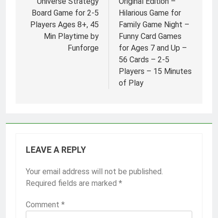
Universe Strategy
Original Edition –
Board Game for 2-5
Hilarious Game for
Players Ages 8+, 45
Family Game Night –
Min Playtime by
Funny Card Games
Funforge
for Ages 7 and Up –
56 Cards – 2-5
Players – 15 Minutes
of Play
LEAVE A REPLY
Your email address will not be published.
Required fields are marked
*
Comment
*