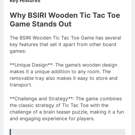
Key Features
Why BSIRI Wooden Tic Tac Toe
Game Stands Out
The BSIRI Wooden Tic Tac Toe Game has several
key features that set it apart from other board
games:
**Unique Design**: The game’s wooden design
makes it a unique addition to any room. The
removable tray also makes it easy to store and
transport.
**Challenge and Strategy**: The game combines
the classic strategy of Tic Tac Toe with the
challenge of a brain teaser puzzle, making it a fun
and engaging experience for players.