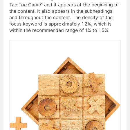
Tac Toe Game” and it appears at the beginning of
the content. It also appears in the subheadings
and throughout the content. The density of the
focus keyword is approximately 1.2%, which is
within the recommended range of 1% to 1.5%.