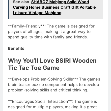
See also
SHABOZ Mahjong Solid Wood
Carving Home Business Craft Gift Portable
Leisure Vintage Mahjong
**Family-Friendly**: The game is designed for
players of all ages, making it a great way to
spend quality time with family and friends.
Benefits
Why You’ll Love BSIRI Wooden
Tic Tac Toe Game
**Develops Problem-Solving Skills**: The game’s
brain teaser puzzle component helps to develop
problem-solving skills and critical thinking.
**Encourages Social Interaction**: The game is
designed for multiple players, making it a great