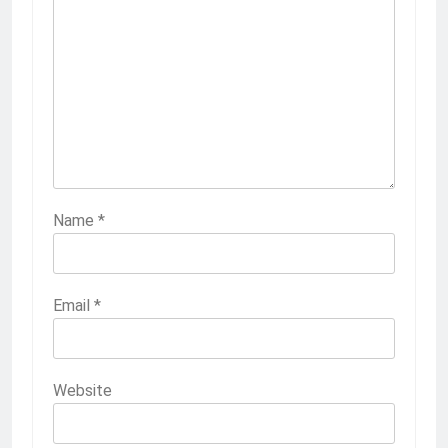
Name
*
Email
*
Website