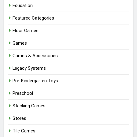
Education
Featured Categories
Floor Games
Games
Games & Accessories
Legacy Systems
Pre-Kindergarten Toys
Preschool
Stacking Games
Stores
Tile Games