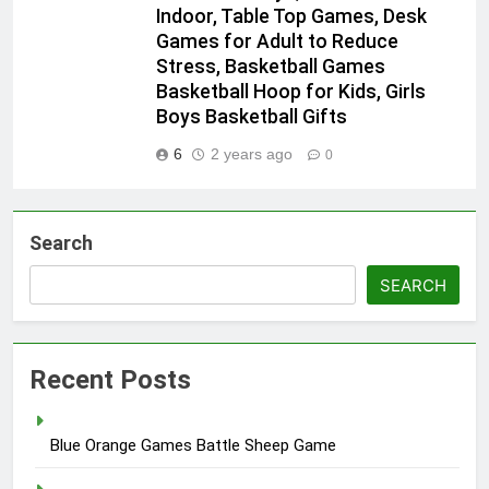
Indoor, Table Top Games, Desk
Games for Adult to Reduce
Stress, Basketball Games
Basketball Hoop for Kids, Girls
Boys Basketball Gifts
6
2 years ago
0
Search
SEARCH
Recent Posts
Blue Orange Games Battle Sheep Game