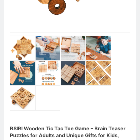
BSIRI Wooden Tic Tac Toe Game – Brain Teaser
Puzzles for Adults and Unique Gifts for Kids,