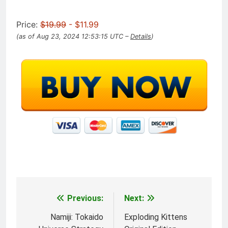
Price:
$19.99
- $11.99
(as of Aug 23, 2024 12:53:15 UTC –
Details
)
Previous:
Next:
Post
navigation
Namiji: Tokaido
Exploding Kittens