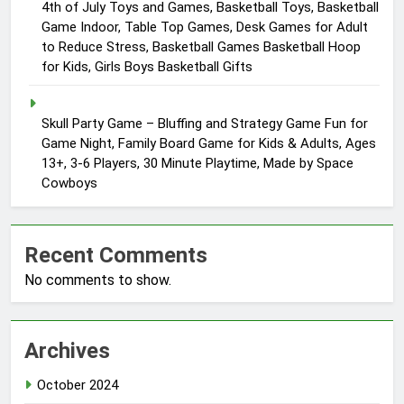
4th of July Toys and Games, Basketball Toys, Basketball
Game Indoor, Table Top Games, Desk Games for Adult
to Reduce Stress, Basketball Games Basketball Hoop
for Kids, Girls Boys Basketball Gifts
Skull Party Game – Bluffing and Strategy Game Fun for
Game Night, Family Board Game for Kids & Adults, Ages
13+, 3-6 Players, 30 Minute Playtime, Made by Space
Cowboys
Recent Comments
No comments to show.
Archives
October 2024