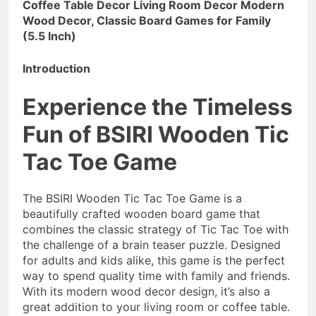
Coffee Table Decor Living Room Decor Modern
Wood Decor, Classic Board Games for Family
(5.5 Inch)
Introduction
Experience the Timeless
Fun of BSIRI Wooden Tic
Tac Toe Game
The BSIRI Wooden Tic Tac Toe Game is a
beautifully crafted wooden board game that
combines the classic strategy of Tic Tac Toe with
the challenge of a brain teaser puzzle. Designed
for adults and kids alike, this game is the perfect
way to spend quality time with family and friends.
With its modern wood decor design, it’s also a
great addition to your living room or coffee table.