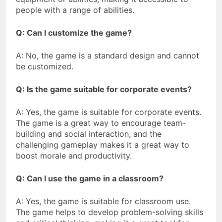
people with a range of abilities.
Q: Can I customize the game?
A: No, the game is a standard design and cannot
be customized.
Q: Is the game suitable for corporate events?
A: Yes, the game is suitable for corporate events.
The game is a great way to encourage team-
building and social interaction, and the
challenging gameplay makes it a great way to
boost morale and productivity.
Q: Can I use the game in a classroom?
A: Yes, the game is suitable for classroom use.
The game helps to develop problem-solving skills