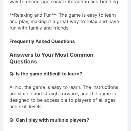
way to encourage social interaction and bonding.
**Relaxing and Fun**: The game is easy to learn
and play, making it a great way to relax and have
fun with family and friends.
Frequently Asked Questions
Answers to Your Most Common
Questions
Q: Is the game difficult to learn?
A: No, the game is easy to learn. The instructions
are simple and straightforward, and the game is
designed to be accessible to players of all ages
and skill levels.
Q: Can I play with multiple players?