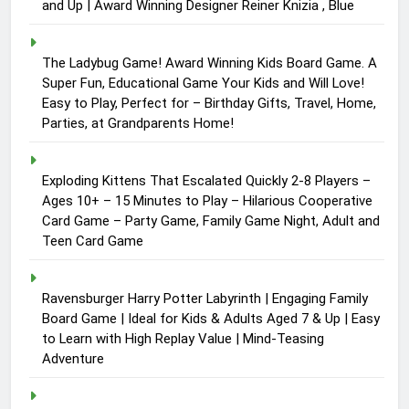
and Up | Award Winning Designer Reiner Knizia , Blue
The Ladybug Game! Award Winning Kids Board Game. A
Super Fun, Educational Game Your Kids and Will Love!
Easy to Play, Perfect for – Birthday Gifts, Travel, Home,
Parties, at Grandparents Home!
Exploding Kittens That Escalated Quickly 2-8 Players –
Ages 10+ – 15 Minutes to Play – Hilarious Cooperative
Card Game – Party Game, Family Game Night, Adult and
Teen Card Game
Ravensburger Harry Potter Labyrinth | Engaging Family
Board Game | Ideal for Kids & Adults Aged 7 & Up | Easy
to Learn with High Replay Value | Mind-Teasing
Adventure