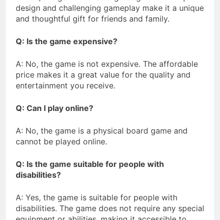
design and challenging gameplay make it a unique
and thoughtful gift for friends and family.
Q: Is the game expensive?
A: No, the game is not expensive. The affordable
price makes it a great value for the quality and
entertainment you receive.
Q: Can I play online?
A: No, the game is a physical board game and
cannot be played online.
Q: Is the game suitable for people with
disabilities?
A: Yes, the game is suitable for people with
disabilities. The game does not require any special
equipment or abilities, making it accessible to