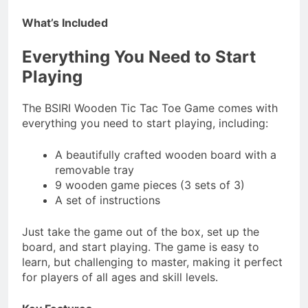
What’s Included
Everything You Need to Start
Playing
The BSIRI Wooden Tic Tac Toe Game comes with
everything you need to start playing, including:
A beautifully crafted wooden board with a
removable tray
9 wooden game pieces (3 sets of 3)
A set of instructions
Just take the game out of the box, set up the
board, and start playing. The game is easy to
learn, but challenging to master, making it perfect
for players of all ages and skill levels.