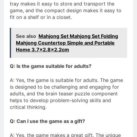
tray makes it easy to store and transport the
game, and the compact design makes it easy to
fit on a shelf or in a closet.
See also
Mahjong Set Mahjong Set Folding
Mahjong Countertop Simple and Portable
Home 3.7x2.8x2.2cm
Q: Is the game suitable for adults?
A: Yes, the game is suitable for adults. The game
is designed to be challenging and engaging for
adults, and the brain teaser puzzle component
helps to develop problem-solving skills and
critical thinking.
Q: Can I use the game as a gift?
A: Yes, the game makes a great gift. The unique