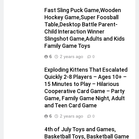
Fast Sling Puck Game,Wooden
Hockey Game,Super Foosball
Table,Desktop Battle Parent-
Child Interaction Winner
Slingshot Game,Adults and Kids
Family Game Toys
6
2 years ago
0
Exploding Kittens That Escalated
Quickly 2-8 Players – Ages 10+ –
15 Minutes to Play – Hilarious
Cooperative Card Game – Party
Game, Family Game Night, Adult
and Teen Card Game
6
2 years ago
0
4th of July Toys and Games,
Basketball Toys, Basketball Game