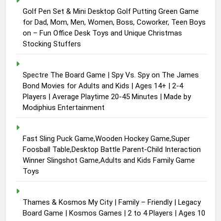
Golf Pen Set & Mini Desktop Golf Putting Green Game
for Dad, Mom, Men, Women, Boss, Coworker, Teen Boys
on – Fun Office Desk Toys and Unique Christmas
Stocking Stuffers
Spectre The Board Game | Spy Vs. Spy on The James
Bond Movies for Adults and Kids | Ages 14+ | 2-4
Players | Average Playtime 20-45 Minutes | Made by
Modiphius Entertainment
Fast Sling Puck Game,Wooden Hockey Game,Super
Foosball Table,Desktop Battle Parent-Child Interaction
Winner Slingshot Game,Adults and Kids Family Game
Toys
Thames & Kosmos My City | Family – Friendly | Legacy
Board Game | Kosmos Games | 2 to 4 Players | Ages 10