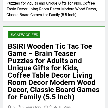
Puzzles for Adults and Unique Gifts for Kids, Coffee
Table Decor Living Room Decor Modern Wood Decor,
Classic Board Games for Family (5.5 Inch)
UNCATEGORIZED
BSIRI Wooden Tic Tac Toe
Game – Brain Teaser
Puzzles for Adults and
Unique Gifts for Kids,
Coffee Table Decor Living
Room Decor Modern Wood
Decor, Classic Board Games
for Family (5.5 Inch)
0
6
2 Years Ago
10 Mins