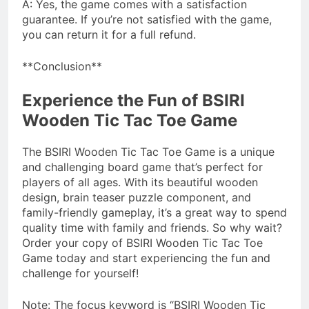
A: Yes, the game comes with a satisfaction
guarantee. If you’re not satisfied with the game,
you can return it for a full refund.
**Conclusion**
Experience the Fun of BSIRI
Wooden Tic Tac Toe Game
The BSIRI Wooden Tic Tac Toe Game is a unique
and challenging board game that’s perfect for
players of all ages. With its beautiful wooden
design, brain teaser puzzle component, and
family-friendly gameplay, it’s a great way to spend
quality time with family and friends. So why wait?
Order your copy of BSIRI Wooden Tic Tac Toe
Game today and start experiencing the fun and
challenge for yourself!
Note: The focus keyword is “BSIRI Wooden Tic