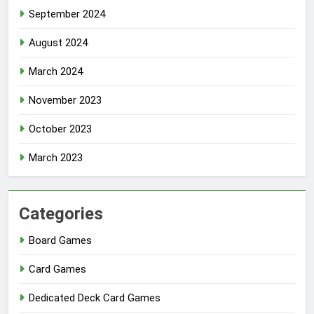
September 2024
August 2024
March 2024
November 2023
October 2023
March 2023
Categories
Board Games
Card Games
Dedicated Deck Card Games