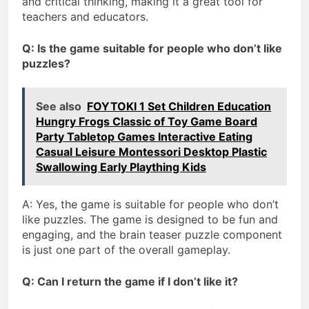
and critical thinking, making it a great tool for
teachers and educators.
Q: Is the game suitable for people who don’t like
puzzles?
See also
FOYTOKI 1 Set Children Education
Hungry Frogs Classic of Toy Game Board
Party Tabletop Games Interactive Eating
Casual Leisure Montessori Desktop Plastic
Swallowing Early Plaything Kids
A: Yes, the game is suitable for people who don’t
like puzzles. The game is designed to be fun and
engaging, and the brain teaser puzzle component
is just one part of the overall gameplay.
Q: Can I return the game if I don’t like it?