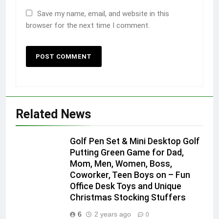
Save my name, email, and website in this
browser for the next time I comment.
Related News
Golf Pen Set & Mini Desktop Golf
Putting Green Game for Dad,
Mom, Men, Women, Boss,
Coworker, Teen Boys on – Fun
Office Desk Toys and Unique
Christmas Stocking Stuffers
6
2 years ago
0