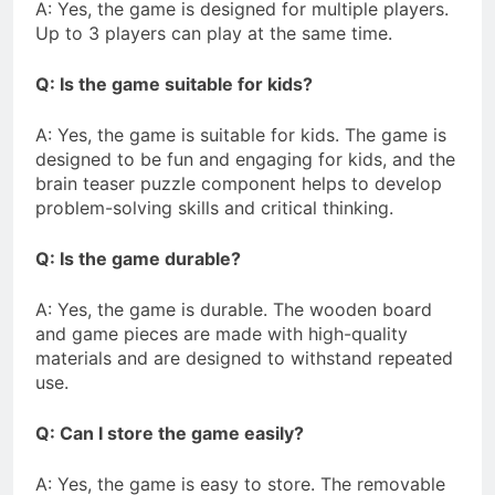
A: Yes, the game is designed for multiple players.
Up to 3 players can play at the same time.
Q: Is the game suitable for kids?
A: Yes, the game is suitable for kids. The game is
designed to be fun and engaging for kids, and the
brain teaser puzzle component helps to develop
problem-solving skills and critical thinking.
Q: Is the game durable?
A: Yes, the game is durable. The wooden board
and game pieces are made with high-quality
materials and are designed to withstand repeated
use.
Q: Can I store the game easily?
A: Yes, the game is easy to store. The removable