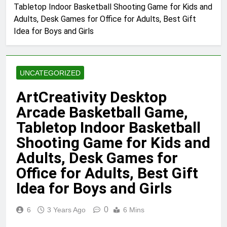
Tabletop Indoor Basketball Shooting Game for Kids and
Adults, Desk Games for Office for Adults, Best Gift
Idea for Boys and Girls
UNCATEGORIZED
ArtCreativity Desktop
Arcade Basketball Game,
Tabletop Indoor Basketball
Shooting Game for Kids and
Adults, Desk Games for
Office for Adults, Best Gift
Idea for Boys and Girls
0
6
3 Years Ago
6 Mins