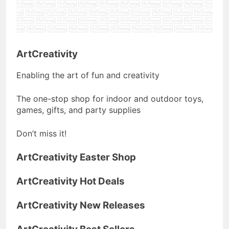
ArtCreativity
Enabling the art of fun and creativity
The one-stop shop for indoor and outdoor toys,
games, gifts, and party supplies
Don’t miss it!
ArtCreativity Easter Shop
ArtCreativity Hot Deals
ArtCreativity New Releases