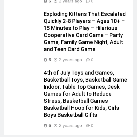
6
2 years ago
0
Exploding Kittens That Escalated
Quickly 2-8 Players – Ages 10+ –
15 Minutes to Play – Hilarious
Cooperative Card Game – Party
Game, Family Game Night, Adult
and Teen Card Game
6
2 years ago
0
4th of July Toys and Games,
Basketball Toys, Basketball Game
Indoor, Table Top Games, Desk
Games for Adult to Reduce
Stress, Basketball Games
Basketball Hoop for Kids, Girls
Boys Basketball Gifts
6
2 years ago
0