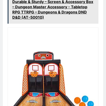
Durable & Sturdy – Screen & Accessory Box
– Dungeon Master Accessory - Tabletop
RPG TTRPG – Dungeons & Dragons DND
D&D (AT-50010)