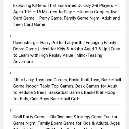
Exploding Kittens That Escalated Quickly 2-8 Players –
Ages 10+ – 15 Minutes to Play – Hilarious Cooperative
Card Game – Party Game, Family Game Night, Adult and
Teen Card Game
Ravensburger Harry Potter Labyrinth | Engaging Family
Board Game | Ideal for Kids & Adults Aged 7 & Up | Easy
to Learn with High Replay Value | Mind-Teasing
Adventure
4th of July Toys and Games, Basketball Toys, Basketball
Game Indoor, Table Top Games, Desk Games for Adult
to Reduce Stress, Basketball Games Basketball Hoop
for Kids, Girls Boys Basketball Gifts
Skull Party Game – Bluffing and Strategy Game Fun for
Game Night, Family Board Game for Kids & Adults, Ages