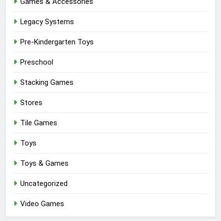
Games & Accessories
Legacy Systems
Pre-Kindergarten Toys
Preschool
Stacking Games
Stores
Tile Games
Toys
Toys & Games
Uncategorized
Video Games