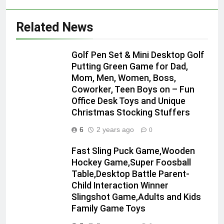
Related News
Golf Pen Set & Mini Desktop Golf
Putting Green Game for Dad,
Mom, Men, Women, Boss,
Coworker, Teen Boys on – Fun
Office Desk Toys and Unique
Christmas Stocking Stuffers
6
2 years ago
0
Fast Sling Puck Game,Wooden
Hockey Game,Super Foosball
Table,Desktop Battle Parent-
Child Interaction Winner
Slingshot Game,Adults and Kids
Family Game Toys