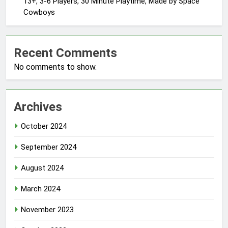
13+, 3-6 Players, 30 Minute Playtime, Made by Space
Cowboys
Recent Comments
No comments to show.
Archives
October 2024
September 2024
August 2024
March 2024
November 2023