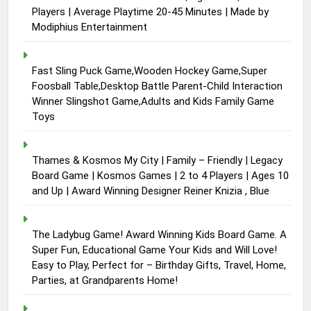
Players | Average Playtime 20-45 Minutes | Made by
Modiphius Entertainment
Fast Sling Puck Game,Wooden Hockey Game,Super
Foosball Table,Desktop Battle Parent-Child Interaction
Winner Slingshot Game,Adults and Kids Family Game
Toys
Thames & Kosmos My City | Family – Friendly | Legacy
Board Game | Kosmos Games | 2 to 4 Players | Ages 10
and Up | Award Winning Designer Reiner Knizia , Blue
The Ladybug Game! Award Winning Kids Board Game. A
Super Fun, Educational Game Your Kids and Will Love!
Easy to Play, Perfect for – Birthday Gifts, Travel, Home,
Parties, at Grandparents Home!