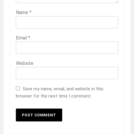
Name
*
Email
*
Website
Save my name, email, and website in this
browser for the next time I comment.