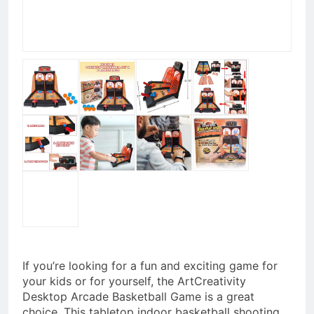
If you’re looking for a fun and exciting game for
your kids or for yourself, the ArtCreativity
Desktop Arcade Basketball Game is a great
choice. This tabletop indoor basketball shooting