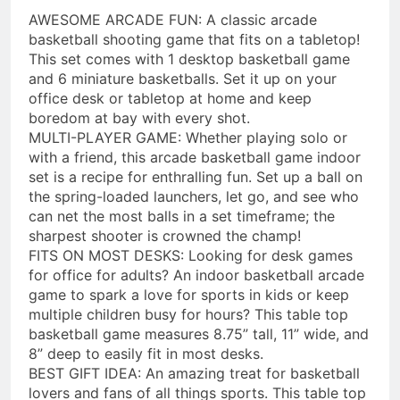
AWESOME ARCADE FUN: A classic arcade
basketball shooting game that fits on a tabletop!
This set comes with 1 desktop basketball game
and 6 miniature basketballs. Set it up on your
office desk or tabletop at home and keep
boredom at bay with every shot.
MULTI-PLAYER GAME: Whether playing solo or
with a friend, this arcade basketball game indoor
set is a recipe for enthralling fun. Set up a ball on
the spring-loaded launchers, let go, and see who
can net the most balls in a set timeframe; the
sharpest shooter is crowned the champ!
FITS ON MOST DESKS: Looking for desk games
for office for adults? An indoor basketball arcade
game to spark a love for sports in kids or keep
multiple children busy for hours? This table top
basketball game measures 8.75” tall, 11” wide, and
8” deep to easily fit in most desks.
BEST GIFT IDEA: An amazing treat for basketball
lovers and fans of all things sports. This table top