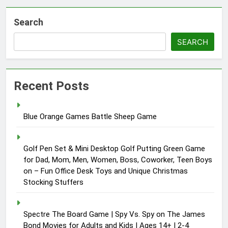
Search
SEARCH
Recent Posts
Blue Orange Games Battle Sheep Game
Golf Pen Set & Mini Desktop Golf Putting Green Game
for Dad, Mom, Men, Women, Boss, Coworker, Teen Boys
on – Fun Office Desk Toys and Unique Christmas
Stocking Stuffers
Spectre The Board Game | Spy Vs. Spy on The James
Bond Movies for Adults and Kids | Ages 14+ | 2-4