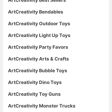
ArtCreativity Best Sellers
ArtCreativity Bendables
ArtCreativity Outdoor Toys
ArtCreativity Light Up Toys
ArtCreativity Party Favors
ArtCreativity Arts & Crafts
ArtCreativity Bubble Toys
ArtCreativity Dino Toys
ArtCreativity Toy Guns
ArtCreativity Monster Trucks