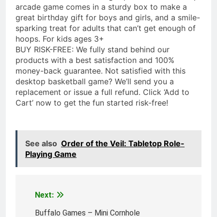
arcade game comes in a sturdy box to make a
great birthday gift for boys and girls, and a smile-
sparking treat for adults that can’t get enough of
hoops. For kids ages 3+
BUY RISK-FREE: We fully stand behind our
products with a best satisfaction and 100%
money-back guarantee. Not satisfied with this
desktop basketball game? We’ll send you a
replacement or issue a full refund. Click ‘Add to
Cart’ now to get the fun started risk-free!
See also
Order of the Veil: Tabletop Role-
Playing Game
Next:
Post
navigation
Buffalo Games – Mini Cornhole