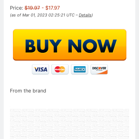
Price:
$19.97
- $17.97
(as of Mar 01, 2023 02:25:21 UTC –
Details
)
From the brand