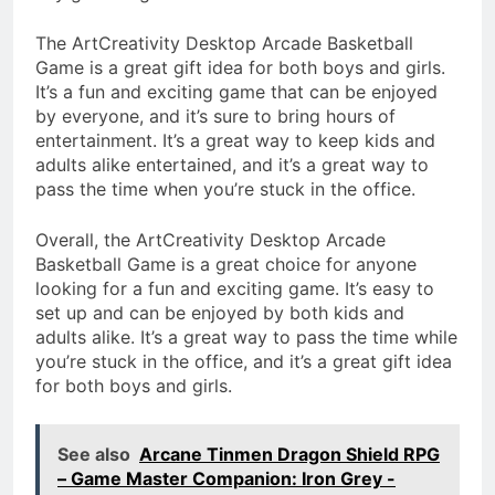
The ArtCreativity Desktop Arcade Basketball
Game is a great gift idea for both boys and girls.
It’s a fun and exciting game that can be enjoyed
by everyone, and it’s sure to bring hours of
entertainment. It’s a great way to keep kids and
adults alike entertained, and it’s a great way to
pass the time when you’re stuck in the office.
Overall, the ArtCreativity Desktop Arcade
Basketball Game is a great choice for anyone
looking for a fun and exciting game. It’s easy to
set up and can be enjoyed by both kids and
adults alike. It’s a great way to pass the time while
you’re stuck in the office, and it’s a great gift idea
for both boys and girls.
See also
Arcane Tinmen Dragon Shield RPG
– Game Master Companion: Iron Grey -