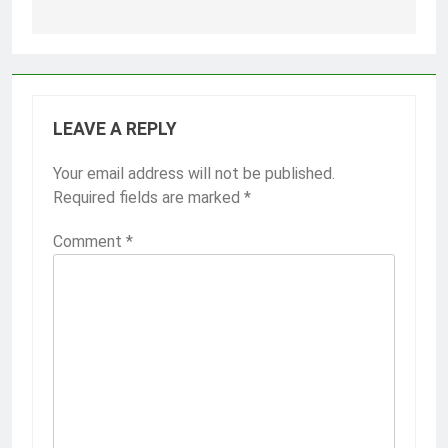
LEAVE A REPLY
Your email address will not be published.
Required fields are marked
*
Comment
*