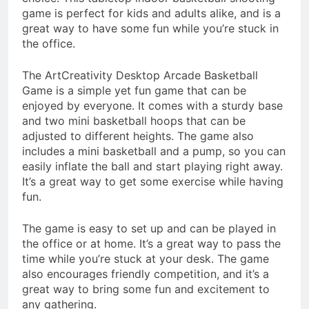
game is perfect for kids and adults alike, and is a
great way to have some fun while you’re stuck in
the office.
The ArtCreativity Desktop Arcade Basketball
Game is a simple yet fun game that can be
enjoyed by everyone. It comes with a sturdy base
and two mini basketball hoops that can be
adjusted to different heights. The game also
includes a mini basketball and a pump, so you can
easily inflate the ball and start playing right away.
It’s a great way to get some exercise while having
fun.
The game is easy to set up and can be played in
the office or at home. It’s a great way to pass the
time while you’re stuck at your desk. The game
also encourages friendly competition, and it’s a
great way to bring some fun and excitement to
any gathering.