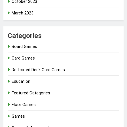
October 2023
March 2023
Categories
Board Games
Card Games
Dedicated Deck Card Games
Education
Featured Categories
Floor Games
Games