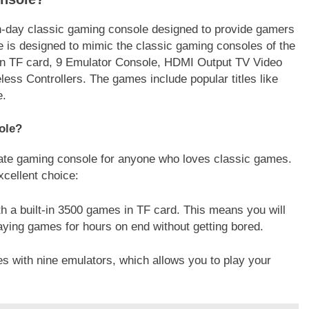
day classic gaming console designed to provide gamers
e is designed to mimic the classic gaming consoles of the
 in TF card, 9 Emulator Console, HDMI Output TV Video
ss Controllers. The games include popular titles like
e.
ole?
ate gaming console for anyone who loves classic games.
cellent choice:
 a built-in 3500 games in TF card. This means you will
aying games for hours on end without getting bored.
 with nine emulators, which allows you to play your