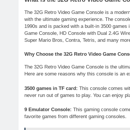
The 32G Retro Video Game Console is a modern-
with the ultimate gaming experience. The consol
1990s and is packed with a built-in 3500 games
Game Console, HD Console with Dual 2.4G Wirele
Super Mario Bros, Contra, Tetris, and many mor
Why Choose the 32G Retro Video Game Cons
The 32G Retro Video Game Console is the ultim
Here are some reasons why this console is an ex
3500 games in TF card:
This console comes with
never run out of games to play. You can enjoy pl
9 Emulator Console:
This gaming console comes
favorite games from different gaming consoles.