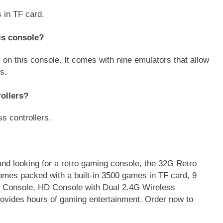
 in TF card.
is console?
 on this console. It comes with nine emulators that allow
s.
ollers?
s controllers.
 and looking for a retro gaming console, the 32G Retro
omes packed with a built-in 3500 games in TF card, 9
Console, HD Console with Dual 2.4G Wireless
provides hours of gaming entertainment. Order now to