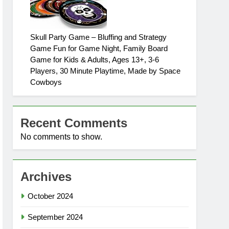
Skull Party Game – Bluffing and Strategy
Game Fun for Game Night, Family Board
Game for Kids & Adults, Ages 13+, 3-6
Players, 30 Minute Playtime, Made by Space
Cowboys
Recent Comments
No comments to show.
Archives
October 2024
September 2024