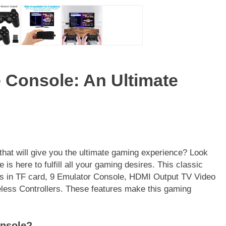
 Console: An Ultimate
that will give you the ultimate gaming experience? Look
s here to fulfill all your gaming desires. This classic
s in TF card, 9 Emulator Console, HDMI Output TV Video
ess Controllers. These features make this gaming
onsole?