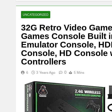
UNCATEGORIZED
32G Retro Video Game
Games Console Built i
Emulator Console, HD
Console, HD Console w
Controllers
0
6
3 Years Ago
5 Mins