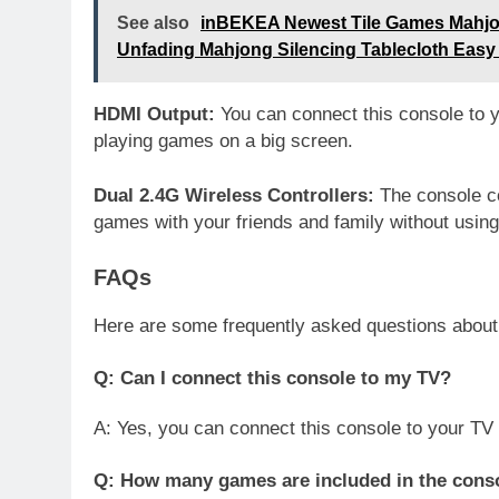
See also
inBEKEA Newest Tile Games Mahjo
Unfading Mahjong Silencing Tablecloth Easy
HDMI Output:
You can connect this console to 
playing games on a big screen.
Dual 2.4G Wireless Controllers:
The console co
games with your friends and family without using
FAQs
Here are some frequently asked questions abou
Q: Can I connect this console to my TV?
A: Yes, you can connect this console to your TV
Q: How many games are included in the cons