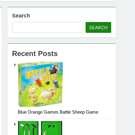
Search
SEARCH
Recent Posts
Blue Orange Games Battle Sheep Game