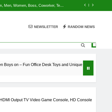
om, Men, Women, Boss, Coworker, Teen
nd Unique Christmas Stocking Stuffers
 for Adults and Kids | Ages 14+ | 2-4
utes | Made by Modiphius Entertainment
NEWSLETTER
RANDOM NEWS
sktop Battle Parent-Child Interaction
ame,Adults and Kids Family Game Toys
lue Orange Games Battle Sheep Game
om, Men, Women, Boss, Coworker, Teen
nd Unique Christmas Stocking Stuffers
 for Adults and Kids | Ages 14+ | 2-4
ffice Desk Toys and Unique Christmas Stocking Stuffers
utes | Made by Modiphius Entertainment
sktop Battle Parent-Child Interaction
ame,Adults and Kids Family Game Toys
, HDMI Output TV Video Game Console, HD Console