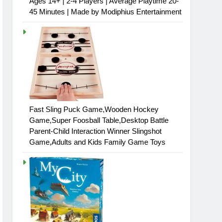
Ages 14+ | 2-4 Players | Average Playtime 20-
45 Minutes | Made by Modiphius Entertainment
Fast Sling Puck Game,Wooden Hockey
Game,Super Foosball Table,Desktop Battle
Parent-Child Interaction Winner Slingshot
Game,Adults and Kids Family Game Toys