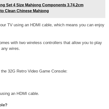
ng Set 4 Size Mahjong Components 3.74.2cm
 to Clean Chinese Mahjong
your TV using an HDMI cable, which means you can enjoy
mes with two wireless controllers that allow you to play
 any wires.
t the 32G Retro Video Game Console:
 using an HDMI cable.
ole?