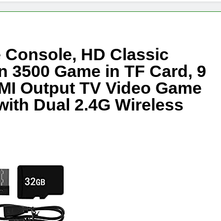
 Console, HD Classic
n 3500 Game in TF Card, 9
MI Output TV Video Game
ith Dual 2.4G Wireless