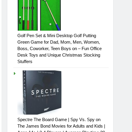
Golf Pen Set & Mini Desktop Golf Putting
Green Game for Dad, Mom, Men, Women,
Boss, Coworker, Teen Boys on – Fun Office
Desk Toys and Unique Christmas Stocking
Stuffers
Spectre The Board Game | Spy Vs. Spy on
The James Bond Movies for Adults and Kids |