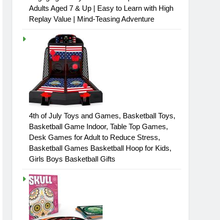
Adults Aged 7 & Up | Easy to Learn with High
Replay Value | Mind-Teasing Adventure
4th of July Toys and Games, Basketball Toys,
Basketball Game Indoor, Table Top Games,
Desk Games for Adult to Reduce Stress,
Basketball Games Basketball Hoop for Kids,
Girls Boys Basketball Gifts