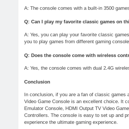
A: The console comes with a built-in 3500 games
Q: Can I play my favorite classic games on th
A: Yes, you can play your favorite classic games
you to play games from different gaming console
Q: Does the console come with wireless contr
A: Yes, the console comes with dual 2.4G wireles
Conclusion
In conclusion, if you are a fan of classic games
Video Game Console is an excellent choice. It c
Emulator Console, HDMI Output TV Video Game 
Controllers. The console is easy to set up and 
experience the ultimate gaming experience.