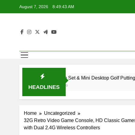
Skip
August 7, 2026
8:49:44 AM
to
content
Golf Pen Set & Mini Desktop Golf Putting Green Game for
2 Years Ago
HEADLINES
Home
Uncategorized
32G Retro Video Game Console, HD Classic Games 
with Dual 2.4G Wireless Controllers