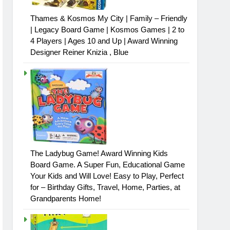
Thames & Kosmos My City | Family – Friendly
| Legacy Board Game | Kosmos Games | 2 to
4 Players | Ages 10 and Up | Award Winning
Designer Reiner Knizia , Blue
The Ladybug Game! Award Winning Kids
Board Game. A Super Fun, Educational Game
Your Kids and Will Love! Easy to Play, Perfect
for – Birthday Gifts, Travel, Home, Parties, at
Grandparents Home!