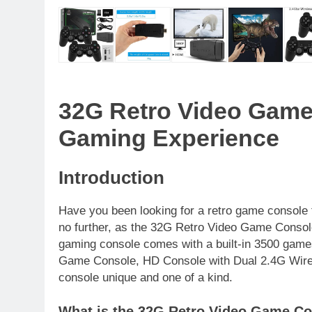
32G Retro Video Game
Gaming Experience
Introduction
Have you been looking for a retro game console 
no further, as the 32G Retro Video Game Console i
gaming console comes with a built-in 3500 game
Game Console, HD Console with Dual 2.4G Wirel
console unique and one of a kind.
What is the 32G Retro Video Game C