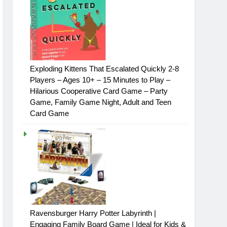
Exploding Kittens That Escalated Quickly 2-8
Players – Ages 10+ – 15 Minutes to Play –
Hilarious Cooperative Card Game – Party
Game, Family Game Night, Adult and Teen
Card Game
Ravensburger Harry Potter Labyrinth |
Engaging Family Board Game | Ideal for Kids &