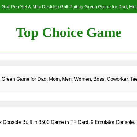
Golf Pen Set & Mini Desktop Golf Putting Green Game for Dad, M
Boys on – Fun Office Desk Toys a
Spectre The Board Game | Spy Vs. Spy on The James Bond Movies
Players | Average Playtime 20-45 Min
Top Choice Game
Fast Sling Puck Game,Wooden Hockey Game,Super Foosball Table,De
Winner Slingshot G
B
Golf Pen Set & Mini Desktop Golf Putting Green Game for Dad, M
Boys on – Fun Office Desk Toys a
Spectre The Board Game | Spy Vs. Spy on The James Bond Movies
 Dad, Mom, Men, Women, Boss, Coworker, Teen Boys on – Fun O
Players | Average Playtime 20-45 Min
Fast Sling Puck Game,Wooden Hockey Game,Super Foosball Table,De
Winner Slingshot G
Console Built in 3500 Game in TF Card, 9 Emulator Console