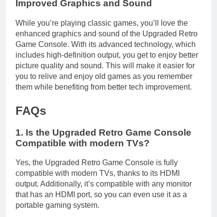
Improved Graphics and Sound
While you’re playing classic games, you’ll love the
enhanced graphics and sound of the Upgraded Retro
Game Console. With its advanced technology, which
includes high-definition output, you get to enjoy better
picture quality and sound. This will make it easier for
you to relive and enjoy old games as you remember
them while benefiting from better tech improvement.
FAQs
1. Is the Upgraded Retro Game Console
Compatible with modern TVs?
Yes, the Upgraded Retro Game Console is fully
compatible with modern TVs, thanks to its HDMI
output. Additionally, it’s compatible with any monitor
that has an HDMI port, so you can even use it as a
portable gaming system.