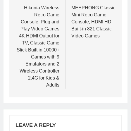
navigation
Hikonia Wireless
MEEPHONG Classic
Retro Game
Mini Retro Game
Console, Plug and
Console, HDMI HD
Play Video Games
Built-in 821 Classic
4K HDMI Output for
Video Games
TV, Classic Game
Stick Built in 10000+
Games with 9
Emulators and 2
Wireless Controller
2.4G for Kids &
Adults
LEAVE A REPLY