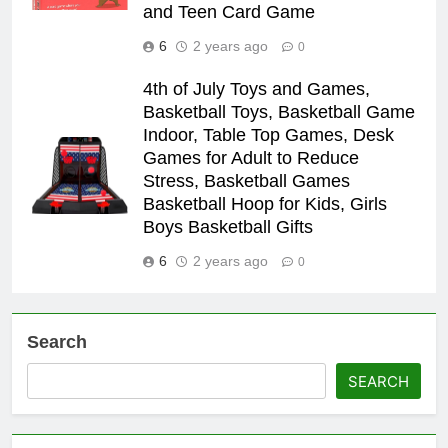
and Teen Card Game
6
2 years ago
0
4th of July Toys and Games,
Basketball Toys, Basketball Game
Indoor, Table Top Games, Desk
Games for Adult to Reduce
Stress, Basketball Games
Basketball Hoop for Kids, Girls
Boys Basketball Gifts
6
2 years ago
0
Search
SEARCH