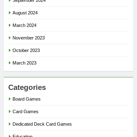
September 2024
August 2024
March 2024
November 2023
October 2023
March 2023
Categories
Board Games
Card Games
Dedicated Deck Card Games
Education