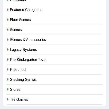
Featured Categories
Floor Games
Games
Games & Accessories
Legacy Systems
Pre-Kindergarten Toys
Preschool
Stacking Games
Stores
Tile Games