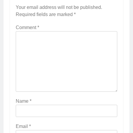
Your email address will not be published.
Required fields are marked
*
Comment
*
Name
*
Email
*