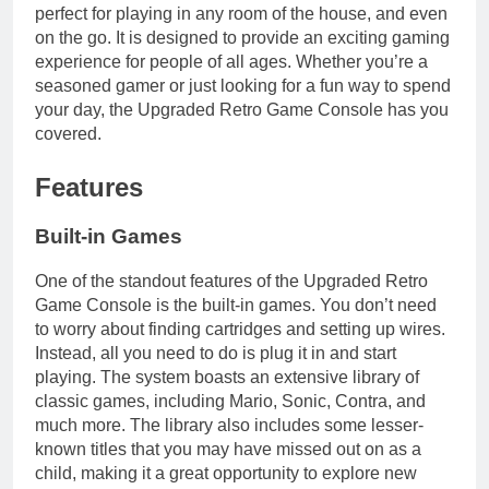
perfect for playing in any room of the house, and even
on the go. It is designed to provide an exciting gaming
experience for people of all ages. Whether you’re a
seasoned gamer or just looking for a fun way to spend
your day, the Upgraded Retro Game Console has you
covered.
Features
Built-in Games
One of the standout features of the Upgraded Retro
Game Console is the built-in games. You don’t need
to worry about finding cartridges and setting up wires.
Instead, all you need to do is plug it in and start
playing. The system boasts an extensive library of
classic games, including Mario, Sonic, Contra, and
much more. The library also includes some lesser-
known titles that you may have missed out on as a
child, making it a great opportunity to explore new