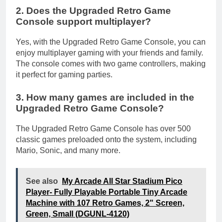
2. Does the Upgraded Retro Game
Console support multiplayer?
Yes, with the Upgraded Retro Game Console, you can
enjoy multiplayer gaming with your friends and family.
The console comes with two game controllers, making
it perfect for gaming parties.
3. How many games are included in the
Upgraded Retro Game Console?
The Upgraded Retro Game Console has over 500
classic games preloaded onto the system, including
Mario, Sonic, and many more.
See also
My Arcade All Star Stadium Pico
Player- Fully Playable Portable Tiny Arcade
Machine with 107 Retro Games, 2" Screen,
Green, Small (DGUNL-4120)