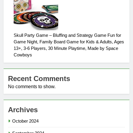
Skull Party Game – Bluffing and Strategy Game Fun for
Game Night, Family Board Game for Kids & Adults, Ages
13+, 3-6 Players, 30 Minute Playtime, Made by Space
Cowboys
Recent Comments
No comments to show.
Archives
October 2024