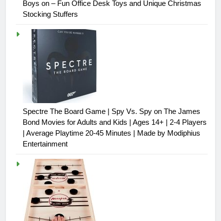
Boys on – Fun Office Desk Toys and Unique Christmas
Stocking Stuffers
Spectre The Board Game | Spy Vs. Spy on The James
Bond Movies for Adults and Kids | Ages 14+ | 2-4 Players
| Average Playtime 20-45 Minutes | Made by Modiphius
Entertainment