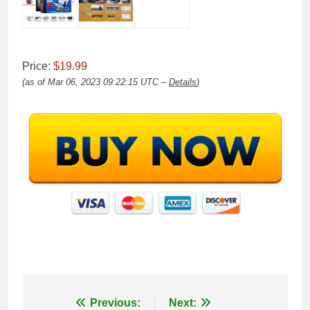
Price:
$19.99
(as of Mar 06, 2023 09:22:15 UTC –
Details
)
Post
Previous:
Next: