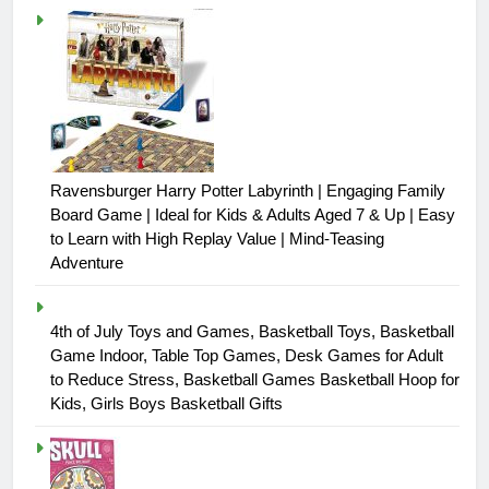
Ravensburger Harry Potter Labyrinth | Engaging Family
Board Game | Ideal for Kids & Adults Aged 7 & Up | Easy
to Learn with High Replay Value | Mind-Teasing
Adventure
4th of July Toys and Games, Basketball Toys, Basketball
Game Indoor, Table Top Games, Desk Games for Adult
to Reduce Stress, Basketball Games Basketball Hoop for
Kids, Girls Boys Basketball Gifts