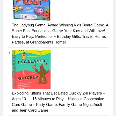
The Ladybug Game! Award Winning Kids Board Game. A
Super Fun, Educational Game Your Kids and Will Love!
Easy to Play, Perfect for – Birthday Gifts, Travel, Home,
Parties, at Grandparents Home!
Exploding Kittens That Escalated Quickly 2-8 Players –
Ages 10+ – 15 Minutes to Play – Hilarious Cooperative
Card Game – Party Game, Family Game Night, Adult
and Teen Card Game