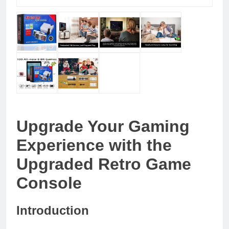
Upgrade Your Gaming
Experience with the
Upgraded Retro Game
Console
Introduction