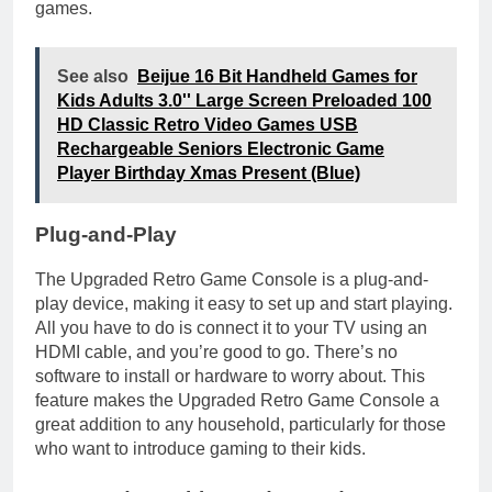
games.
See also
Beijue 16 Bit Handheld Games for
Kids Adults 3.0'' Large Screen Preloaded 100
HD Classic Retro Video Games USB
Rechargeable Seniors Electronic Game
Player Birthday Xmas Present (Blue)
Plug-and-Play
The Upgraded Retro Game Console is a plug-and-
play device, making it easy to set up and start playing.
All you have to do is connect it to your TV using an
HDMI cable, and you’re good to go. There’s no
software to install or hardware to worry about. This
feature makes the Upgraded Retro Game Console a
great addition to any household, particularly for those
who want to introduce gaming to their kids.