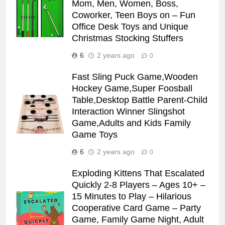
Mom, Men, Women, Boss,
Coworker, Teen Boys on – Fun
Office Desk Toys and Unique
Christmas Stocking Stuffers
6
2 years ago
0
Fast Sling Puck Game,Wooden
Hockey Game,Super Foosball
Table,Desktop Battle Parent-Child
Interaction Winner Slingshot
Game,Adults and Kids Family
Game Toys
6
2 years ago
0
Exploding Kittens That Escalated
Quickly 2-8 Players – Ages 10+ –
15 Minutes to Play – Hilarious
Cooperative Card Game – Party
Game, Family Game Night, Adult