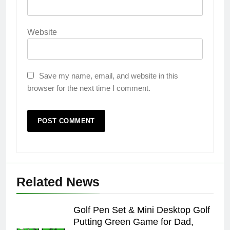
Website
Save my name, email, and website in this
browser for the next time I comment.
Related News
Golf Pen Set & Mini Desktop Golf
Putting Green Game for Dad,