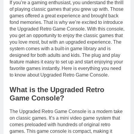
If you’re a gaming enthusiast, you understand the thrill
of playing classic games that you grew up with. Those
games offered a great experience and brought back
fond memories. That is why we’re excited to introduce
the Upgraded Retro Game Console. With this console,
you get an opportunity to enjoy the classic games that
you love most, but with an upgraded experience. The
system comes with a built-in game library and is
designed for both adults and kids. The plug and play
feature makes it easy to set up and start enjoying your
favorite games instantly. Here is everything you need
to know about Upgraded Retro Game Console.
What is the Upgraded Retro
Game Console?
The Upgraded Retro Game Console is a modern take
on classic games. It’s a mini video game system that
comes preloaded with hundreds of original retro
games. This game console is compact, making it