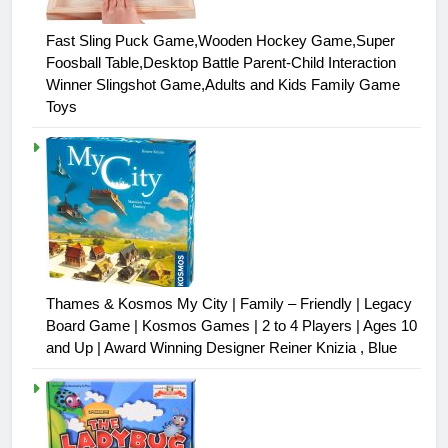
Fast Sling Puck Game,Wooden Hockey Game,Super
Foosball Table,Desktop Battle Parent-Child Interaction
Winner Slingshot Game,Adults and Kids Family Game
Toys
Thames & Kosmos My City | Family – Friendly | Legacy
Board Game | Kosmos Games | 2 to 4 Players | Ages 10
and Up | Award Winning Designer Reiner Knizia , Blue