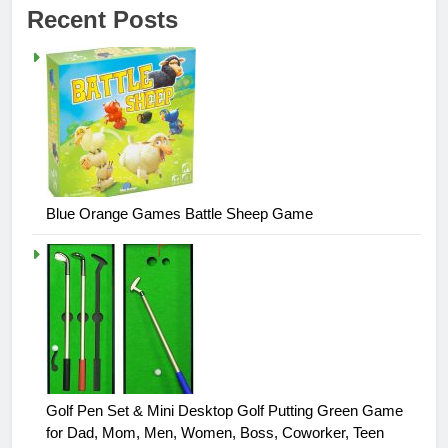
Recent Posts
Blue Orange Games Battle Sheep Game
Golf Pen Set & Mini Desktop Golf Putting Green Game
for Dad, Mom, Men, Women, Boss, Coworker, Teen