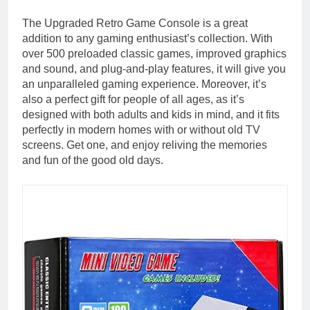
The Upgraded Retro Game Console is a great
addition to any gaming enthusiast’s collection. With
over 500 preloaded classic games, improved graphics
and sound, and plug-and-play features, it will give you
an unparalleled gaming experience. Moreover, it’s
also a perfect gift for people of all ages, as it’s
designed with both adults and kids in mind, and it fits
perfectly in modern homes with or without old TV
screens. Get one, and enjoy reliving the memories
and fun of the good old days.