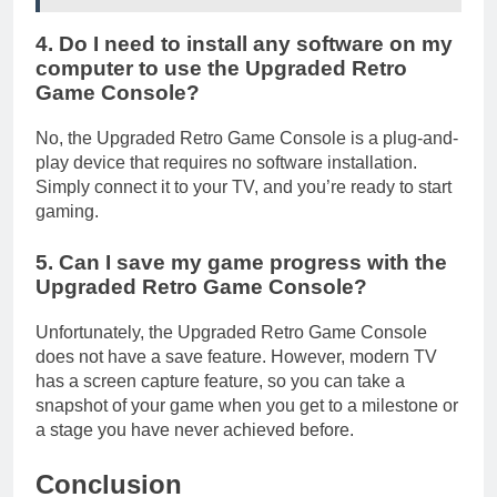
4. Do I need to install any software on my
computer to use the Upgraded Retro
Game Console?
No, the Upgraded Retro Game Console is a plug-and-
play device that requires no software installation.
Simply connect it to your TV, and you’re ready to start
gaming.
5. Can I save my game progress with the
Upgraded Retro Game Console?
Unfortunately, the Upgraded Retro Game Console
does not have a save feature. However, modern TV
has a screen capture feature, so you can take a
snapshot of your game when you get to a milestone or
a stage you have never achieved before.
Conclusion