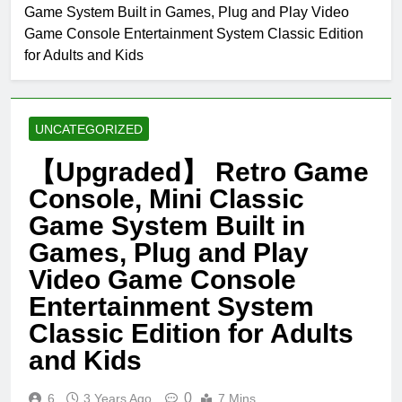
Game System Built in Games, Plug and Play Video
Game Console Entertainment System Classic Edition
for Adults and Kids
UNCATEGORIZED
【Upgraded】 Retro Game
Console, Mini Classic
Game System Built in
Games, Plug and Play
Video Game Console
Entertainment System
Classic Edition for Adults
and Kids
0
6
3 Years Ago
7 Mins