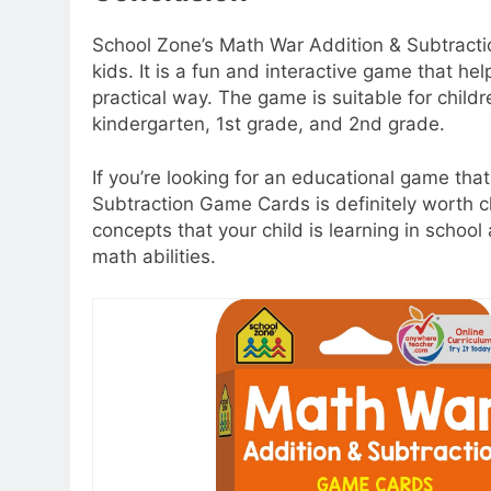
School Zone’s Math War Addition & Subtracti
kids. It is a fun and interactive game that hel
practical way. The game is suitable for child
kindergarten, 1st grade, and 2nd grade.
If you’re looking for an educational game that
Subtraction Game Cards is definitely worth ch
concepts that your child is learning in schoo
math abilities.