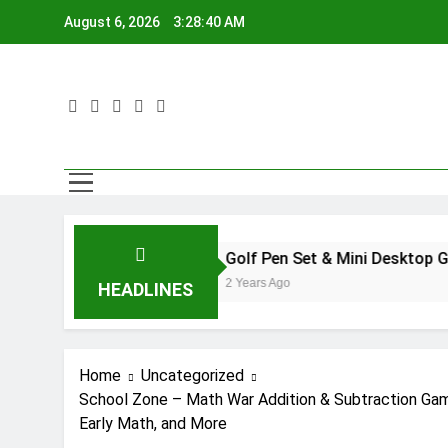
Skip
August 6, 2026
3:28:41 AM
to
content
Golf Pen Set & Mini Desktop Golf Putting G
2 Years Ago
HEADLINES
Home
Uncategorized
School Zone – Math War Addition & Subtraction Game
Early Math, and More