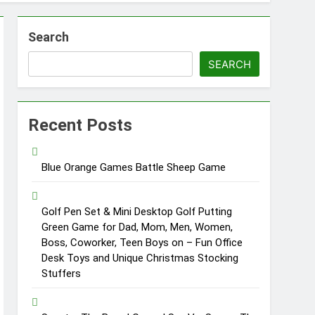
Search
SEARCH
Recent Posts
Blue Orange Games Battle Sheep Game
Golf Pen Set & Mini Desktop Golf Putting
Green Game for Dad, Mom, Men, Women,
Boss, Coworker, Teen Boys on – Fun Office
Desk Toys and Unique Christmas Stocking
Stuffers