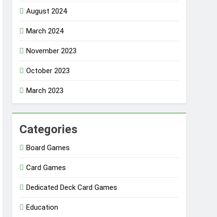
August 2024
March 2024
November 2023
October 2023
March 2023
Categories
Board Games
Card Games
Dedicated Deck Card Games
Education