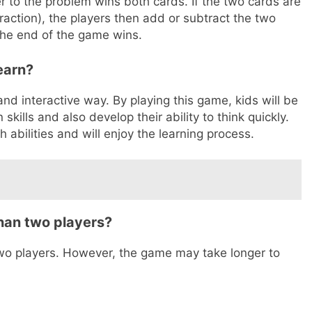
r to the problem wins both cards. If the two cards are
raction), the players then add or subtract the two
the end of the game wins.
earn?
nd interactive way. By playing this game, kids will be
skills and also develop their ability to think quickly.
 abilities and will enjoy the learning process.
han two players?
wo players. However, the game may take longer to