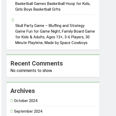
Basketball Games Basketball Hoop for Kids,
Girls Boys Basketball Gifts
Skull Party Game – Bluffing and Strategy
Game Fun for Game Night, Family Board Game
for Kids & Adults, Ages 13+, 3-6 Players, 30
Minute Playtime, Made by Space Cowboys
Recent Comments
No comments to show.
Archives
October 2024
September 2024