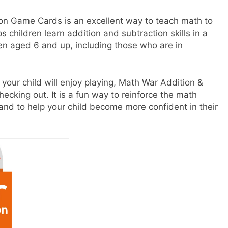
on Game Cards is an excellent way to teach math to
ps children learn addition and subtraction skills in a
ren aged 6 and up, including those who are in
 your child will enjoy playing, Math War Addition &
ecking out. It is a fun way to reinforce the math
l and to help your child become more confident in their