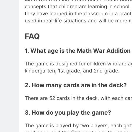
concepts that children are learning in school.
they have learned in the classroom in a pract
used in real-life situations and will be more 
FAQ
1. What age is the Math War Addition
The game is designed for children who are a
kindergarten, 1st grade, and 2nd grade.
2. How many cards are in the deck?
There are 52 cards in the deck, with each ca
3. How do you play the game?
The game is played by two players, each getti