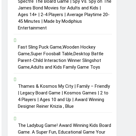
Spectre The Board Game | Spy Vs. Spy on The
James Bond Movies for Adults and Kids |
Ages 14+ | 2-4 Players | Average Playtime 20-
45 Minutes | Made by Modiphius
Entertainment
Fast Sling Puck Game,Wooden Hockey
Game,Super Foosball Table,Desktop Battle
Parent-Child Interaction Winner Slingshot
Game,Adults and Kids Family Game Toys
Thames & Kosmos My City | Family – Friendly
| Legacy Board Game | Kosmos Games | 2 to
4 Players | Ages 10 and Up | Award Winning
Designer Reiner Knizia , Blue
The Ladybug Game! Award Winning Kids Board
Game. A Super Fun, Educational Game Your