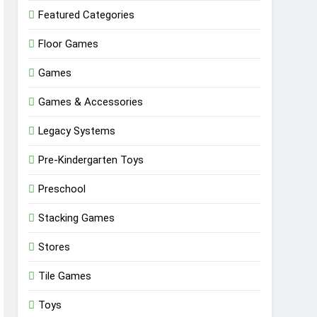
Featured Categories
Floor Games
Games
Games & Accessories
Legacy Systems
Pre-Kindergarten Toys
Preschool
Stacking Games
Stores
Tile Games
Toys