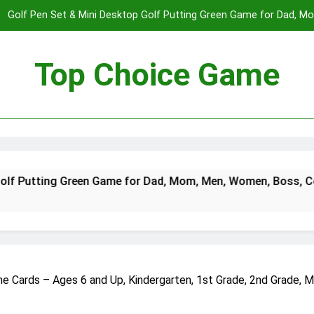
Golf Pen Set & Mini Desktop Golf Putting Green Game for Dad, 
Boys on – Fun Office Desk Toys a
Spectre The Board Game | Spy Vs. Spy on The James Bond Movies
Players | Average Playtime 20-45 Min
Top Choice Game
Fast Sling Puck Game,Wooden Hockey Game,Super Foosball Table,De
Winner Slingshot G
Golf Pen Set & Mini Desktop Golf Putting Green Game for Dad, 
Boys on – Fun Office Desk Toys a
Spectre The Board Game | Spy Vs. Spy on The James Bond Movies
reen Game for Dad, Mom, Men, Women, Boss, Coworker, Teen B
Players | Average Playtime 20-45 Min
Fast Sling Puck Game,Wooden Hockey Game,Super Foosball Table,De
Winner Slingshot G
 Cards – Ages 6 and Up, Kindergarten, 1st Grade, 2nd Grade, M