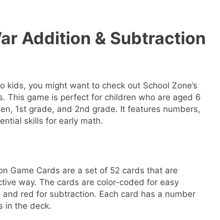
ar Addition & Subtraction
 to kids, you might want to check out School Zone’s
 This game is perfect for children who are aged 6
ten, 1st grade, and 2nd grade. It features numbers,
ntial skills for early math.
on Game Cards are a set of 52 cards that are
ctive way. The cards are color-coded for easy
on and red for subtraction. Each card has a number
s in the deck.