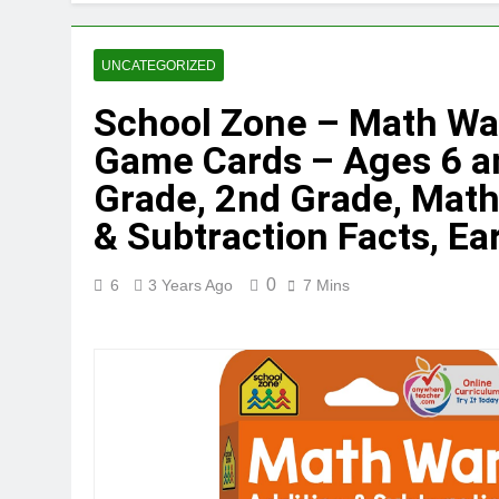
UNCATEGORIZED
School Zone – Math War
Game Cards – Ages 6 an
Grade, 2nd Grade, Mat
& Subtraction Facts, Ea
0
6
3 Years Ago
7 Mins