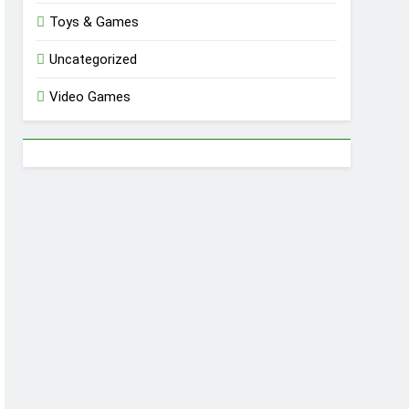
Toys & Games
Uncategorized
Video Games