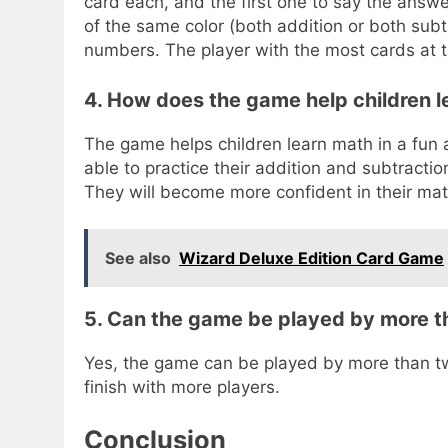
card each, and the first one to say the answe
of the same color (both addition or both subt
numbers. The player with the most cards at 
4. How does the game help children l
The game helps children learn math in a fun a
able to practice their addition and subtraction 
They will become more confident in their math
See also
Wizard Deluxe Edition Card Game
5. Can the game be played by more t
Yes, the game can be played by more than t
finish with more players.
Conclusion