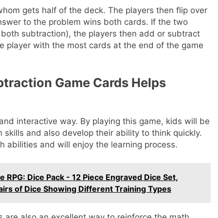
hom gets half of the deck. The players then flip over
nswer to the problem wins both cards. If the two
 both subtraction), the players then add or subtract
e player with the most cards at the end of the game
btraction Game Cards Helps
and interactive way. By playing this game, kids will be
skills and also develop their ability to think quickly.
 abilities and will enjoy the learning process.
RPG: Dice Pack - 12 Piece Engraved Dice Set,
airs of Dice Showing Different Training Types
are also an excellent way to reinforce the math