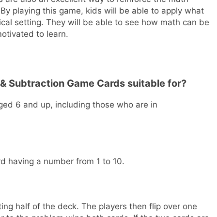
 By playing this game, kids will be able to apply what
ical setting. They will be able to see how math can be
motivated to learn.
 & Subtraction Game Cards suitable for?
ged 6 and up, including those who are in
rd having a number from 1 to 10.
ng half of the deck. The players then flip over one