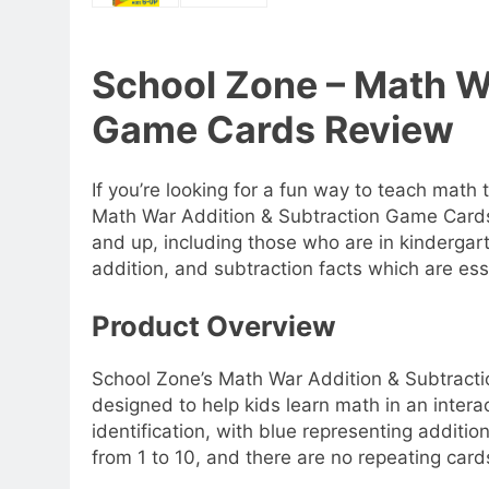
School Zone – Math W
Game Cards Review
If you’re looking for a fun way to teach math
Math War Addition & Subtraction Game Cards.
and up, including those who are in kindergar
addition, and subtraction facts which are esse
Product Overview
School Zone’s Math War Addition & Subtracti
designed to help kids learn math in an intera
identification, with blue representing additi
from 1 to 10, and there are no repeating card