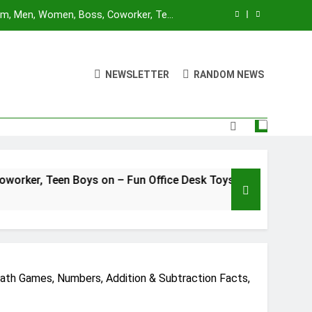
Mom, Men, Women, Boss, Coworker, Teen
nd Unique Christmas Stocking Stuffers
 for Adults and Kids | Ages 14+ | 2-4
utes | Made by Modiphius Entertainment
NEWSLETTER
RANDOM NEWS
sktop Battle Parent-Child Interaction
ame,Adults and Kids Family Game Toys
Blue Orange Games Battle Sheep Game
Mom, Men, Women, Boss, Coworker, Teen
nd Unique Christmas Stocking Stuffers
 for Adults and Kids | Ages 14+ | 2-4
oys on – Fun Office Desk Toys and Unique Christmas Stocki
utes | Made by Modiphius Entertainment
sktop Battle Parent-Child Interaction
ame,Adults and Kids Family Game Toys
ath Games, Numbers, Addition & Subtraction Facts,