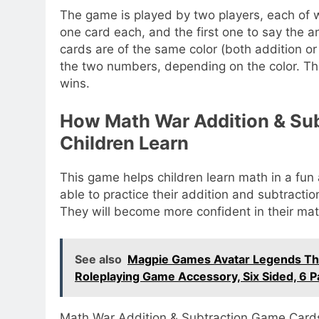
The game is played by two players, each of w
one card each, and the first one to say the a
cards are of the same color (both addition or
the two numbers, depending on the color. Th
wins.
How Math War Addition & Su
Children Learn
This game helps children learn math in a fun 
able to practice their addition and subtraction 
They will become more confident in their math
See also
Magpie Games Avatar Legends The 
Roleplaying Game Accessory, Six Sided, 6 P
Math War Addition & Subtraction Game Cards 