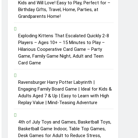
Kids and Will Love! Easy to Play, Perfect for –
Birthday Gifts, Travel, Home, Parties, at
Grandparents Home!
Exploding Kittens That Escalated Quickly 2-8
Players – Ages 10+ – 15 Minutes to Play –
Hilarious Cooperative Card Game – Party
Game, Family Game Night, Adult and Teen
Card Game
Ravensburger Harry Potter Labyrinth |
Engaging Family Board Game | Ideal for Kids &
Adults Aged 7 & Up | Easy to Learn with High
Replay Value | Mind-Teasing Adventure
4th of July Toys and Games, Basketball Toys,
Basketball Game Indoor, Table Top Games,
Desk Games for Adult to Reduce Stress,