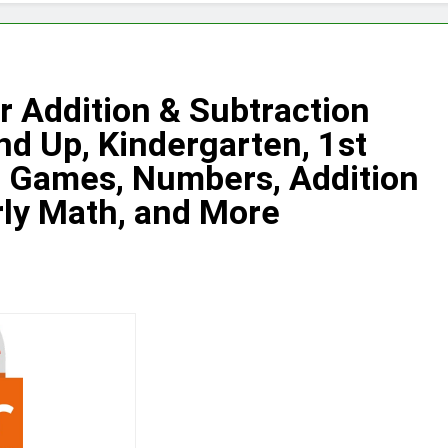
 Addition & Subtraction
d Up, Kindergarten, 1st
h Games, Numbers, Addition
rly Math, and More